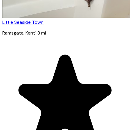
Little Seaside Town
Ramsgate
, Kent
1.8
mi