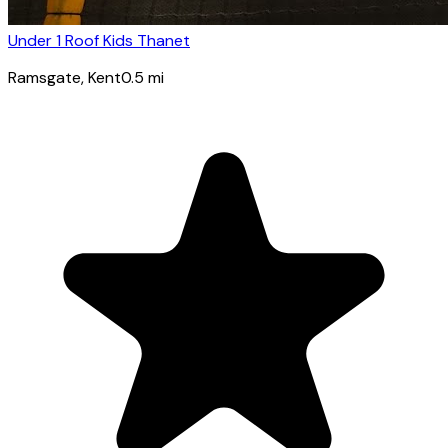
Under 1 Roof Kids Thanet
Ramsgate
, Kent
0.5
mi