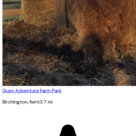
Quex Adventure Farm Park
Birchington
, Kent
3.7
mi