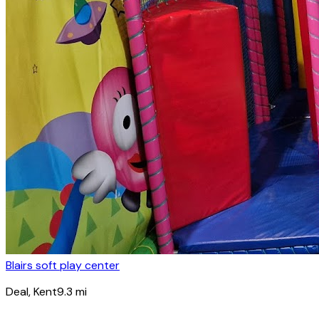
Blairs soft play center
Deal
, Kent
9.3
mi