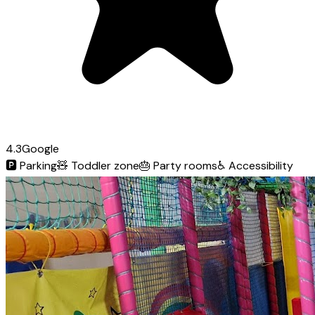
4.3
Google
🅿️
Parking
🧸
Toddler zone
🎂
Party rooms
♿
Accessibility