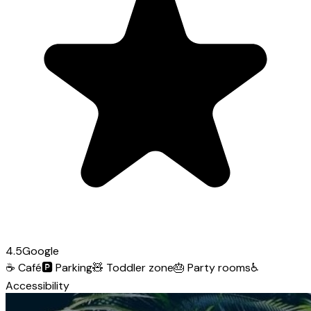
4.5
Google
☕
Café
🅿️
Parking
🧸
Toddler zone
🎂
Party rooms
♿
Accessibility