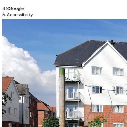
4.8
Google
♿
Accessibility