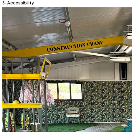
♿
Accessibility