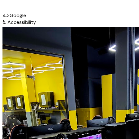
4.2
Google
♿
Accessibility