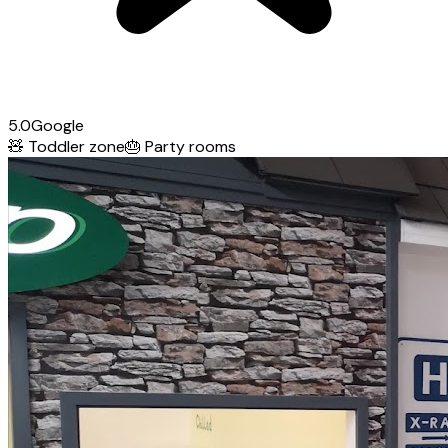
5.0
Google
🧸
Toddler zone
🎂
Party rooms