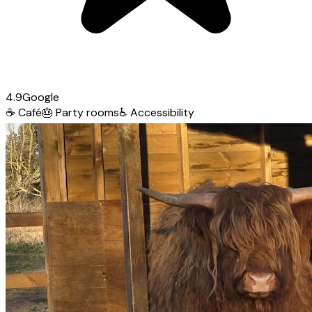
4.9
Google
☕
Café
🎂
Party rooms
♿
Accessibility