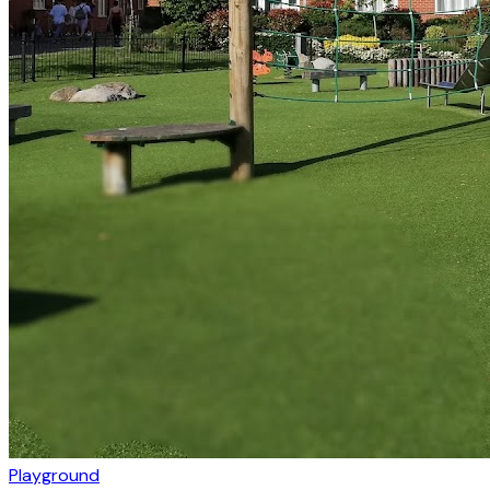
Playground