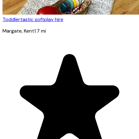
Toddlertastic softplay hire
Margate
, Kent
1.7
mi