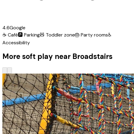
4.6
Google
☕
Café
🅿️
Parking
🧸
Toddler zone
🎂
Party rooms
♿
Accessibility
More soft play near Broadstairs