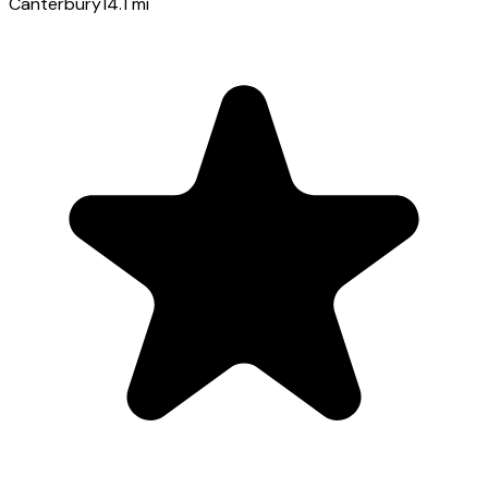
Canterbury
14.1
mi