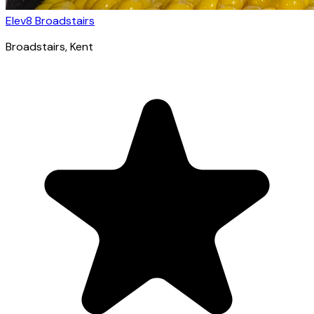
Elev8 Broadstairs
Broadstairs
, Kent