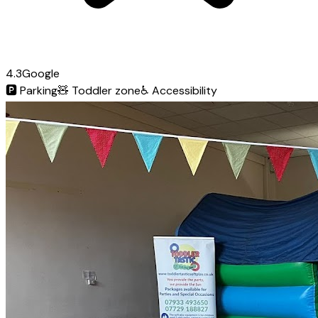
4.3
Google
🅿️
Parking
🧸
Toddler zone
♿
Accessibility