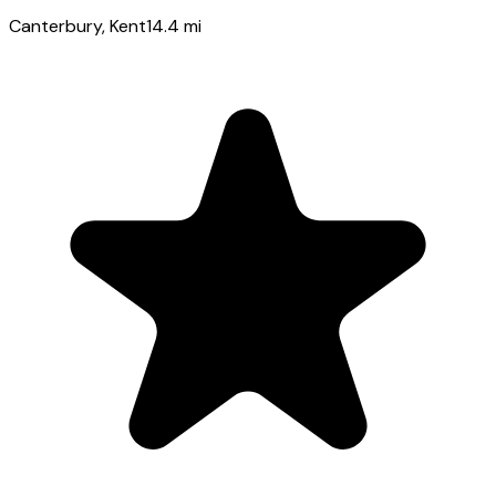
Canterbury
, Kent
14.4
mi