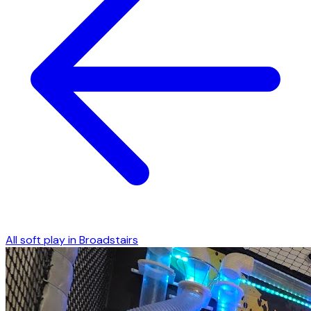
All soft play in
Broadstairs