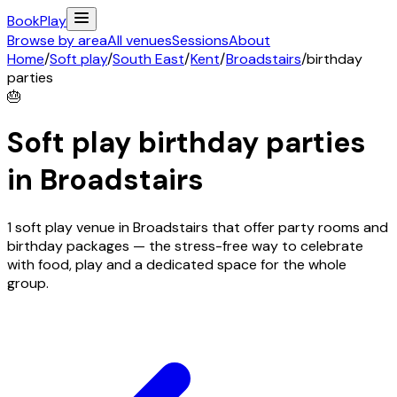
Book
Play
Browse by area
All venues
Sessions
About
Home
/
Soft play
/
South East
/
Kent
/
Broadstairs
/
birthday
parties
🎂
Soft play birthday parties
in
Broadstairs
1 soft play venue in Broadstairs that offer party rooms and
birthday packages — the stress-free way to celebrate
with food, play and a dedicated space for the whole
group.