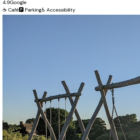
4.9
Google
☕
Café
🅿️
Parking
♿
Accessibility