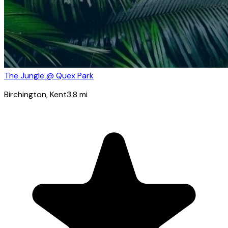
The Jungle @ Quex Park
Birchington
, Kent
3.8
mi