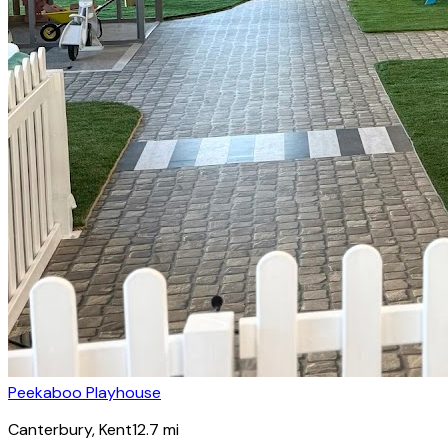
Peekaboo Playhouse
Canterbury
, Kent
12.7
mi