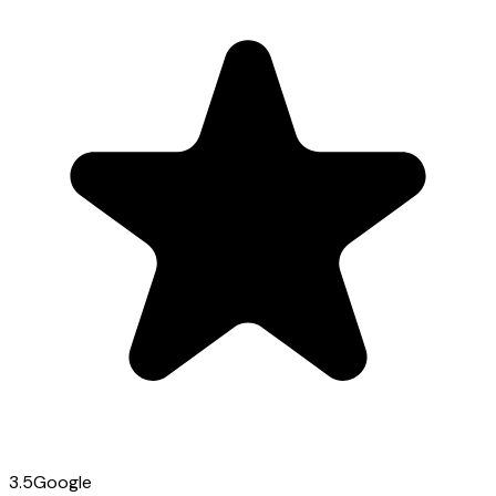
3.5
Google