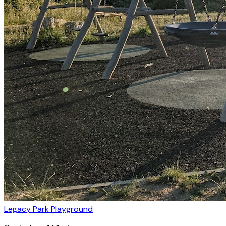
Legacy Park Playground