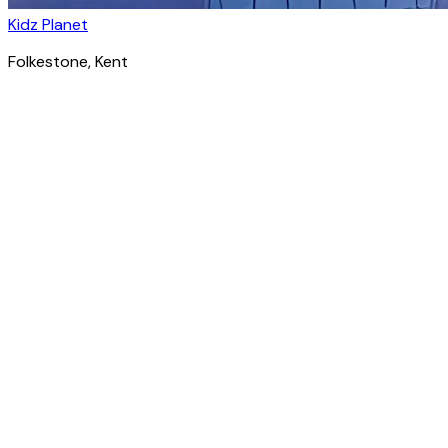
Kidz Planet
Folkestone
, Kent