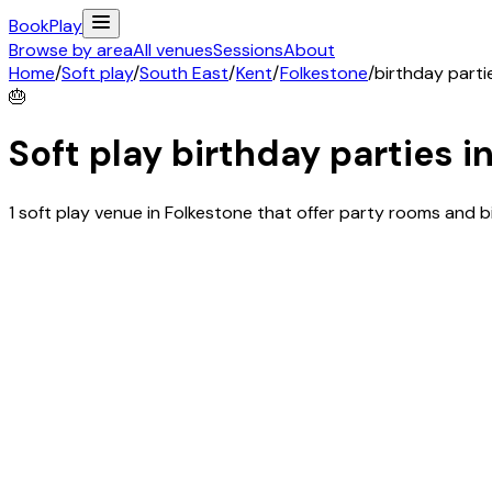
Book
Play
Browse by area
All venues
Sessions
About
Home
/
Soft play
/
South East
/
Kent
/
Folkestone
/
birthday parti
🎂
Soft play birthday parties i
1 soft play venue in Folkestone that offer party rooms and