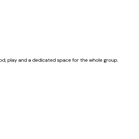
ood, play and a dedicated space for the whole group.