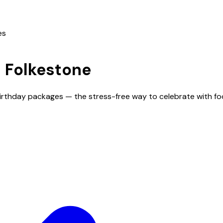
es
n
Folkestone
 birthday packages — the stress-free way to celebrate with f