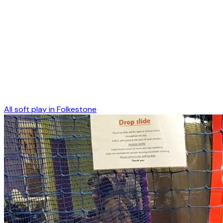
All soft play in
Folkestone