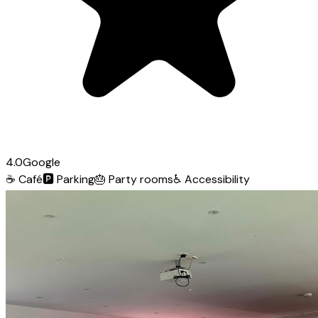
4.0
Google
☕
Café
🅿️
Parking
🎂
Party rooms
♿
Accessibility