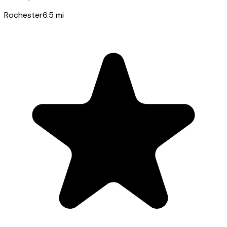
Rochester
6.5
mi