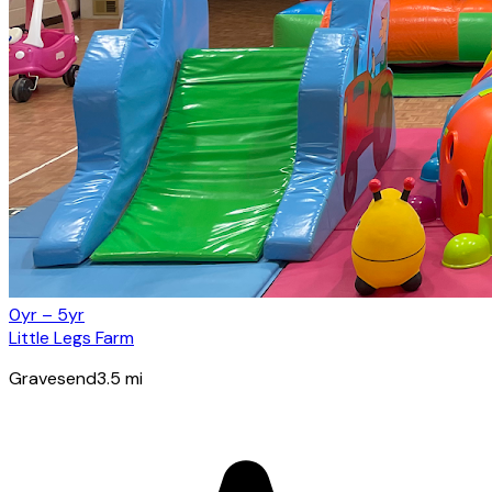
0yr – 5yr
Little Legs Farm
Gravesend
3.5
mi