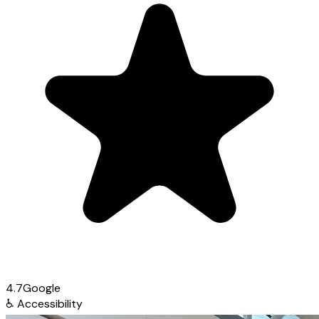
4.7
Google
♿
Accessibility