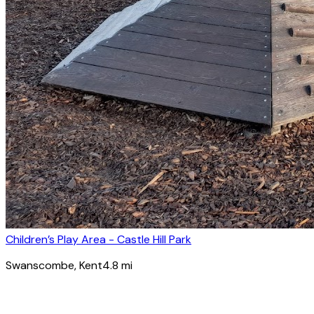
Children’s Play Area - Castle Hill Park
Swanscombe
, Kent
4.8
mi