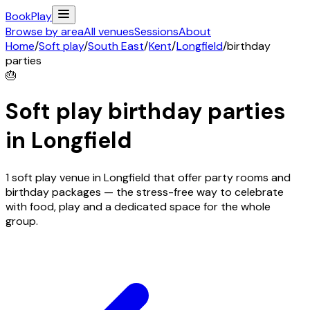
Book
Play
Browse by area
All venues
Sessions
About
Home
/
Soft play
/
South East
/
Kent
/
Longfield
/
birthday
parties
🎂
Soft play birthday parties
in
Longfield
1 soft play venue in Longfield that offer party rooms and
birthday packages — the stress-free way to celebrate
with food, play and a dedicated space for the whole
group.