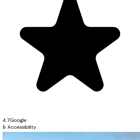
4.7
Google
♿
Accessibility