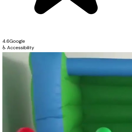
4.6
Google
♿
Accessibility