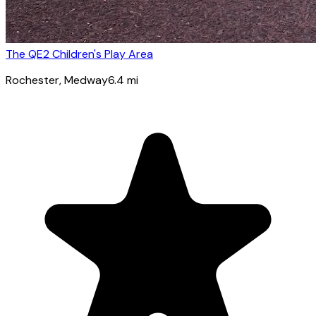
The QE2 Children's Play Area
Rochester
, Medway
6.4
mi