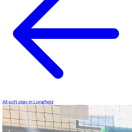
All soft play in
Longfield