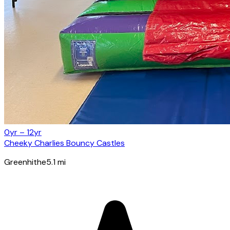
0yr – 12yr
Cheeky Charlies Bouncy Castles
Greenhithe
5.1
mi