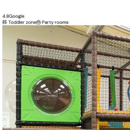
4.8
Google
🧸
Toddler zone
🎂
Party rooms