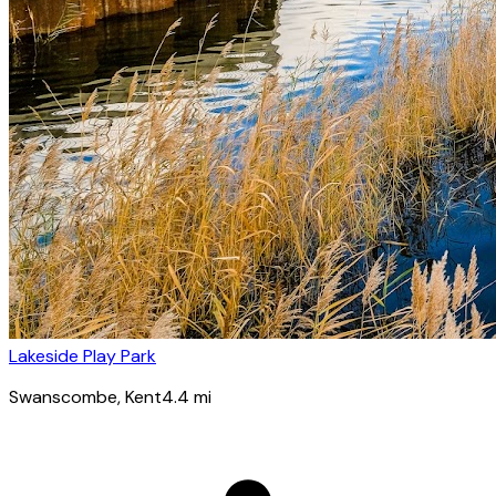
Lakeside Play Park
Swanscombe
, Kent
4.4
mi