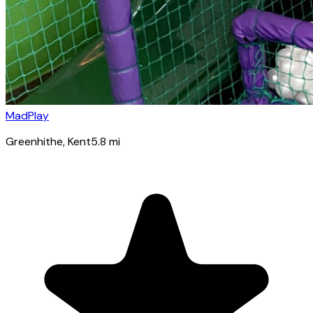
MadPlay
Greenhithe
, Kent
5.8
mi