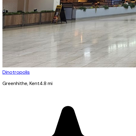
Dinotropolis
Greenhithe
, Kent
4.8
mi