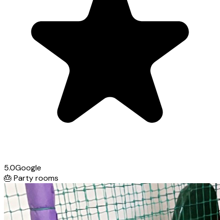
5.0
Google
🎂
Party rooms