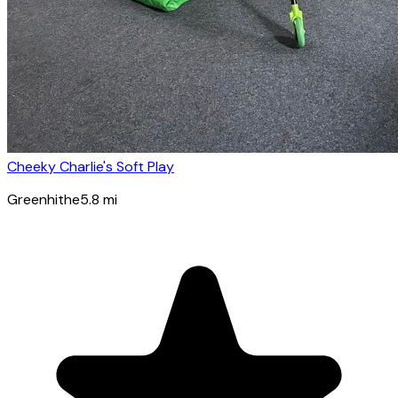
Cheeky Charlie's Soft Play
Greenhithe
5.8
mi