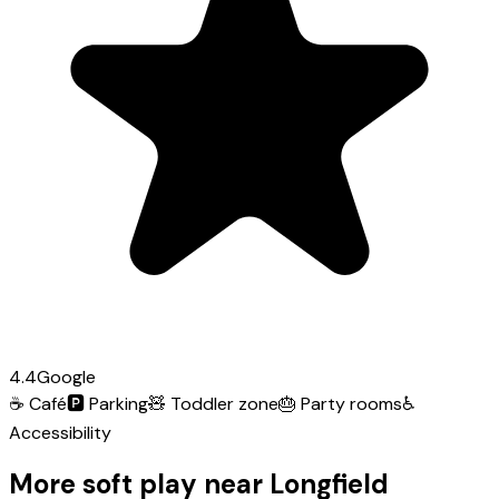
4.4
Google
☕
Café
🅿️
Parking
🧸
Toddler zone
🎂
Party rooms
♿
Accessibility
More soft play near Longfield