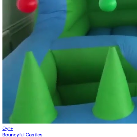
0yr+
Bouncyful Castles