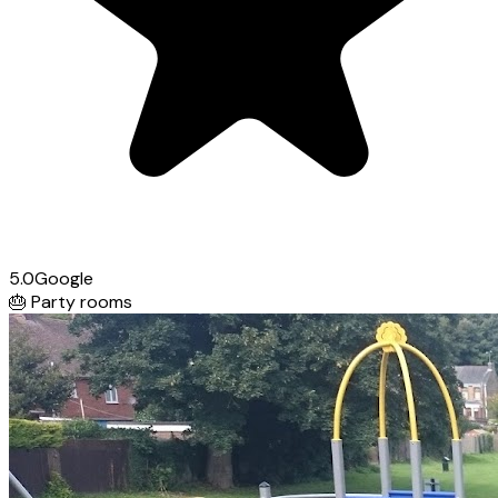
5.0
Google
🎂
Party rooms