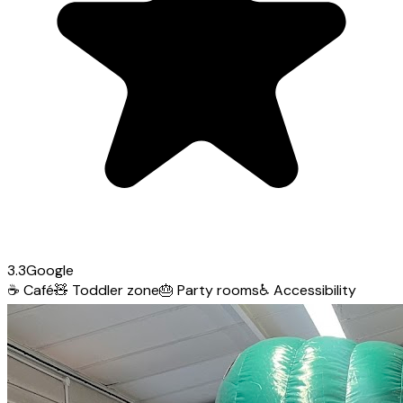
3.3
Google
☕
Café
🧸
Toddler zone
🎂
Party rooms
♿
Accessibility