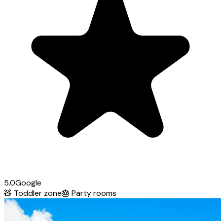
5.0
Google
🧸
Toddler zone
🎂
Party rooms