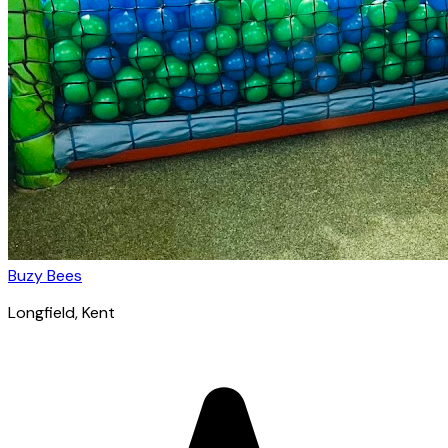
Buzy Bees
Longfield
, Kent