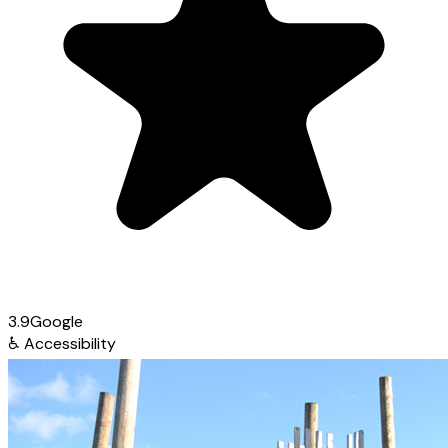
3.9
Google
♿
Accessibility