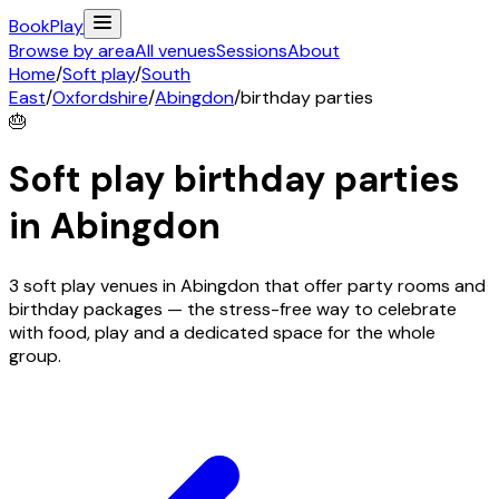
Book
Play
Browse by area
All venues
Sessions
About
Home
/
Soft play
/
South
East
/
Oxfordshire
/
Abingdon
/
birthday parties
🎂
Soft play birthday parties
in
Abingdon
3 soft play venues in Abingdon that offer party rooms and
birthday packages — the stress-free way to celebrate
with food, play and a dedicated space for the whole
group.