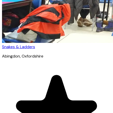
Snakes & Ladders
Abingdon
, Oxfordshire