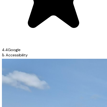
4.4
Google
♿
Accessibility