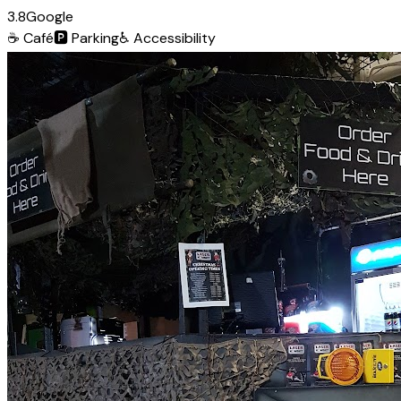
3.8
Google
☕
Café
🅿️
Parking
♿
Accessibility