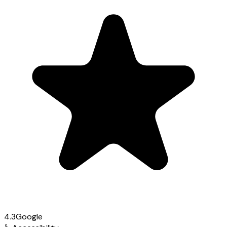
4.3
Google