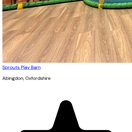
Sprouts Play Barn
Abingdon
, Oxfordshire