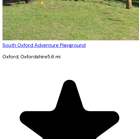
South Oxford Adventure Playground
Oxford
, Oxfordshire
5.6
mi