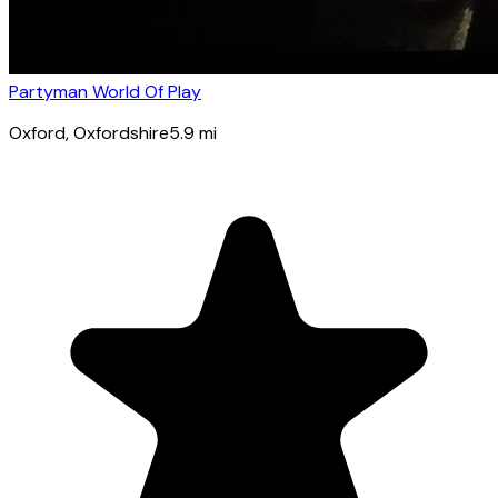
Partyman World Of Play
Oxford
, Oxfordshire
5.9
mi