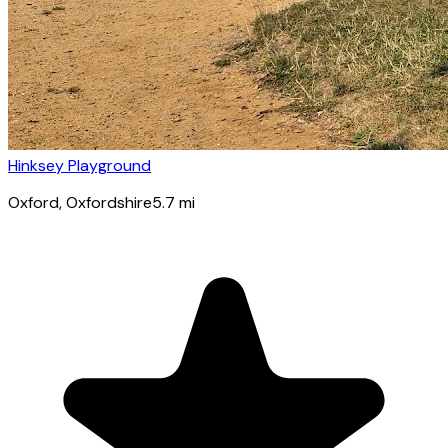
Hinksey Playground
Oxford
, Oxfordshire
5.7
mi