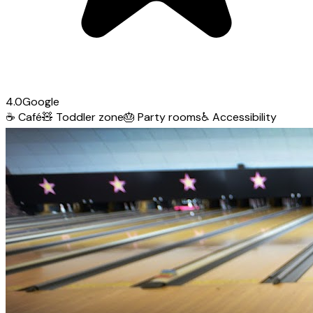
4.0
Google
☕
Café
🧸
Toddler zone
🎂
Party rooms
♿
Accessibility