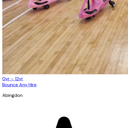
0yr – 12yr
Bounce Any Hire
Abingdon