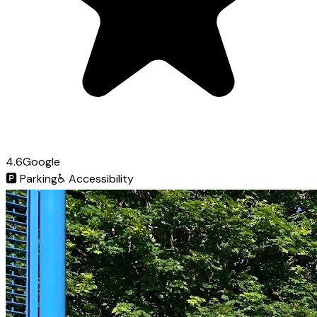
4.6
Google
🅿️
Parking
♿
Accessibility