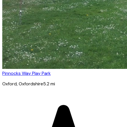
Pinnocks Way Play Park
Oxford
, Oxfordshire
5.2
mi