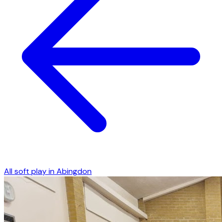
All soft play in
Abingdon