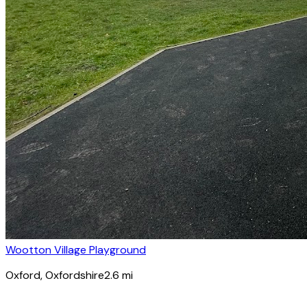
Wootton Village Playground
Oxford
, Oxfordshire
2.6
mi