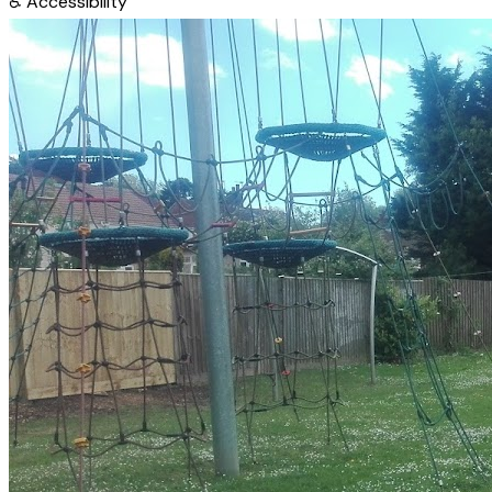
♿
Accessibility