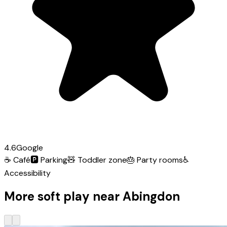
4.6
Google
☕
Café
🅿️
Parking
🧸
Toddler zone
🎂
Party rooms
♿
Accessibility
More soft play near Abingdon