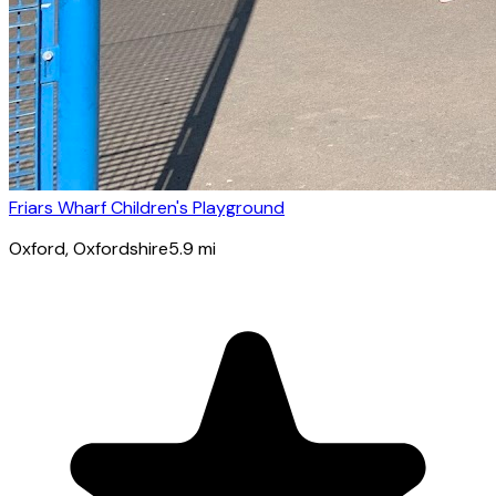
Friars Wharf Children's Playground
Oxford
, Oxfordshire
5.9
mi