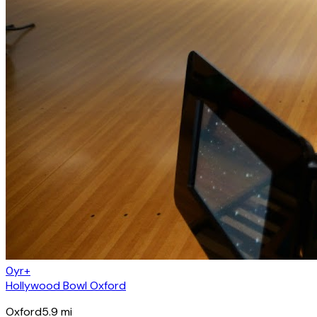
0yr+
Hollywood Bowl Oxford
Oxford
5.9
mi