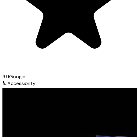
3.9
Google
♿
Accessibility