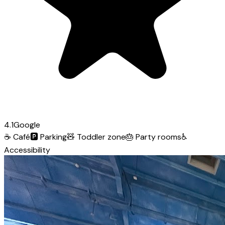
4.1
Google
☕
Café
🅿️
Parking
🧸
Toddler zone
🎂
Party rooms
♿
Accessibility