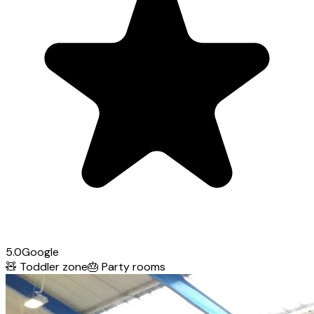
5.0
Google
🧸
Toddler zone
🎂
Party rooms