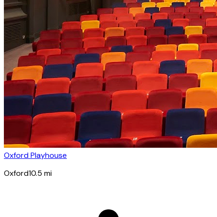
Oxford Playhouse
Oxford
10.5
mi