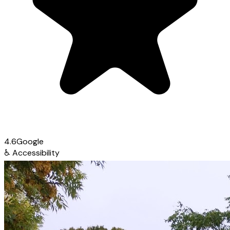
4.6
Google
♿
Accessibility