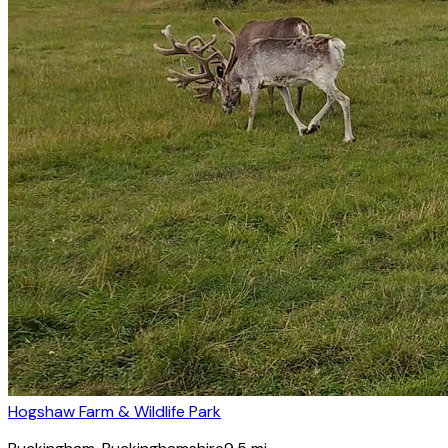
Hogshaw Farm & Wildlife Park