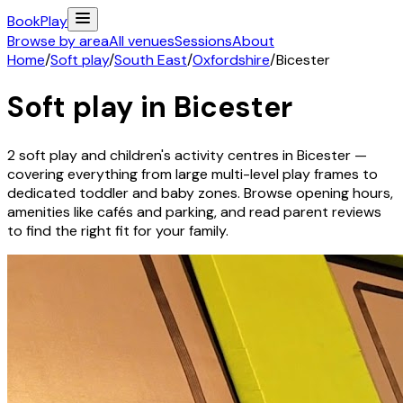
Book
Play
Browse by area
All venues
Sessions
About
Home
/
Soft play
/
South East
/
Oxfordshire
/
Bicester
Soft play in
Bicester
2
soft play and children's activity
centres
in
Bicester
—
covering everything from large multi-level play frames to
dedicated toddler and baby zones. Browse opening hours,
amenities like cafés and parking, and read parent reviews
to find the right fit for your family.