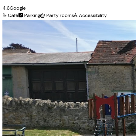
4.6
Google
☕
Café
🅿️
Parking
🎂
Party rooms
♿
Accessibility