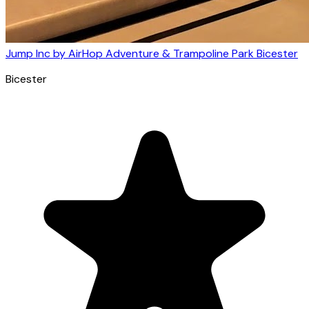
Jump Inc by AirHop Adventure & Trampoline Park Bicester
Bicester