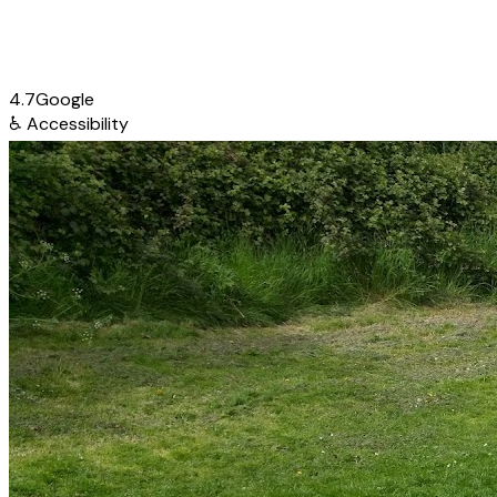
4.7
Google
♿
Accessibility