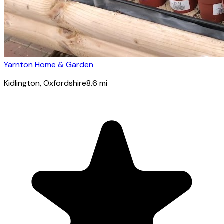
Yarnton Home & Garden
Kidlington
, Oxfordshire
8.6
mi