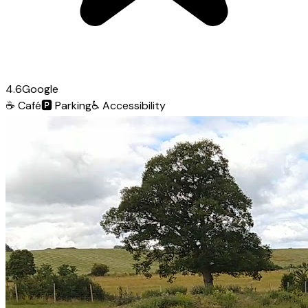
4.6
Google
☕
Café
🅿️
Parking
♿
Accessibility