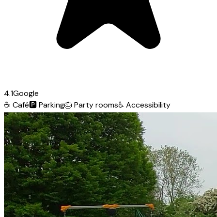
4.1
Google
☕
Café
🅿️
Parking
🎂
Party rooms
♿
Accessibility