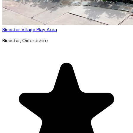
Bicester Village Play Area
Bicester
, Oxfordshire