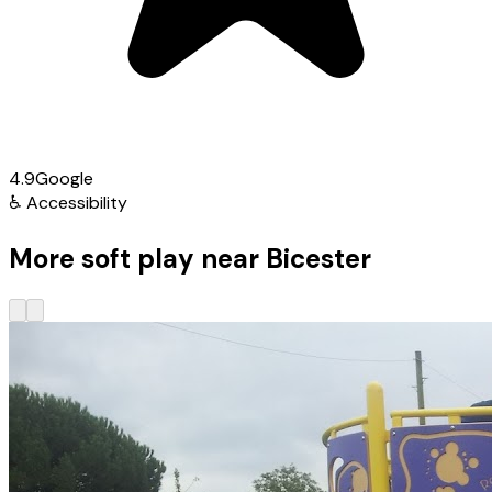
4.9
Google
♿
Accessibility
More soft play near Bicester