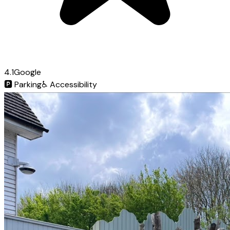
4.1
Google
🅿️
Parking
♿
Accessibility