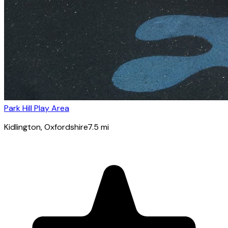
Park Hill Play Area
Kidlington
, Oxfordshire
7.5
mi