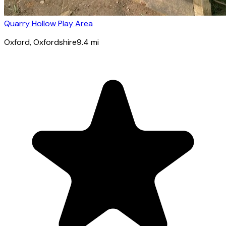
Quarry Hollow Play Area
Oxford
, Oxfordshire
9.4
mi