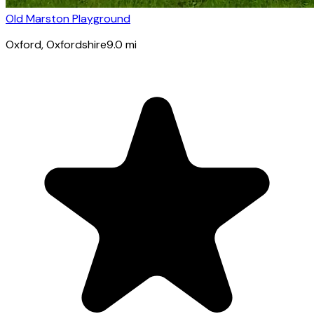
Old Marston Playground
Oxford
, Oxfordshire
9.0
mi