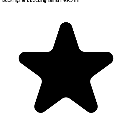
Buckingham
, Buckinghamshire
9.5
mi