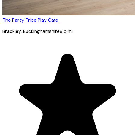
The Party Tribe Play Cafe
Brackley
, Buckinghamshire
9.5
mi