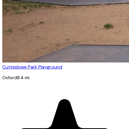
Cutteslowe Park Playground
Oxford
8.4
mi