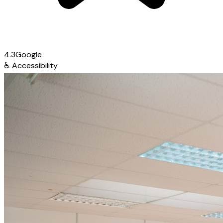
4.3
Google
♿
Accessibility