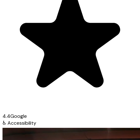
4.4
Google
♿
Accessibility