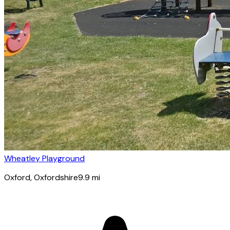
Wheatley Playground
Oxford
, Oxfordshire
9.9
mi