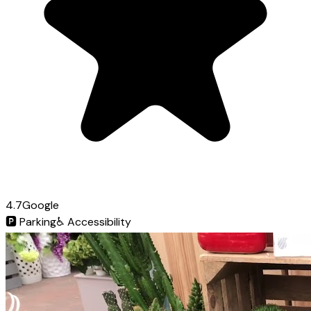
4.7
Google
🅿️
Parking
♿
Accessibility