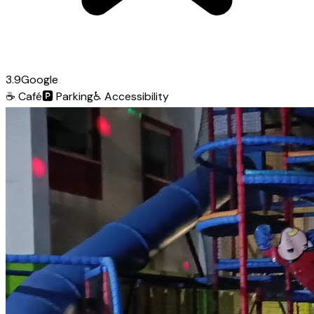
3.9
Google
☕
Café
🅿️
Parking
♿
Accessibility