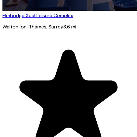
Elmbridge Xcel Leisure Complex
Walton-on-Thames
, Surrey
3.6
mi