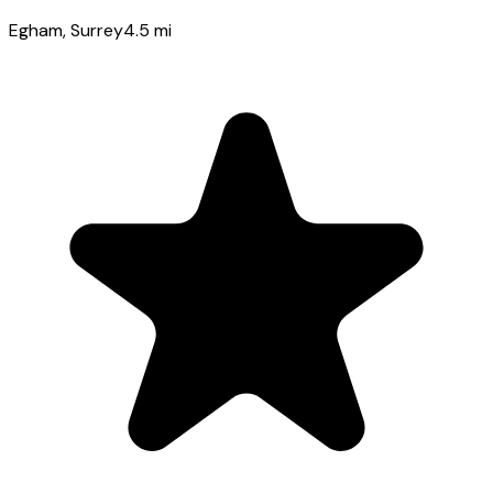
Egham
, Surrey
4.5
mi