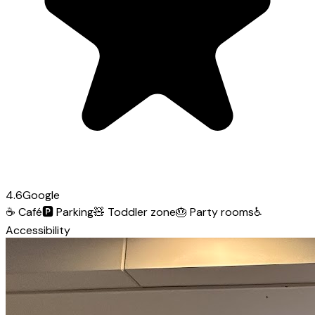
4.6
Google
☕
Café
🅿️
Parking
🧸
Toddler zone
🎂
Party rooms
♿
Accessibility