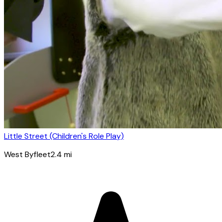
Little Street (Children's Role Play)
West Byfleet
2.4
mi