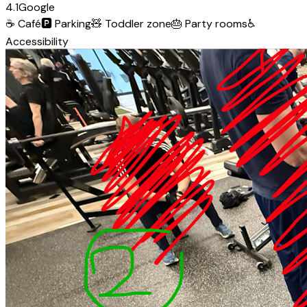
4.1
Google
☕
Café
🅿️
Parking
🧸
Toddler zone
🎂
Party rooms
♿
Accessibility