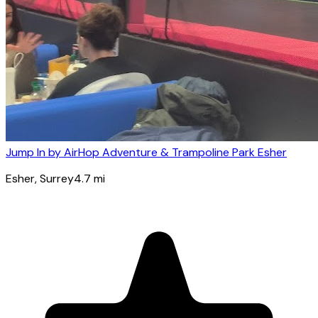
Jump In by AirHop Adventure & Trampoline Park Esher
Esher
, Surrey
4.7
mi