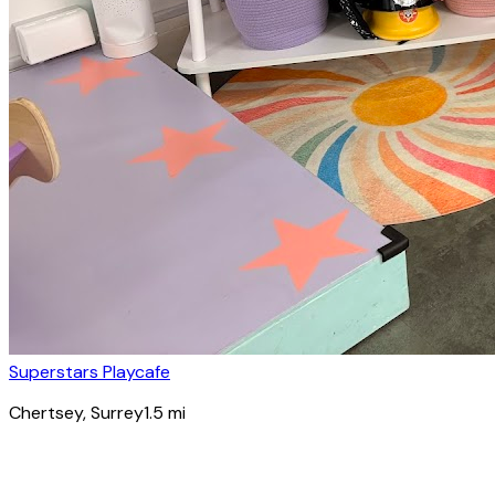
Superstars Playcafe
Chertsey
, Surrey
1.5
mi