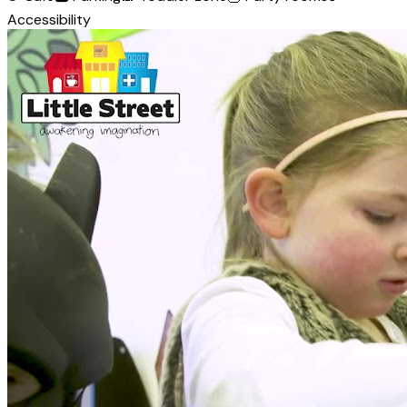
Accessibility