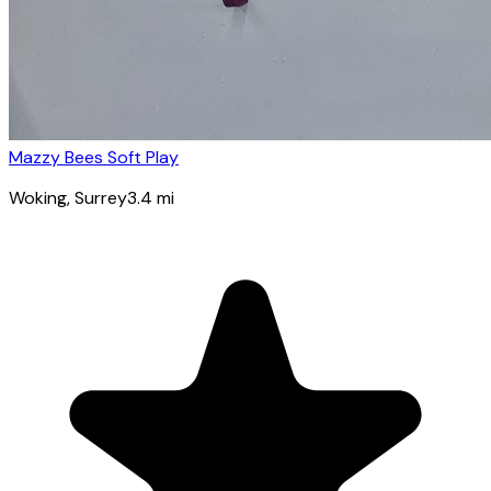
Mazzy Bees Soft Play
Woking
, Surrey
3.4
mi