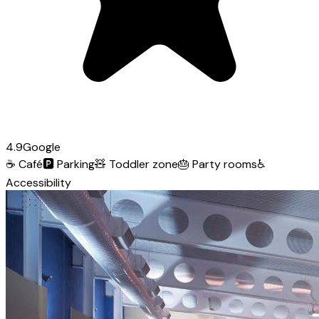
4.9
Google
☕
Café
🅿️
Parking
🧸
Toddler zone
🎂
Party rooms
♿
Accessibility