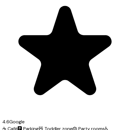
4.6
Google
☕
Café
🅿️
Parking
🧸
Toddler zone
🎂
Party rooms
♿