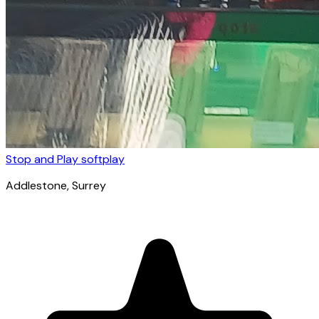
Stop and Play softplay
Addlestone
, Surrey