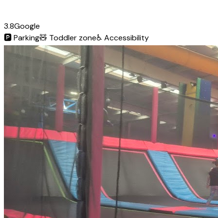
3.8
Google
🅿️
Parking
🧸
Toddler zone
♿
Accessibility