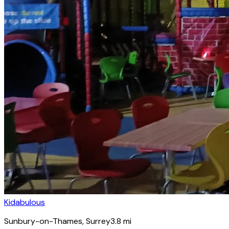
Kidabulous
Sunbury-on-Thames
, Surrey
3.8
mi