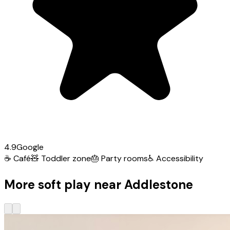
4.9
Google
☕
Café
🧸
Toddler zone
🎂
Party rooms
♿
Accessibility
More soft play near Addlestone