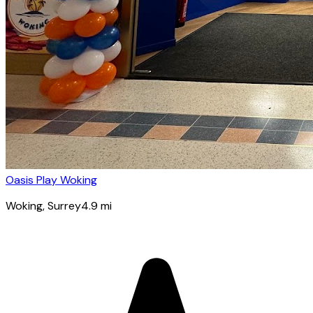
Oasis Play Woking
Woking
, Surrey
4.9
mi