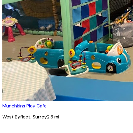
Munchkins Play Cafe
West Byfleet
, Surrey
2.3
mi