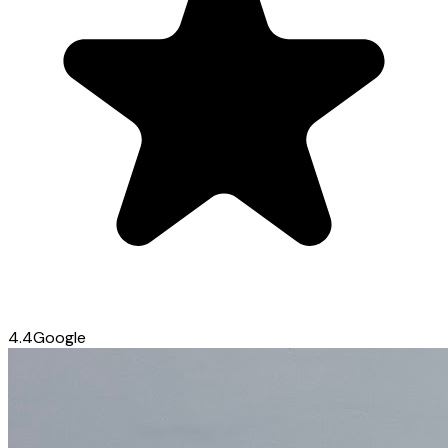
4.4
Google