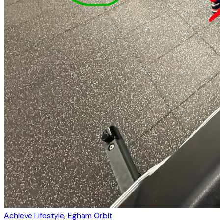
Achieve Lifestyle, Egham Orbit