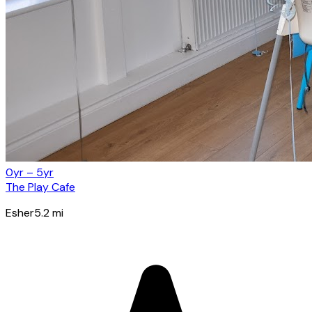
0yr – 5yr
The Play Cafe
Esher
5.2
mi