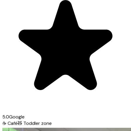
5.0
Google
☕
Café
🧸
Toddler zone