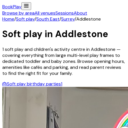
Book
Play
Browse by area
All venues
Sessions
About
Home
/
Soft play
/
South East
/
Surrey
/
Addlestone
Soft play in
Addlestone
1
soft play and children's activity
centre
in
Addlestone
—
covering everything from large multi-level play frames to
dedicated toddler and baby zones. Browse opening hours,
amenities like cafés and parking, and read parent reviews
to find the right fit for your family.
🎂
Soft play birthday parties
1