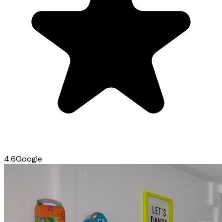
4.6
Google