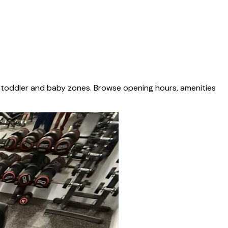
d toddler and baby zones. Browse opening hours, amenities