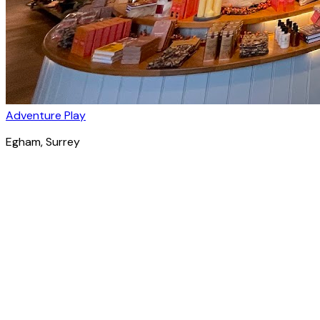
Adventure Play
Egham
, Surrey