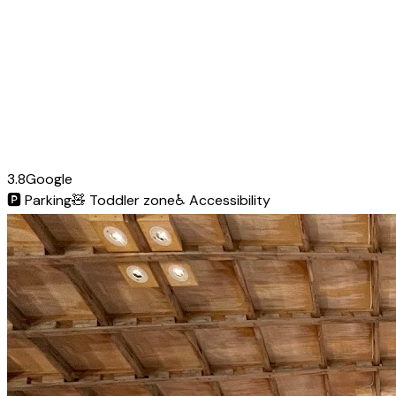
3.8
Google
🅿️
Parking
🧸
Toddler zone
♿
Accessibility