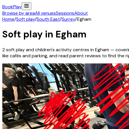
Book
Play
Browse by area
All venues
Sessions
About
Home
/
Soft play
/
South East
/
Surrey
/
Egham
Soft play in
Egham
2
soft play and children's activity
centres
in
Egham
— coverin
like cafés and parking, and read parent reviews to find the rig