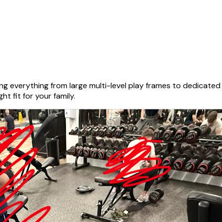
g everything from large multi-level play frames to dedicate
ht fit for your family.