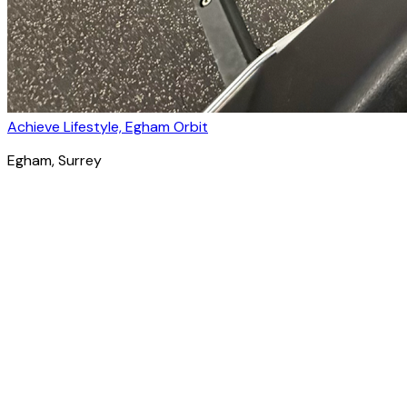
Achieve Lifestyle, Egham Orbit
Egham
, Surrey