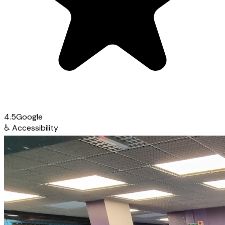
4.5
Google
♿
Accessibility