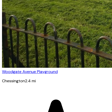
Woodgate Avenue Playground
Chessington
2.4
mi