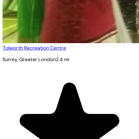
Tolworth Recreation Centre
Surrey
, Greater London
2.4
mi