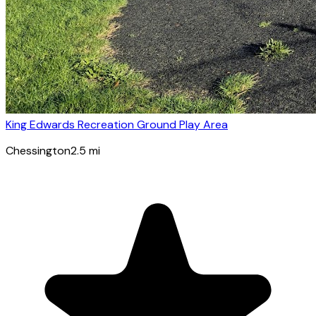
King Edwards Recreation Ground Play Area
Chessington
2.5
mi