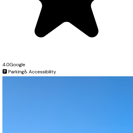
4.0
Google
🅿️
Parking
♿
Accessibility