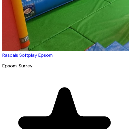
Rascals Softplay Epsom
Epsom
, Surrey