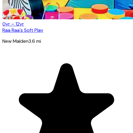
0yr – 12yr
Raa Raa's Soft Play
New Malden
3.6
mi