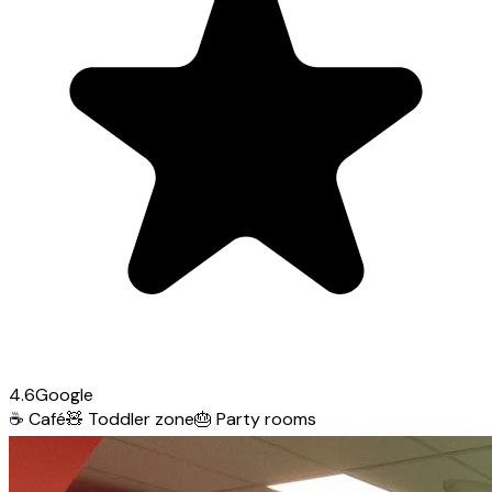
4.6
Google
☕
Café
🧸
Toddler zone
🎂
Party rooms