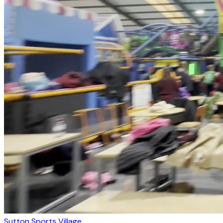
Sutton Sports Village