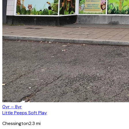
0yr – 8yr
Little Peeps Soft Play
Chessington
2.3
mi