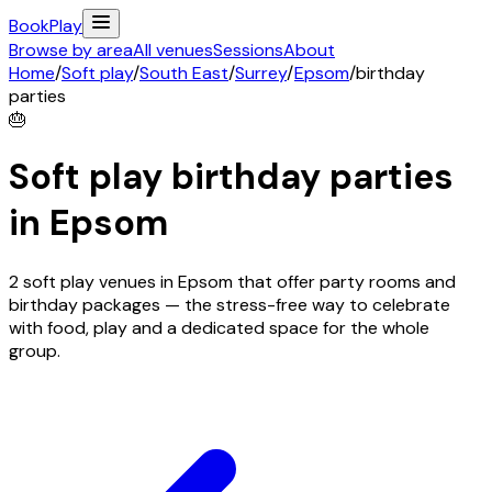
Book
Play
Browse by area
All venues
Sessions
About
Home
/
Soft play
/
South East
/
Surrey
/
Epsom
/
birthday
parties
🎂
Soft play birthday parties
in
Epsom
2 soft play venues in Epsom that offer party rooms and
birthday packages — the stress-free way to celebrate
with food, play and a dedicated space for the whole
group.