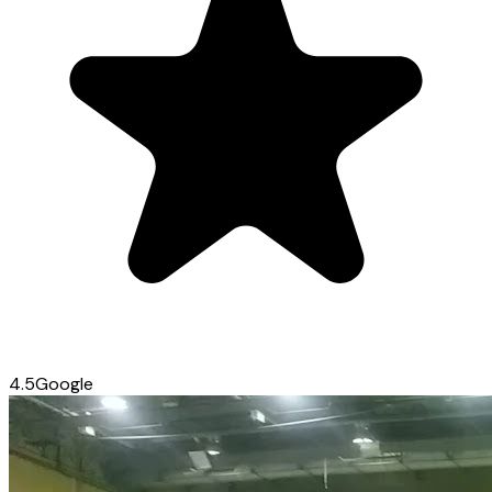
4.5
Google