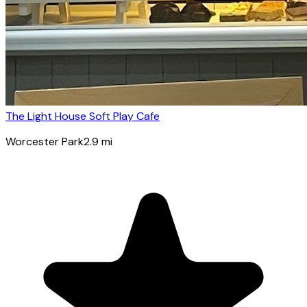
The Light House Soft Play Cafe
Worcester Park
2.9
mi