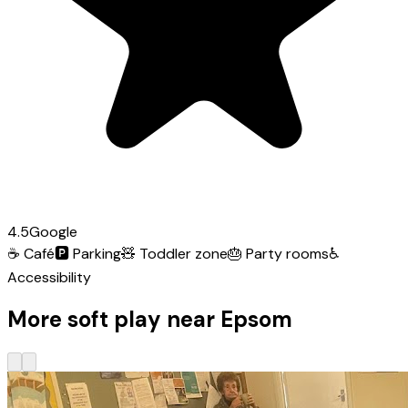
4.5
Google
☕
Café
🅿️
Parking
🧸
Toddler zone
🎂
Party rooms
♿
Accessibility
More soft play near Epsom