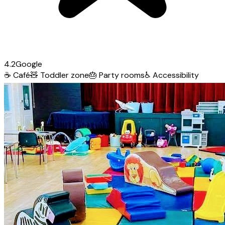
4.2
Google
☕
Café
🧸
Toddler zone
🎂
Party rooms
♿
Accessibility