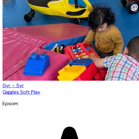
0yr – 5yr
Giggles Soft Play
Epsom