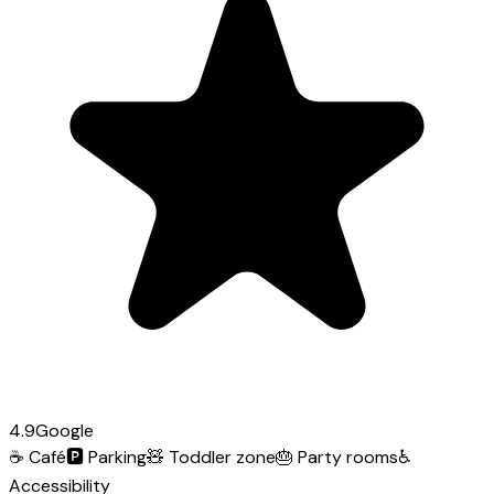
4.9
Google
☕
Café
🅿️
Parking
🧸
Toddler zone
🎂
Party rooms
♿
Accessibility