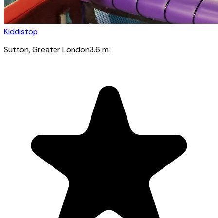
Kiddistop
Sutton
, Greater London
3.6
mi