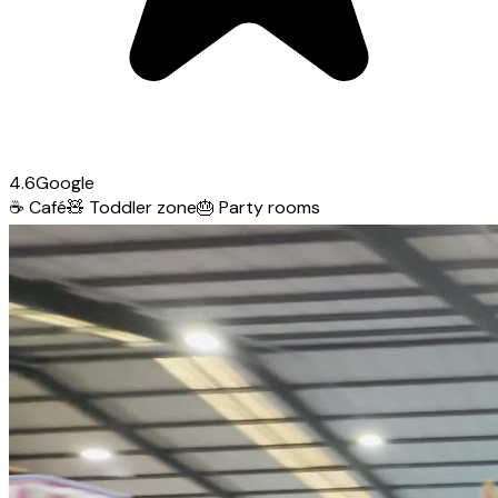
4.6
Google
☕
Café
🧸
Toddler zone
🎂
Party rooms