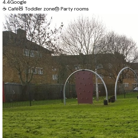
4.4
Google
☕
Café
🧸
Toddler zone
🎂
Party rooms