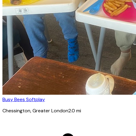
Busy Bees Softplay
Chessington
, Greater London
2.0
mi