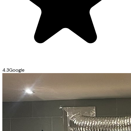
4.3
Google