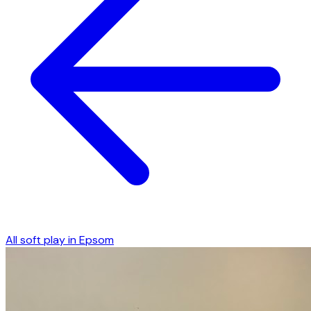
All soft play in
Epsom