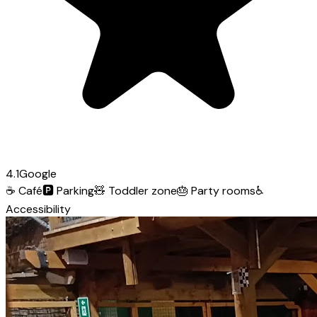
4.1
Google
☕
Café
🅿️
Parking
🧸
Toddler zone
🎂
Party rooms
♿
Accessibility