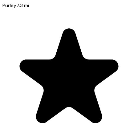
Purley
7.3
mi