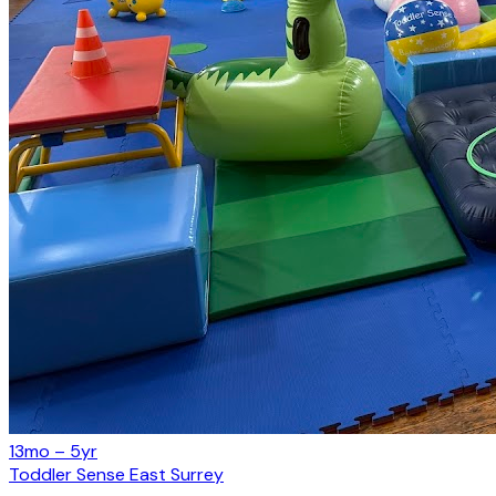
13mo – 5yr
Toddler Sense East Surrey