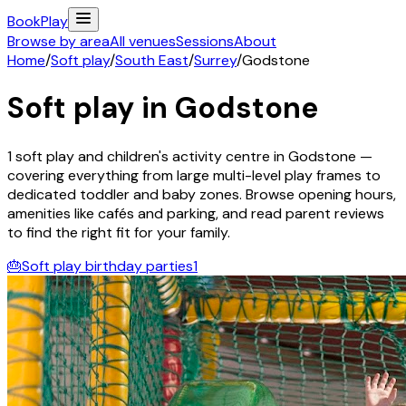
Book
Play
Browse by area
All venues
Sessions
About
Home
/
Soft play
/
South East
/
Surrey
/
Godstone
Soft play in
Godstone
1
soft play and children's activity
centre
in
Godstone
—
covering everything from large multi-level play frames to
dedicated toddler and baby zones. Browse opening hours,
amenities like cafés and parking, and read parent reviews
to find the right fit for your family.
🎂
Soft play birthday parties
1