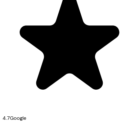
4.7
Google