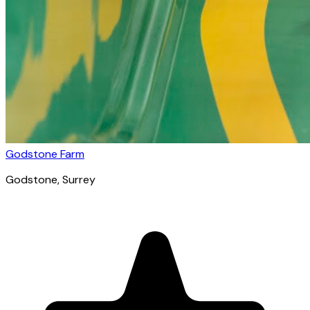
Godstone Farm
Godstone
, Surrey