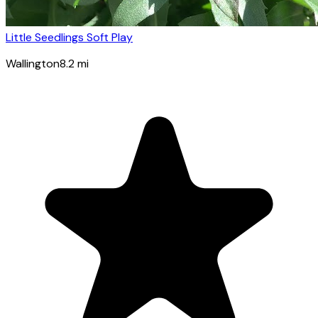
Little Seedlings Soft Play
Wallington
8.2
mi