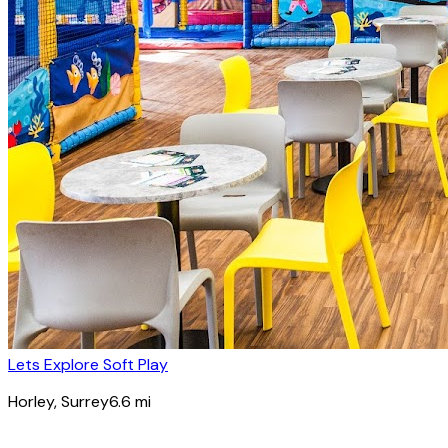
Lets Explore Soft Play
Horley
, Surrey
6.6
mi