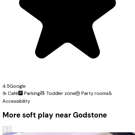
4.5
Google
☕
Café
🅿️
Parking
🧸
Toddler zone
🎂
Party rooms
♿
Accessibility
More soft play near Godstone