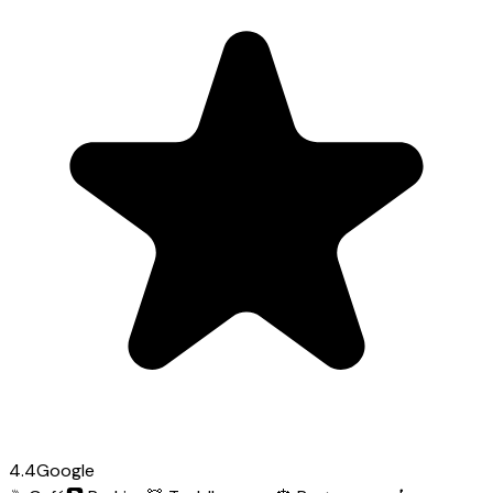
4.4
Google