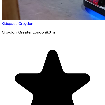
Kidspace Croydon
Croydon
, Greater London
8.3
mi