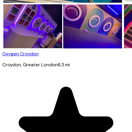
Oxygen Croydon
Croydon
, Greater London
8.3
mi