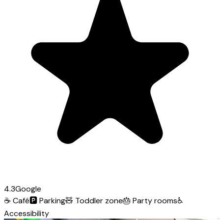
4.3
Google
☕
Café
🅿️
Parking
🧸
Toddler zone
🎂
Party rooms
♿
Accessibility