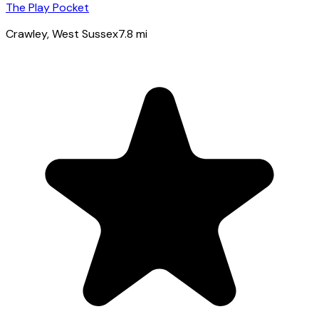
The Play Pocket
Crawley
, West Sussex
7.8
mi