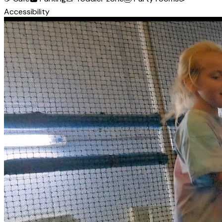
Accessibility