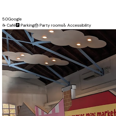
5.0
Google
☕
Café
🅿️
Parking
🎂
Party rooms
♿
Accessibility