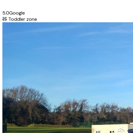
5.0
Google
🧸
Toddler zone