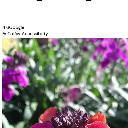
4.6
Google
☕
Café
♿
Accessibility