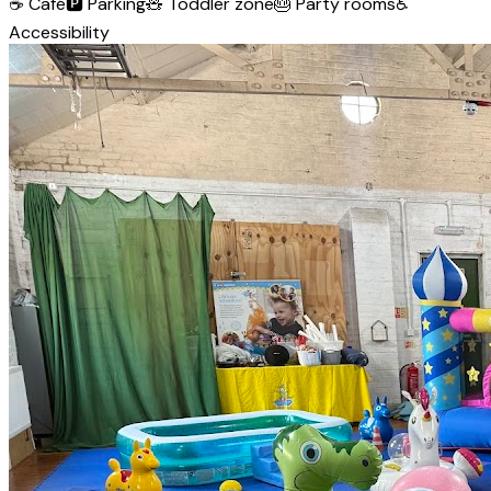
☕
Café
🅿️
Parking
🧸
Toddler zone
🎂
Party rooms
♿
Accessibility