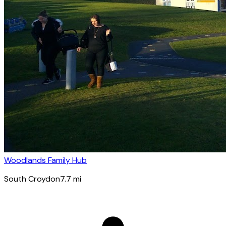
Woodlands Family Hub
South Croydon
7.7
mi