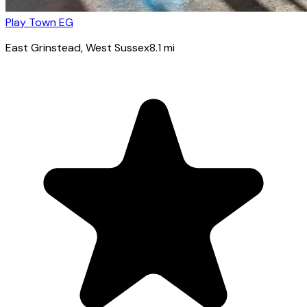
Play Town EG
East Grinstead
, West Sussex
8.1
mi