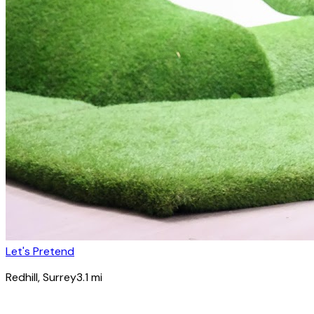
Let's Pretend
Redhill
, Surrey
3.1
mi