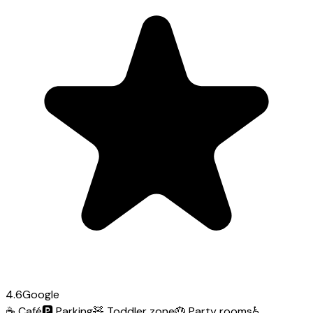
4.6
Google
☕
Café
🅿️
Parking
🧸
Toddler zone
🎂
Party rooms
♿