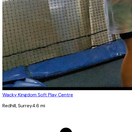
Wacky Kingdom Soft Play Centre
Redhill
, Surrey
4.6
mi