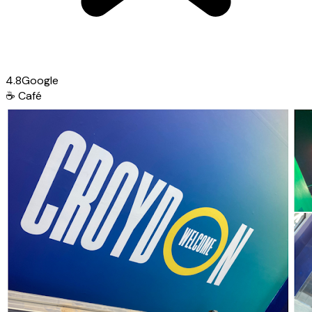
4.8
Google
☕
Café