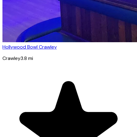
Hollywood Bowl Crawley
Crawley
3.8
mi