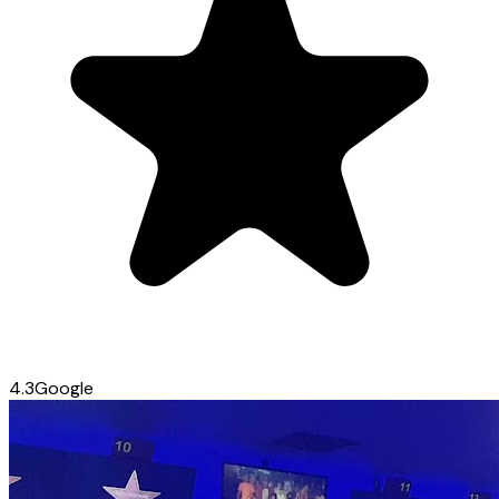
4.3
Google