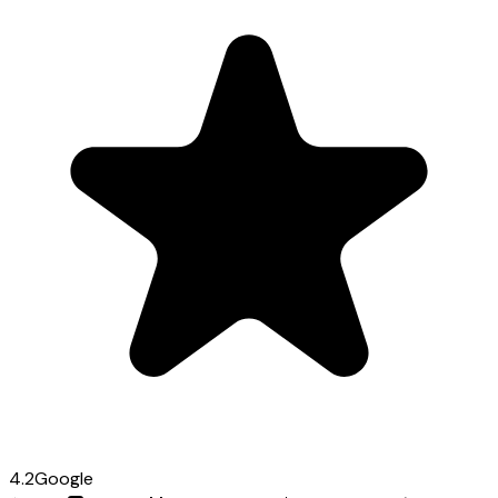
4.2
Google