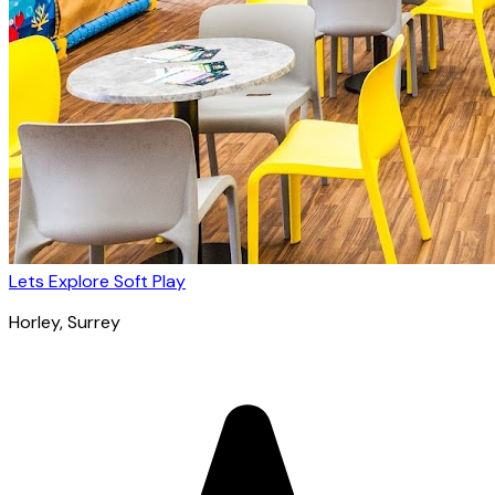
Lets Explore Soft Play
Horley
, Surrey