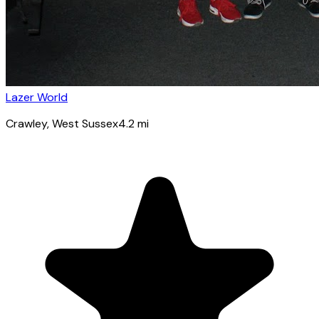
Lazer World
Crawley
, West Sussex
4.2
mi