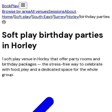
Book
Play
Browse by area
All venues
Sessions
About
Home
/
Soft play
/
South East
/
Surrey
/
Horley
/
birthday parties
🎂
Soft play birthday parties
in
Horley
1 soft play venue in Horley that offer party rooms and
birthday packages — the stress-free way to celebrate
with food, play and a dedicated space for the whole
group.