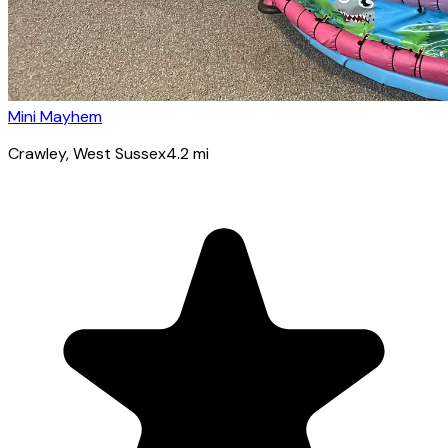
Mini Mayhem
Crawley
, West Sussex
4.2
mi