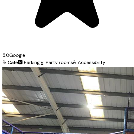
5.0
Google
☕
Café
🅿️
Parking
🎂
Party rooms
♿
Accessibility