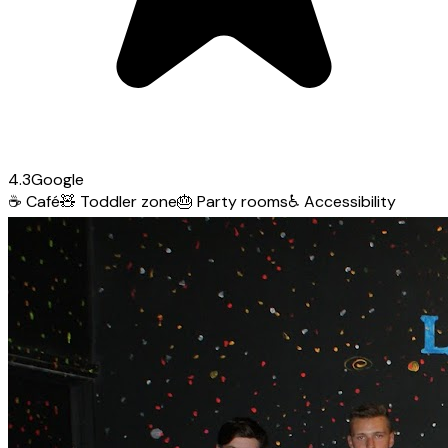
4.3
Google
☕
Café
🧸
Toddler zone
🎂
Party rooms
♿
Accessibility