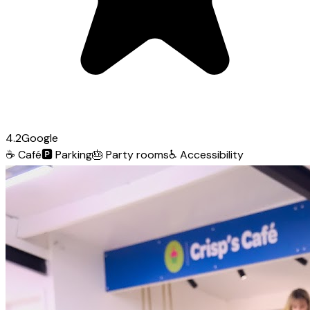
4.2
Google
☕
Café
🅿️
Parking
🎂
Party rooms
♿
Accessibility