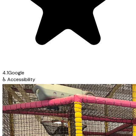
4.1
Google
♿
Accessibility