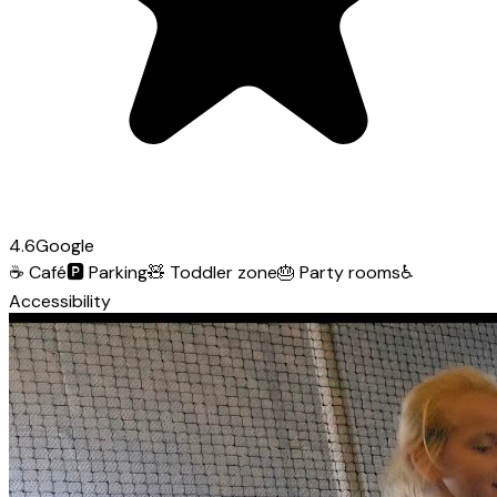
4.6
Google
☕
Café
🅿️
Parking
🧸
Toddler zone
🎂
Party rooms
♿
Accessibility