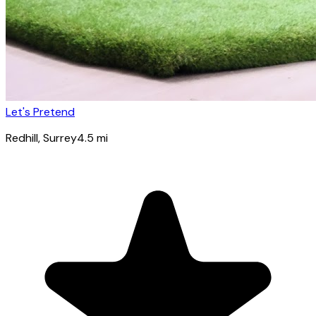
Let's Pretend
Redhill
, Surrey
4.5
mi