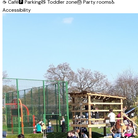
☕
Café
🅿️
Parking
🧸
Toddler zone
🎂
Party rooms
♿
Accessibility