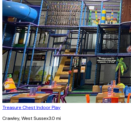
Treasure Chest Indoor Play
Crawley
, West Sussex
3.0
mi