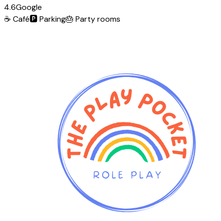
4.6
Google
☕
Café
🅿️
Parking
🎂
Party rooms