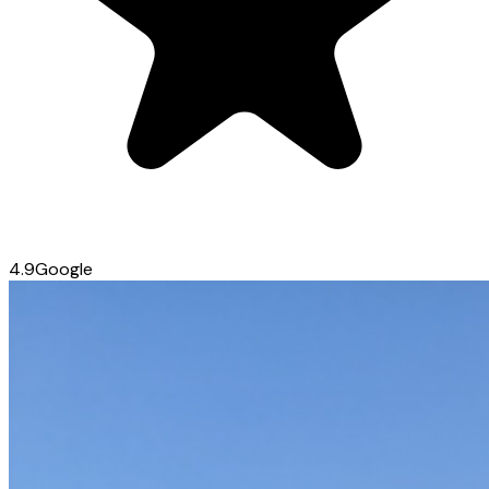
4.9
Google