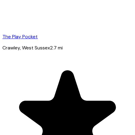
The Play Pocket
Crawley
, West Sussex
2.7
mi