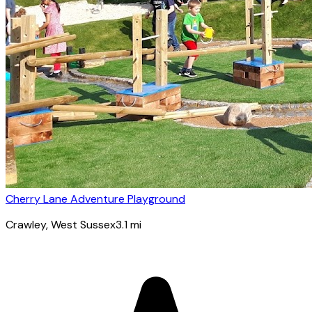
Cherry Lane Adventure Playground
Crawley
, West Sussex
3.1
mi