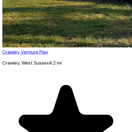
Crawley Venture Play
Crawley
, West Sussex
4.2
mi