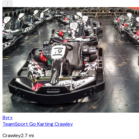
8yr+
TeamSport Go Karting Crawley
Crawley
2.7
mi