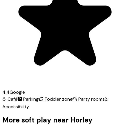
4.4
Google
☕
Café
🅿️
Parking
🧸
Toddler zone
🎂
Party rooms
♿
Accessibility
More soft play near Horley