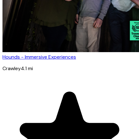
Hounds - Immersive Experiences
Crawley
4.1
mi