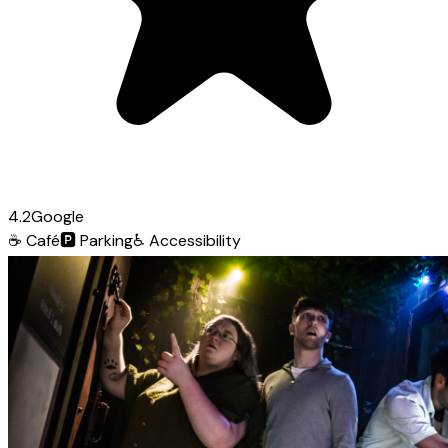
4.2
Google
☕
Café
🅿️
Parking
♿
Accessibility