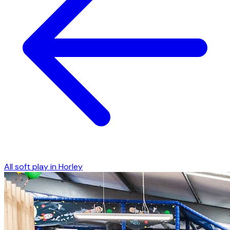
All soft play in
Horley