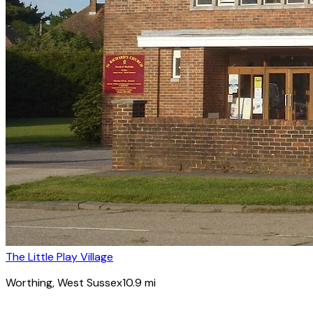
The Little Play Village
Worthing
, West Sussex
10.9
mi