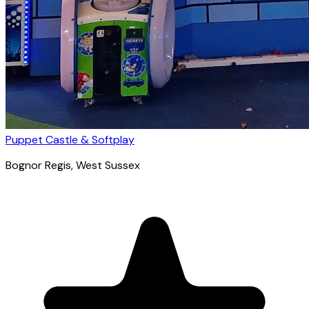
Puppet Castle & Softplay
Bognor Regis
, West Sussex