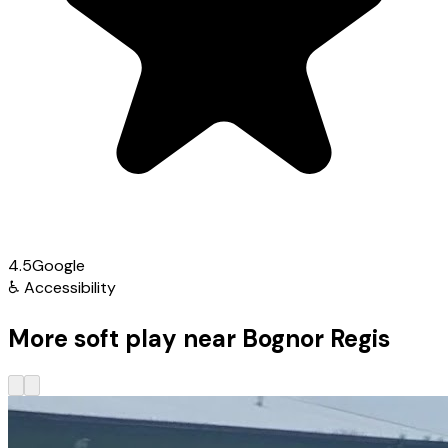
4.5
Google
♿
Accessibility
More soft play near Bognor Regis