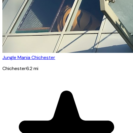
Jungle Mania Chichester
Chichester
6.2
mi