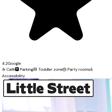
4.2
Google
☕
Café
🅿️
Parking
🧸
Toddler zone
🎂
Party rooms
♿
Accessibility