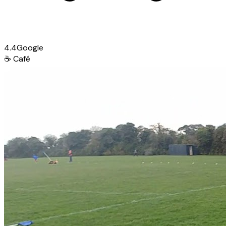
4.4
Google
☕
Café