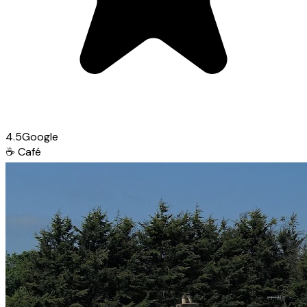
4.5
Google
☕
Café