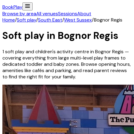
Book
Play
Browse by area
All venues
Sessions
About
Home
/
Soft play
/
South East
/
West Sussex
/
Bognor Regis
Soft play in
Bognor Regis
1
soft play and children's activity
centre
in
Bognor Regis
—
covering everything from large multi-level play frames to
dedicated toddler and baby zones. Browse opening hours,
amenities like cafés and parking, and read parent reviews
to find the right fit for your family.