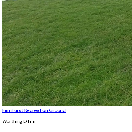
Fernhurst Recreation Ground
Worthing
10.1
mi