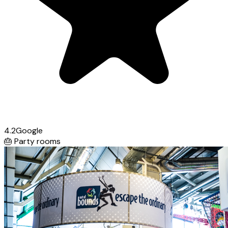
4.2
Google
🎂
Party rooms