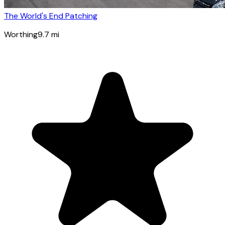
The World's End Patching
Worthing
9.7
mi