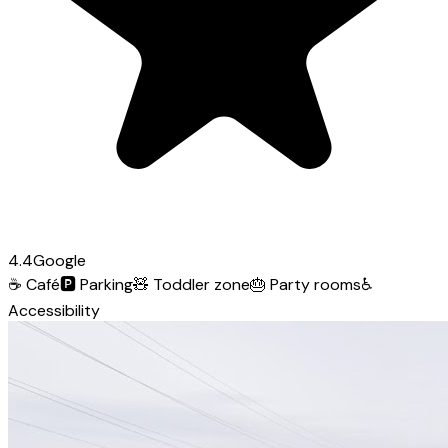
4.4
Google
☕
Café
🅿️
Parking
🧸
Toddler zone
🎂
Party rooms
♿
Accessibility