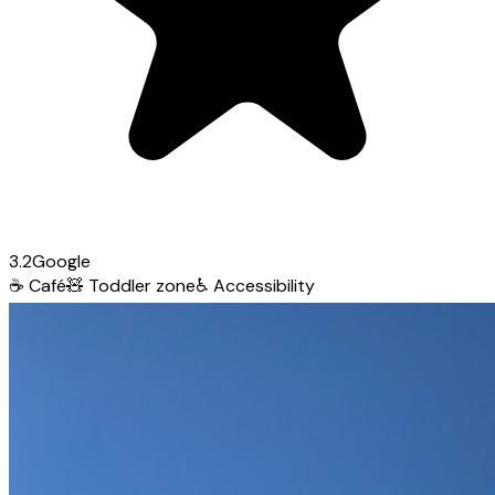
3.2
Google
☕
Café
🧸
Toddler zone
♿
Accessibility