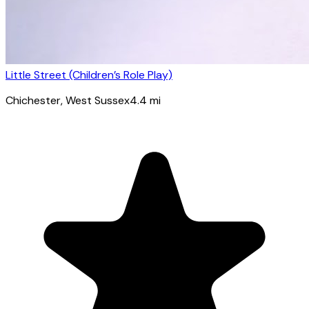
Little Street (Children’s Role Play)
Chichester
, West Sussex
4.4
mi