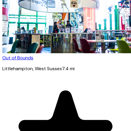
Out of Bounds
Littlehampton
, West Sussex
7.4
mi