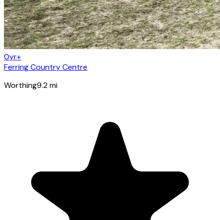
0yr+
Ferring Country Centre
Worthing
9.2
mi