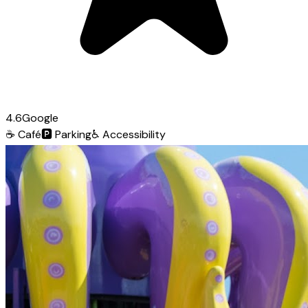
4.6
Google
☕
Café
🅿️
Parking
♿
Accessibility