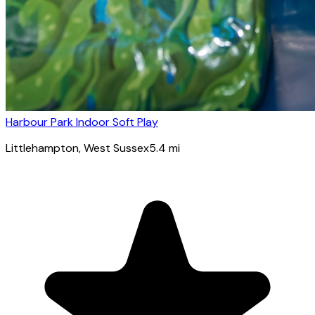
Harbour Park Indoor Soft Play
Littlehampton
, West Sussex
5.4
mi