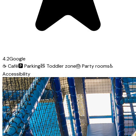
4.2
Google
☕
Café
🅿️
Parking
🧸
Toddler zone
🎂
Party rooms
♿
Accessibility