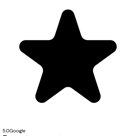
5.0
Google