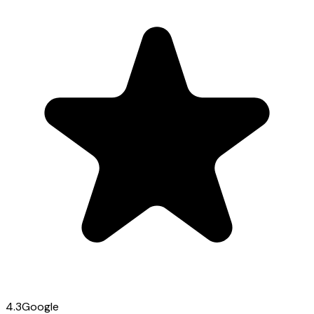
4.3
Google