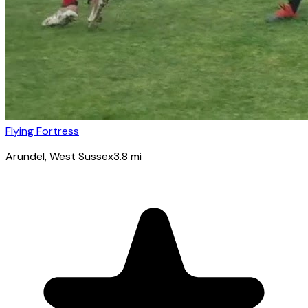
Flying Fortress
Arundel
, West Sussex
3.8
mi