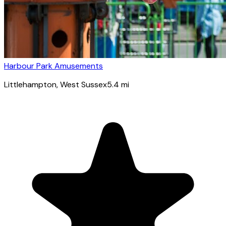
Harbour Park Amusements
Littlehampton
, West Sussex
5.4
mi