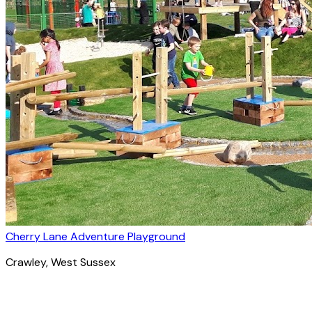
Cherry Lane Adventure Playground
Crawley
, West Sussex