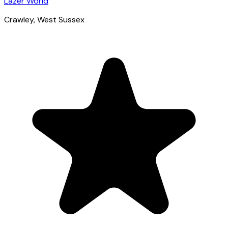
Lazer World
Crawley
, West Sussex