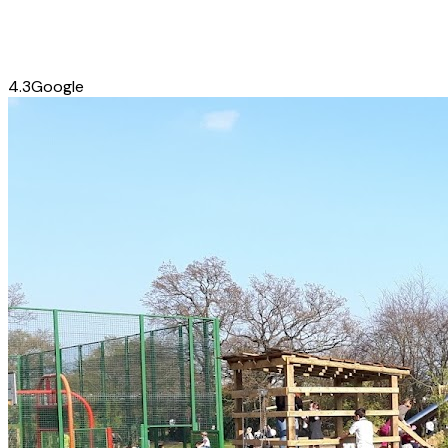
4.3
Google