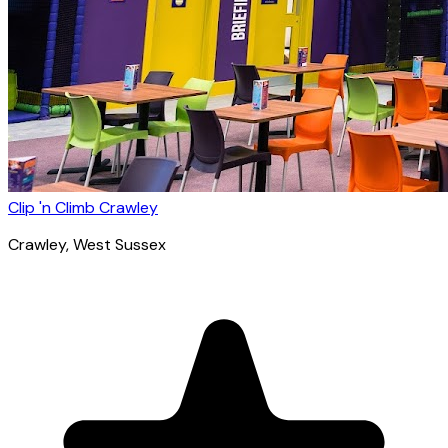
Clip 'n Climb Crawley
Crawley
, West Sussex