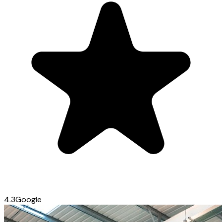
4.3
Google