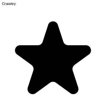
Crawley