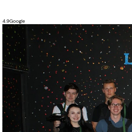
4.9
Google