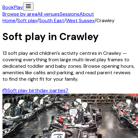
Book
Play
Browse by area
All venues
Sessions
About
Home
/
Soft play
/
South East
/
West Sussex
/
Crawley
Soft play in
Crawley
13
soft play and children's activity
centres
in
Crawley
—
covering everything from large multi-level play frames to
dedicated toddler and baby zones. Browse opening hours,
amenities like cafés and parking, and read parent reviews
to find the right fit for your family.
🎂
Soft play birthday parties
7