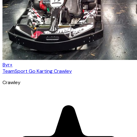
8yr+
TeamSport Go Karting Crawley
Crawley