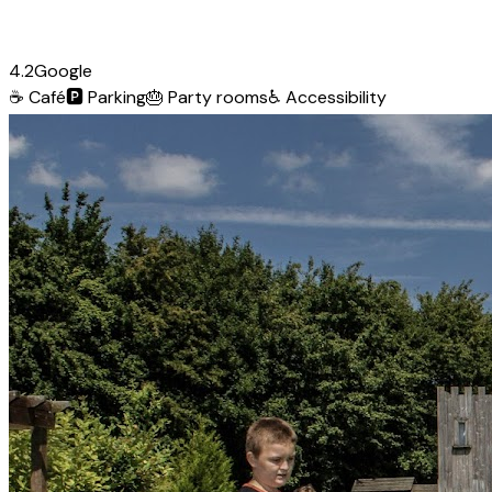
4.2
Google
☕
Café
🅿️
Parking
🎂
Party rooms
♿
Accessibility