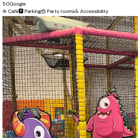
5.0
Google
☕
Café
🅿️
Parking
🎂
Party rooms
♿
Accessibility