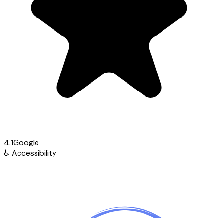
4.1
Google
♿
Accessibility