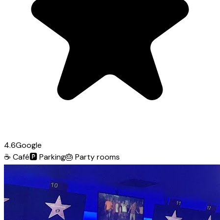
4.6
Google
☕
Café
🅿️
Parking
🎂
Party rooms