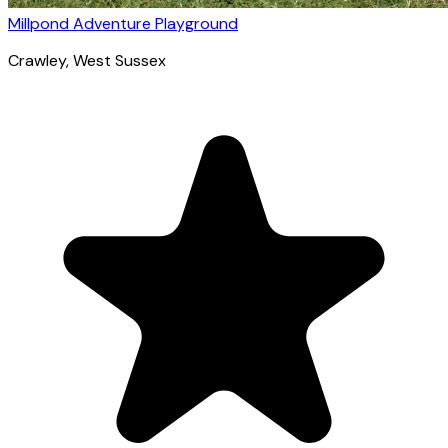
Millpond Adventure Playground
Crawley
, West Sussex