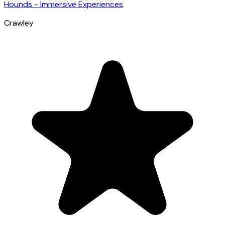
Hounds - Immersive Experiences
Crawley