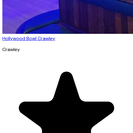
Hollywood Bowl Crawley
Crawley