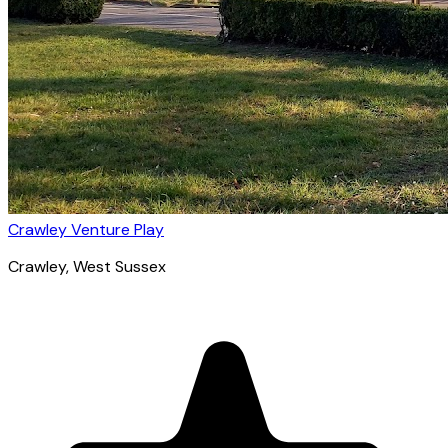
Crawley Venture Play
Crawley
, West Sussex