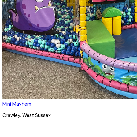
Mini Mayhem
Crawley
, West Sussex