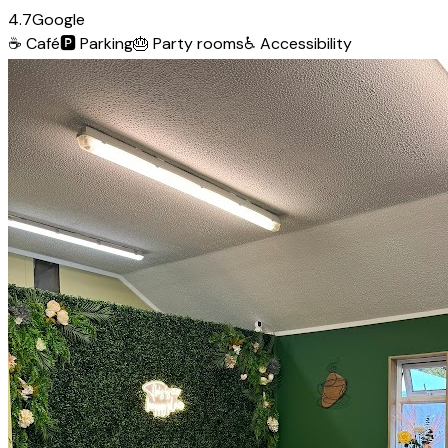
4.7
Google
☕
Café
🅿️
Parking
🎂
Party rooms
♿
Accessibility