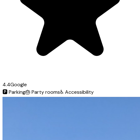
4.4
Google
🅿️
Parking
🎂
Party rooms
♿
Accessibility