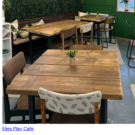
Elies Play Cafe