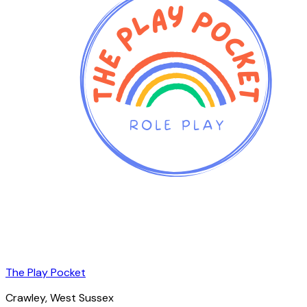
The Play Pocket
Crawley
, West Sussex