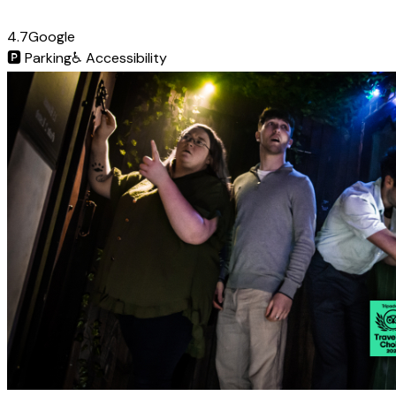
4.7
Google
🅿️
Parking
♿
Accessibility