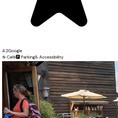
4.2
Google
☕
Café
🅿️
Parking
♿
Accessibility