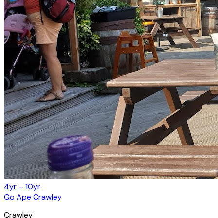
4yr – 10yr
Go Ape Crawley
Crawley