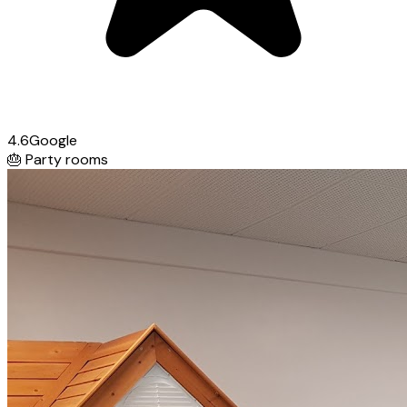
4.6
Google
🎂
Party rooms