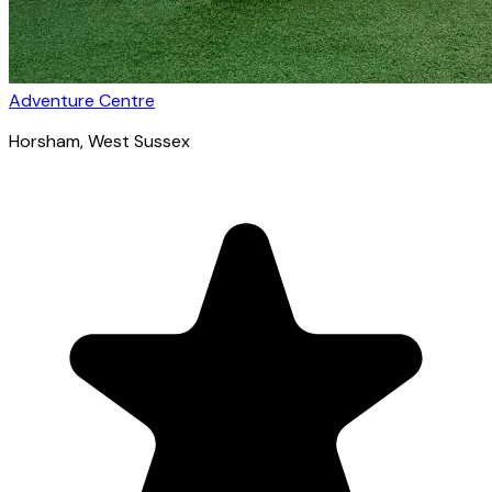
Adventure Centre
Horsham
, West Sussex