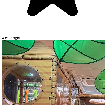
4.6
Google