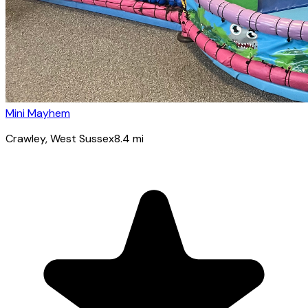
Mini Mayhem
Crawley
, West Sussex
8.4
mi