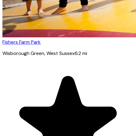
Fishers Farm Park
Wisborough Green
, West Sussex
6.2
mi