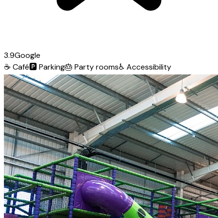
3.9
Google
☕
Café
🅿️
Parking
🎂
Party rooms
♿
Accessibility