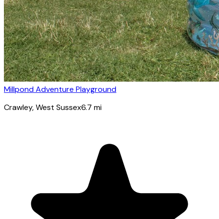
Millpond Adventure Playground
Crawley
, West Sussex
6.7
mi