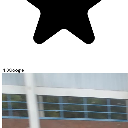
4.3
Google