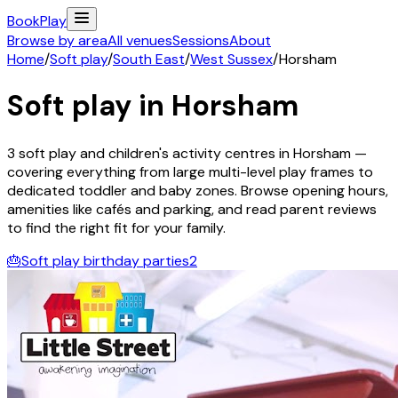
Book
Play
Browse by area
All venues
Sessions
About
Home
/
Soft play
/
South East
/
West Sussex
/
Horsham
Soft play in
Horsham
3
soft play and children's activity
centres
in
Horsham
—
covering everything from large multi-level play frames to
dedicated toddler and baby zones. Browse opening hours,
amenities like cafés and parking, and read parent reviews
to find the right fit for your family.
🎂
Soft play birthday parties
2