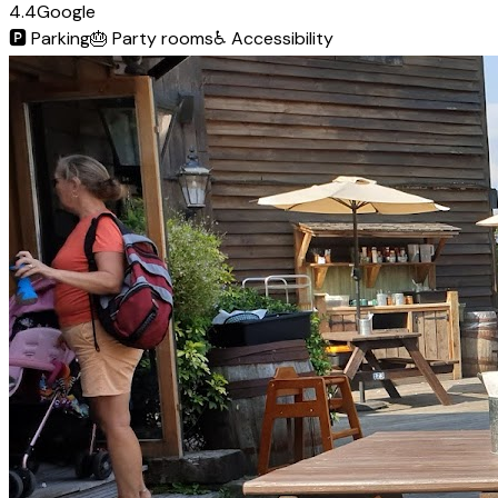
4.4
Google
🅿️
Parking
🎂
Party rooms
♿
Accessibility