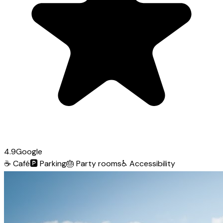
4.9
Google
☕
Café
🅿️
Parking
🎂
Party rooms
♿
Accessibility