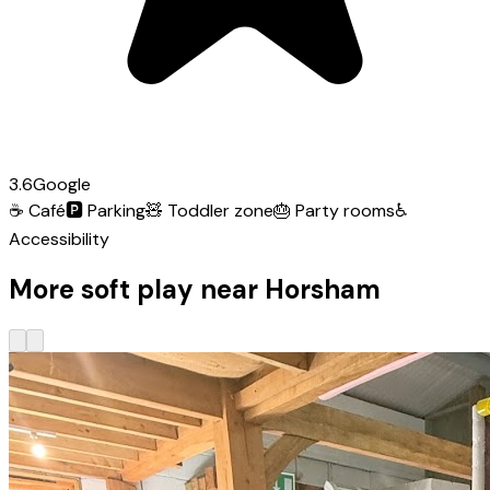
3.6
Google
☕
Café
🅿️
Parking
🧸
Toddler zone
🎂
Party rooms
♿
Accessibility
More soft play near Horsham