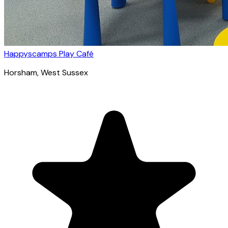
Happyscamps Play Café
Horsham
, West Sussex