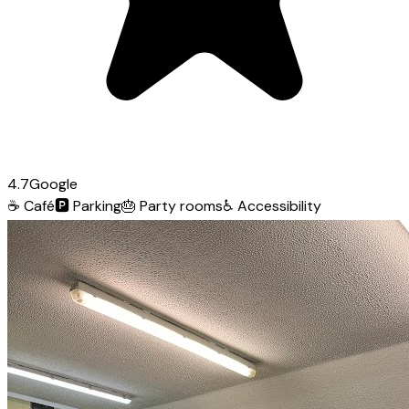
4.7
Google
☕
Café
🅿️
Parking
🎂
Party rooms
♿
Accessibility