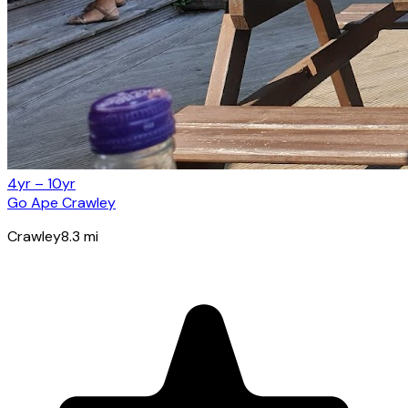
4yr – 10yr
Go Ape Crawley
Crawley
8.3
mi