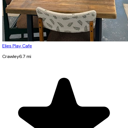
Elies Play Cafe
Crawley
6.7
mi