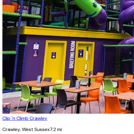
Clip 'n Climb Crawley
Crawley
, West Sussex
7.2
mi