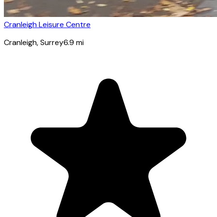
Cranleigh Leisure Centre
Cranleigh
, Surrey
6.9
mi