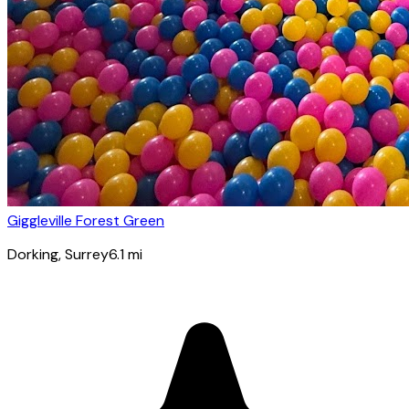
Giggleville Forest Green
Dorking
, Surrey
6.1
mi