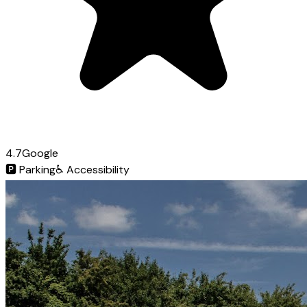
4.7
Google
🅿️
Parking
♿
Accessibility