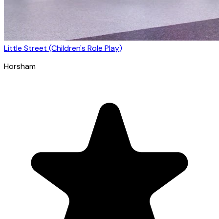
Little Street (Children's Role Play)
Horsham