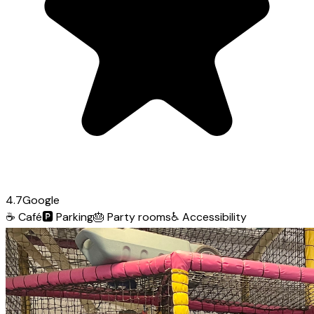
4.7
Google
☕
Café
🅿️
Parking
🎂
Party rooms
♿
Accessibility