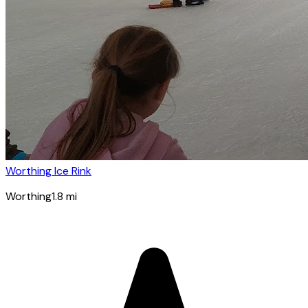
Worthing Ice Rink
Worthing
1.8
mi