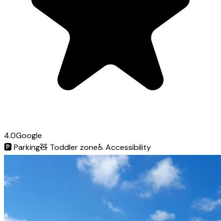
4.0
Google
🅿️
Parking
🧸
Toddler zone
♿
Accessibility