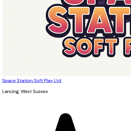
Space Station Soft Play Ltd
Lancing
, West Sussex