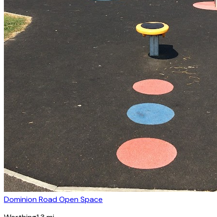
Dominion Road Open Space