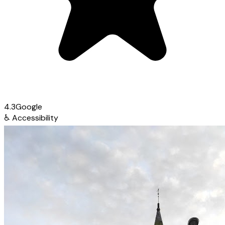
4.3
Google
♿
Accessibility