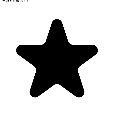
Worthing
1.3
mi