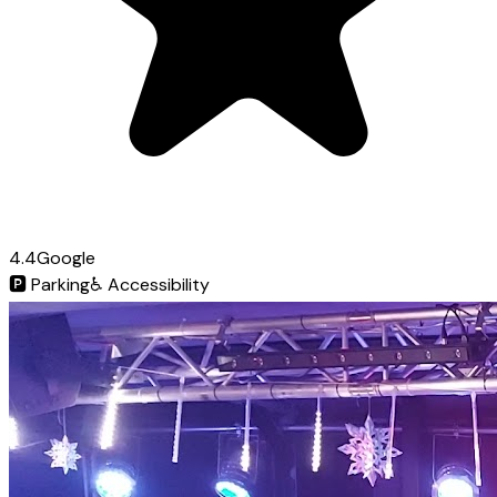
4.4
Google
🅿️
Parking
♿
Accessibility