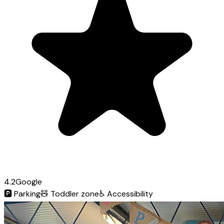
4.2
Google
🅿️
Parking
🧸
Toddler zone
♿
Accessibility