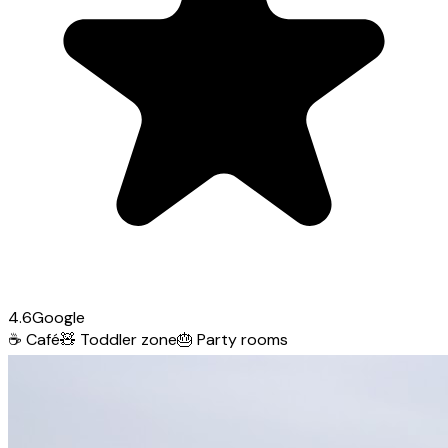
4.6
Google
☕
Café
🧸
Toddler zone
🎂
Party rooms