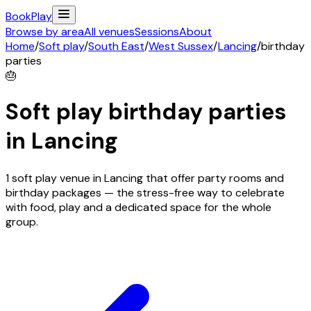
Book
Play
Browse by area
All venues
Sessions
About
Home
/
Soft play
/
South East
/
West Sussex
/
Lancing
/
birthday
parties
🎂
Soft play birthday parties
in
Lancing
1 soft play venue in Lancing that offer party rooms and
birthday packages — the stress-free way to celebrate
with food, play and a dedicated space for the whole
group.