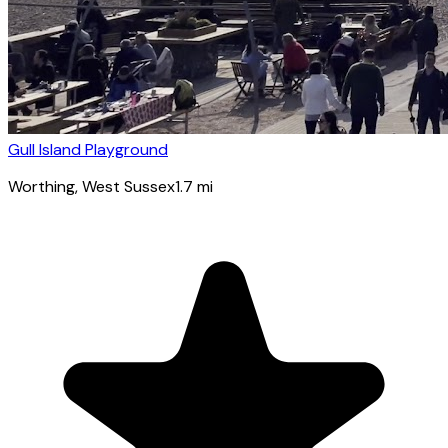
Gull Island Playground
Worthing
, West Sussex
1.7
mi