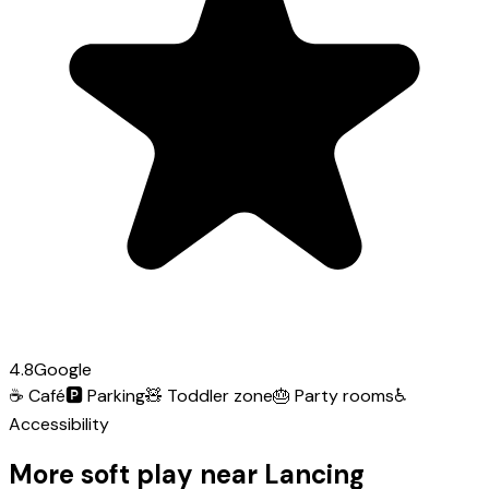
4.8
Google
☕
Café
🅿️
Parking
🧸
Toddler zone
🎂
Party rooms
♿
Accessibility
More soft play near Lancing