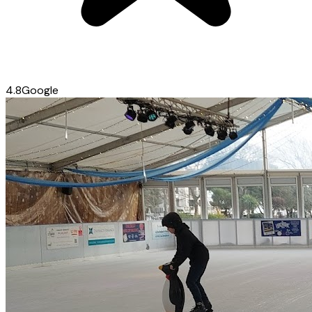
4.8
Google