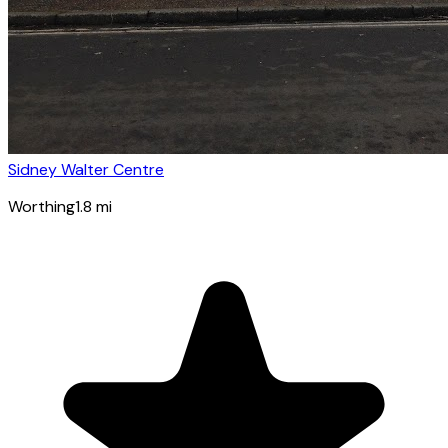
Sidney Walter Centre
Worthing
1.8
mi