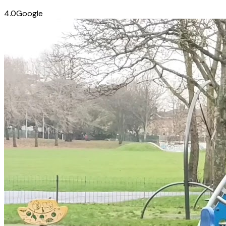
4.0
Google