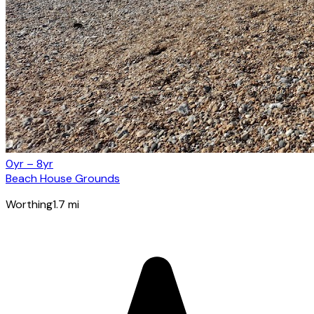
0yr – 8yr
Beach House Grounds
Worthing
1.7
mi