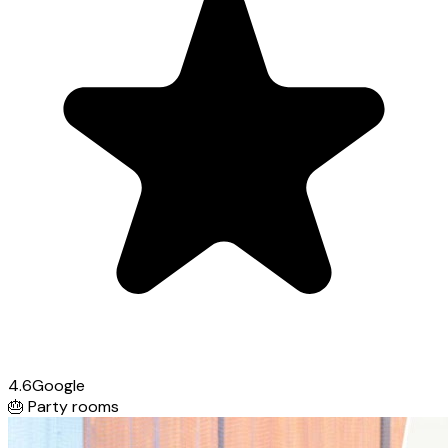
4.6
Google
🎂
Party rooms