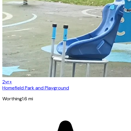
2yr+
Homefield Park and Playground
Worthing
1.6
mi