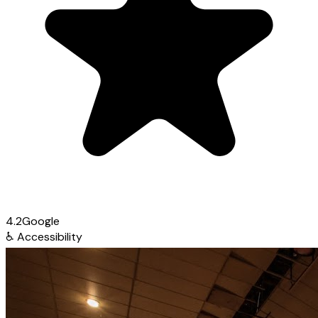
4.2
Google
♿
Accessibility