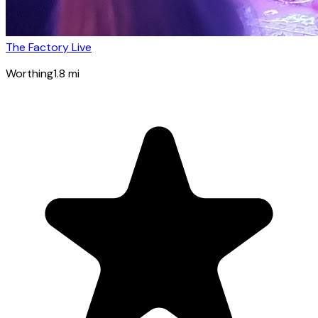
The Factory Live
Worthing
1.8
mi