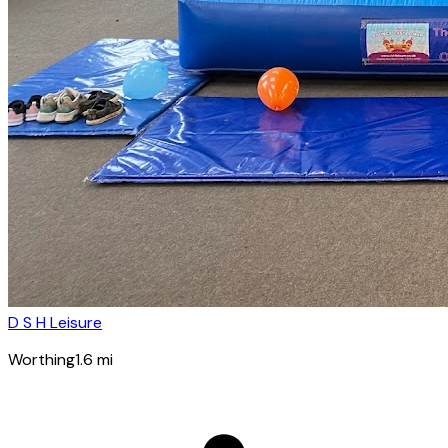
D S H Leisure
Worthing
1.6
mi