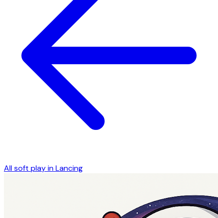
All soft play in
Lancing