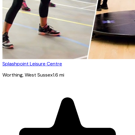
Splashpoint Leisure Centre
Worthing
, West Sussex
1.6
mi