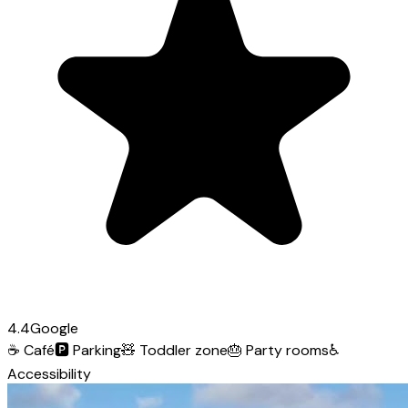
4.4
Google
☕
Café
🅿️
Parking
🧸
Toddler zone
🎂
Party rooms
♿
Accessibility