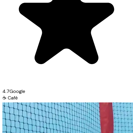
4.7
Google
☕
Café