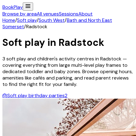
Book
Play
Browse by area
All venues
Sessions
About
Home
/
Soft play
/
South West
/
Bath and North East
Somerset
/
Radstock
Soft play in
Radstock
3
soft play and children's activity
centres
in
Radstock
—
covering everything from large multi-level play frames to
dedicated toddler and baby zones. Browse opening hours,
amenities like cafés and parking, and read parent reviews
to find the right fit for your family.
🎂
Soft play birthday parties
2