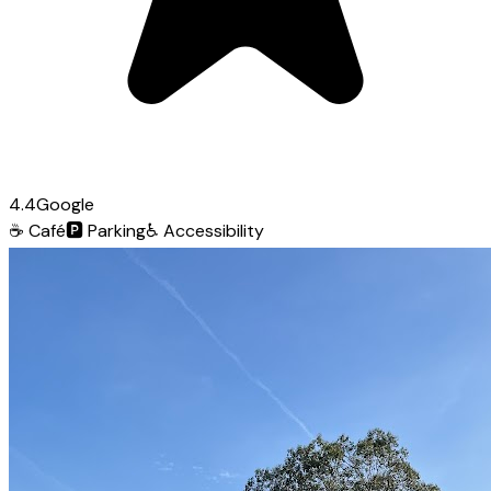
4.4
Google
☕
Café
🅿️
Parking
♿
Accessibility