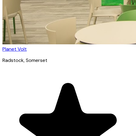
Planet Volt
Radstock
, Somerset