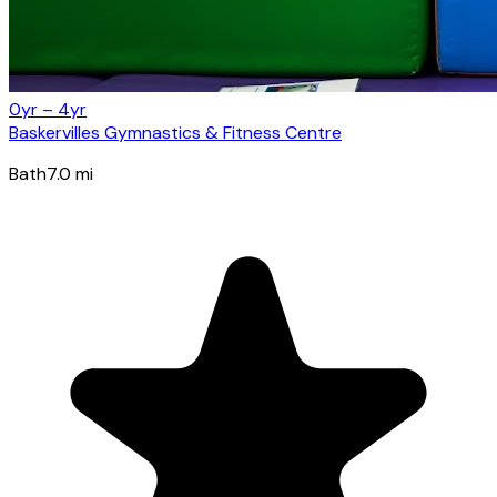
0yr – 4yr
Baskervilles Gymnastics & Fitness Centre
Bath
7.0
mi