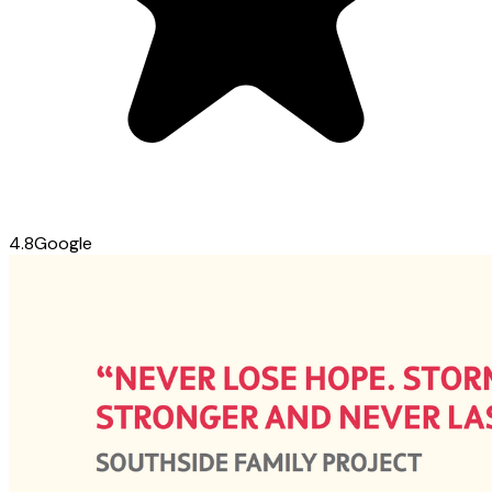
4.8
Google