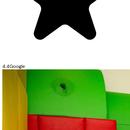
4.4
Google