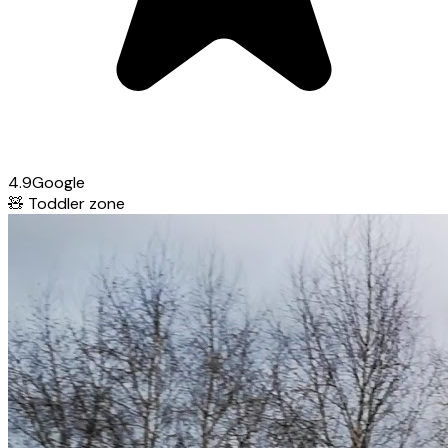
4.9
Google
🧸
Toddler zone