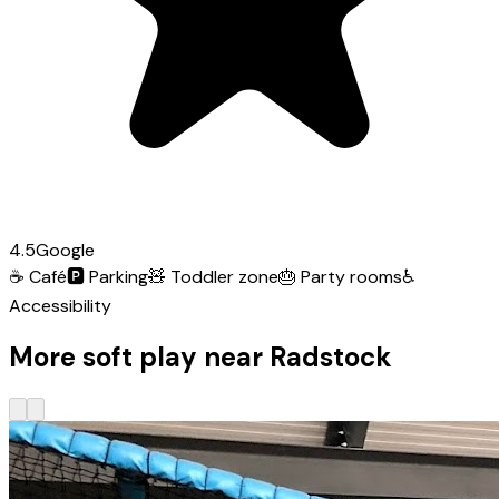
4.5
Google
☕
Café
🅿️
Parking
🧸
Toddler zone
🎂
Party rooms
♿
Accessibility
More soft play near Radstock