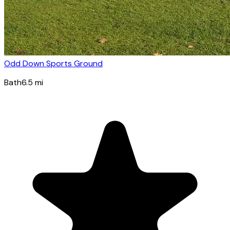
Odd Down Sports Ground
Bath
6.5
mi