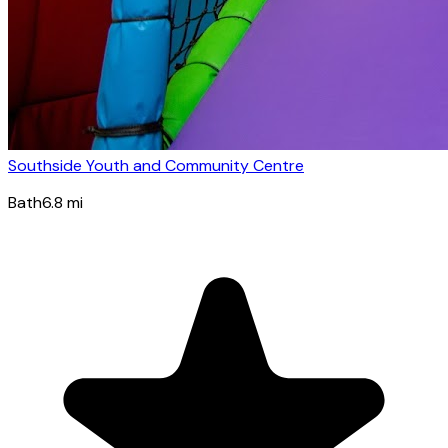
Southside Youth and Community Centre
Bath
6.8
mi