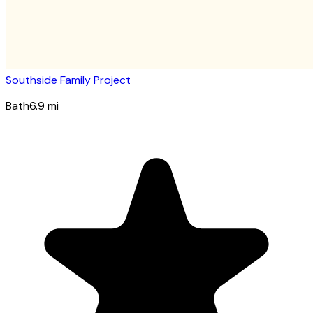
Southside Family Project
Bath
6.9
mi