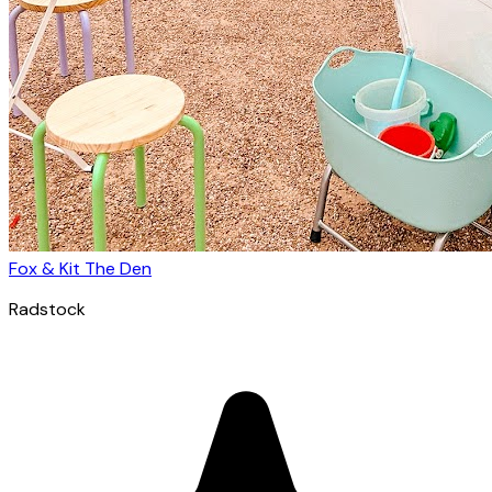
Fox & Kit The Den
Radstock