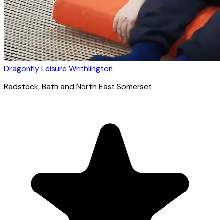
Dragonfly Leisure Writhlington
Radstock
, Bath and North East Somerset