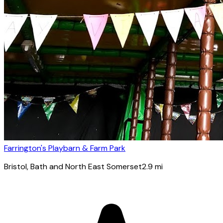
Farrington's Playbarn & Farm Park
Bristol
, Bath and North East Somerset
2.9
mi