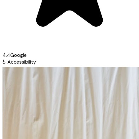
4.4
Google
♿
Accessibility