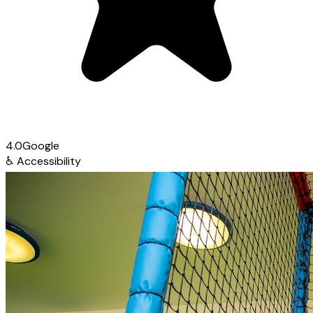
4.0
Google
♿
Accessibility