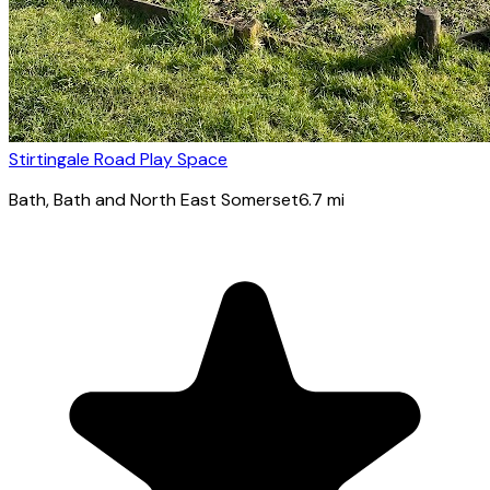
Stirtingale Road Play Space
Bath
, Bath and North East Somerset
6.7
mi