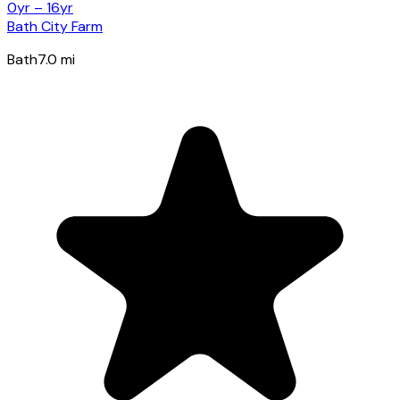
0yr – 16yr
Bath City Farm
Bath
7.0
mi