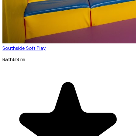
Southside Soft Play
Bath
6.8
mi