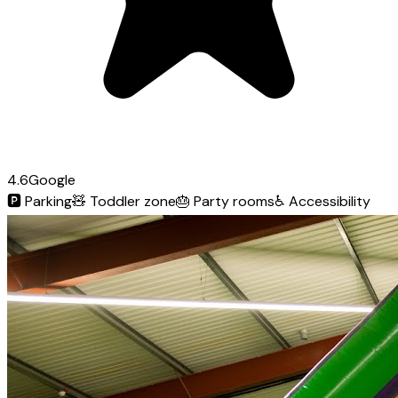
4.6
Google
🅿️
Parking
🧸
Toddler zone
🎂
Party rooms
♿
Accessibility