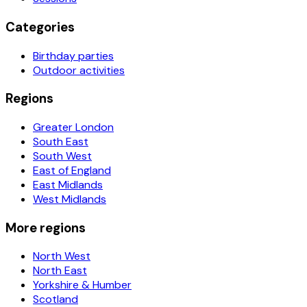
Categories
Birthday parties
Outdoor activities
Regions
Greater London
South East
South West
East of England
East Midlands
West Midlands
More regions
North West
North East
Yorkshire & Humber
Scotland