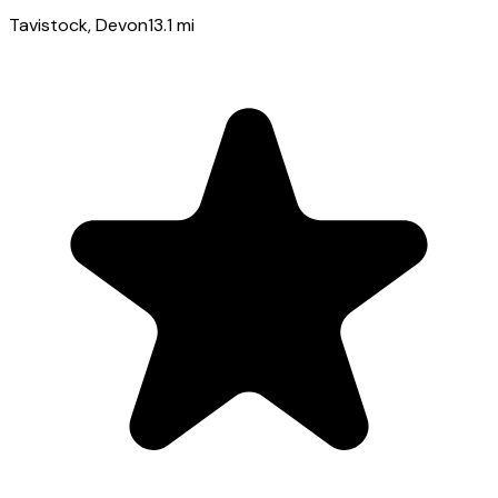
Tavistock
, Devon
13.1
mi