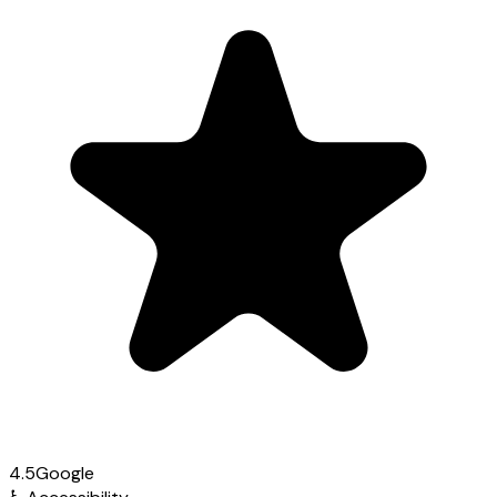
4.5
Google