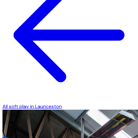
All soft play in
Launceston