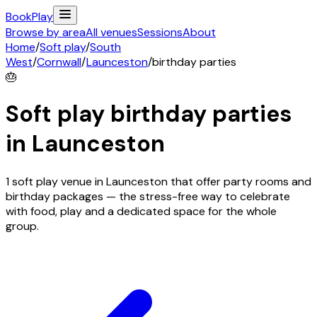
Book
Play
Browse by area
All venues
Sessions
About
Home
/
Soft play
/
South
West
/
Cornwall
/
Launceston
/
birthday parties
🎂
Soft play birthday parties
in
Launceston
1 soft play venue in Launceston that offer party rooms and
birthday packages — the stress-free way to celebrate
with food, play and a dedicated space for the whole
group.