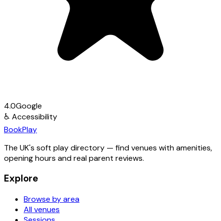
4.0
Google
♿
Accessibility
Book
Play
The UK's soft play directory — find venues with amenities,
opening hours and real parent reviews.
Explore
Browse by area
All venues
Sessions