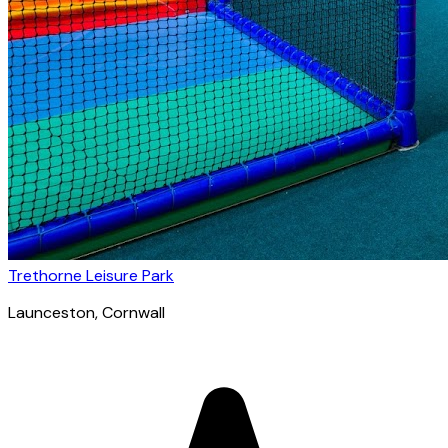
Trethorne Leisure Park
Launceston
, Cornwall