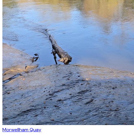
Morwellham Quay