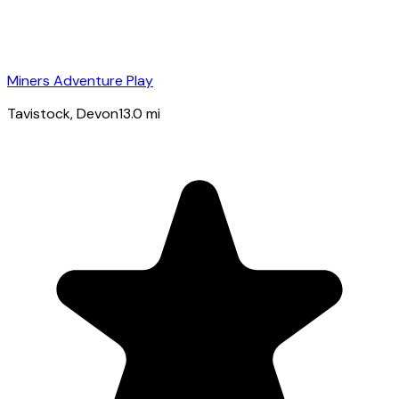
Miners Adventure Play
Tavistock
, Devon
13.0
mi