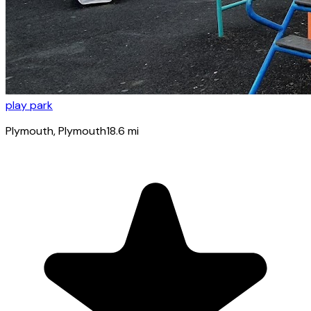
play park
Plymouth
, Plymouth
18.6
mi