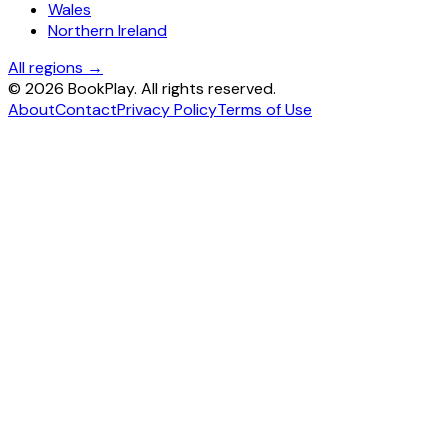
Wales
Northern Ireland
All regions →
©
2026
BookPlay. All rights reserved.
About
Contact
Privacy Policy
Terms of Use