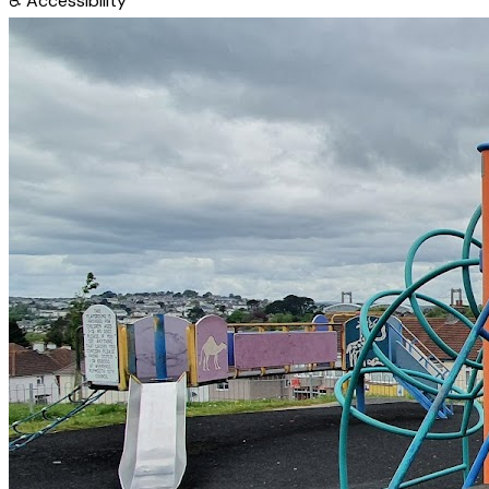
♿
Accessibility