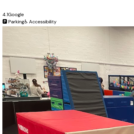
4.1
Google
🅿️
Parking
♿
Accessibility