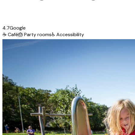
4.7
Google
☕
Café
🎂
Party rooms
♿
Accessibility