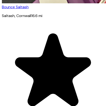
Bounce Saltash
Saltash
, Cornwall
16.6
mi