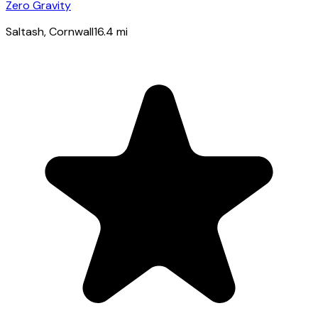
Zero Gravity
Saltash
, Cornwall
16.4
mi