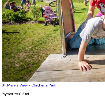
St. Mary's View - Children's Park
Plymouth
18.2
mi