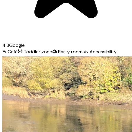
4.3
Google
☕
Café
🧸
Toddler zone
🎂
Party rooms
♿
Accessibility