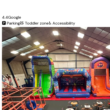
4.4
Google
🅿️
Parking
🧸
Toddler zone
♿
Accessibility