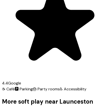
4.4
Google
☕
Café
🅿️
Parking
🎂
Party rooms
♿
Accessibility
More soft play near Launceston