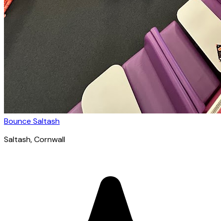
Bounce Saltash
Saltash
, Cornwall