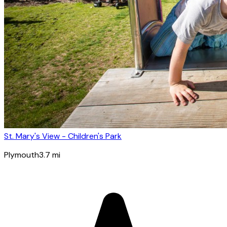
St. Mary's View - Children's Park
Plymouth
3.7
mi