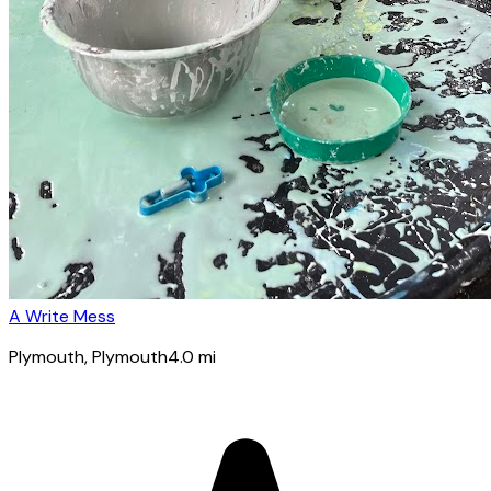
A Write Mess
Plymouth
, Plymouth
4.0
mi