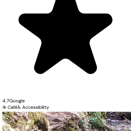
4.7
Google
☕
Café
♿
Accessibility