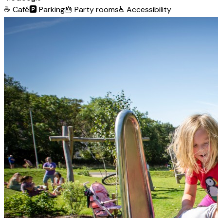
☕
Café
🅿️
Parking
🎂
Party rooms
♿
Accessibility