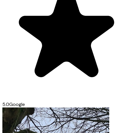
5.0
Google