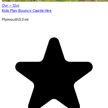
0yr – 12yr
Kids Play Bouncy Castle Hire
Plymouth
3.3
mi