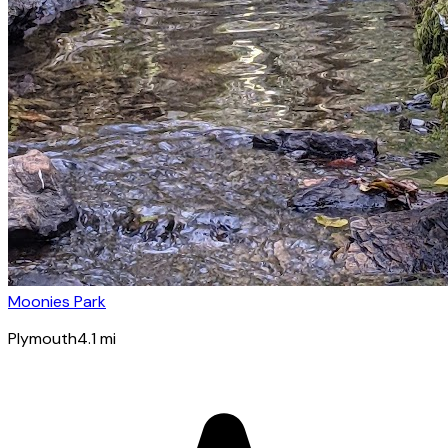
Moonies Park
Plymouth
4.1
mi