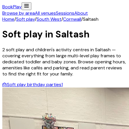
Book
Play
Browse by area
All venues
Sessions
About
Home
/
Soft play
/
South West
/
Cornwall
/
Saltash
Soft play in
Saltash
2
soft play and children's activity
centres
in
Saltash
—
covering everything from large multi-level play frames to
dedicated toddler and baby zones. Browse opening hours,
amenities like cafés and parking, and read parent reviews
to find the right fit for your family.
🎂
Soft play birthday parties
1