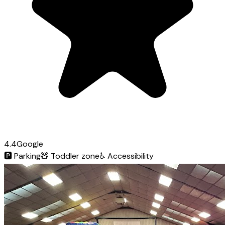
4.4
Google
🅿️
Parking
🧸
Toddler zone
♿
Accessibility