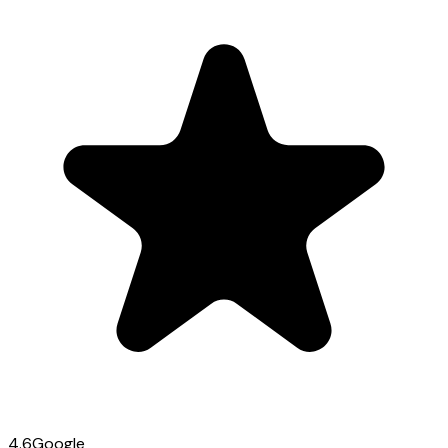
4.6
Google