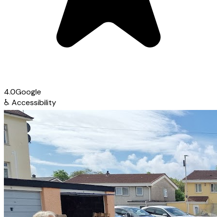
4.0
Google
♿
Accessibility