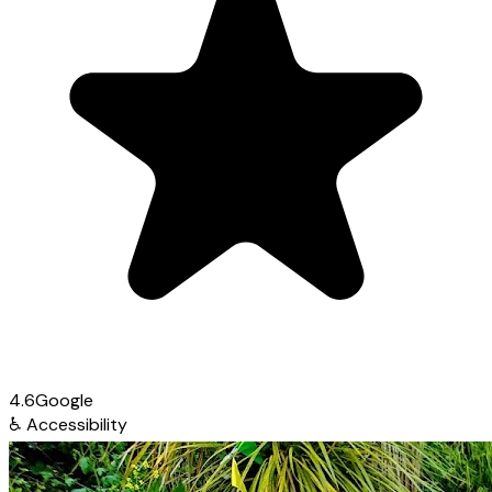
4.6
Google
♿
Accessibility