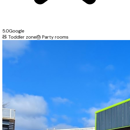
5.0
Google
🧸
Toddler zone
🎂
Party rooms