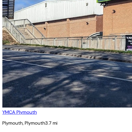
YMCA Plymouth
Plymouth
, Plymouth
3.7
mi