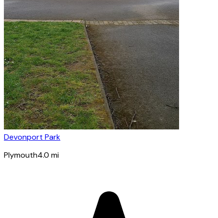
Devonport Park
Plymouth
4.0
mi