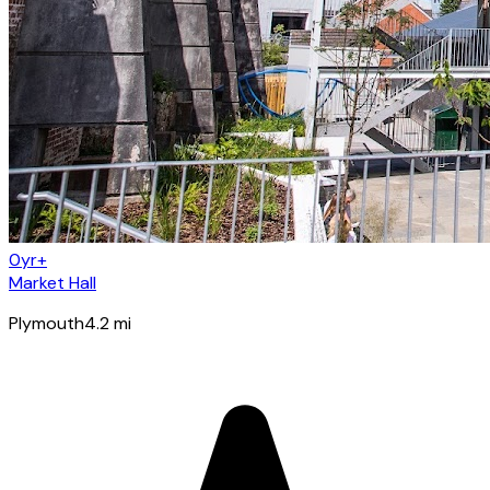
0yr+
Market Hall
Plymouth
4.2
mi