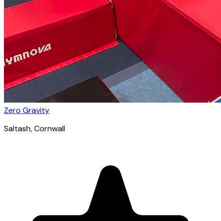
Zero Gravity
Saltash
, Cornwall