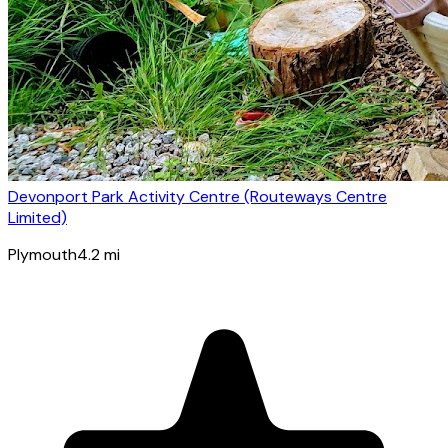
Devonport Park Activity Centre (Routeways Centre
Limited)
Plymouth
4.2
mi