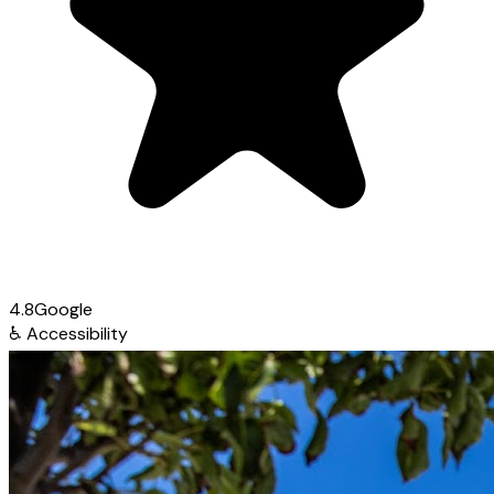
4.8
Google
♿
Accessibility