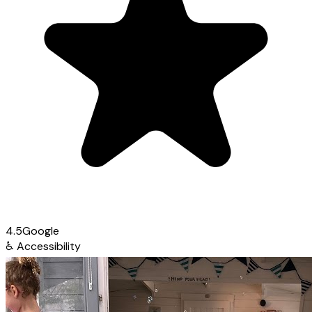
4.5
Google
♿
Accessibility