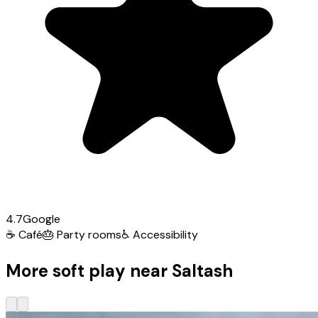
4.7
Google
☕
Café
🎂
Party rooms
♿
Accessibility
More soft play near Saltash