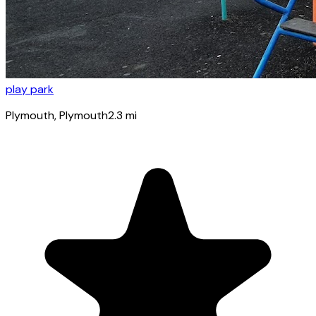
play park
Plymouth
, Plymouth
2.3
mi