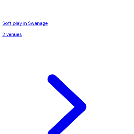
Soft play in
Swanage
2
venue
s