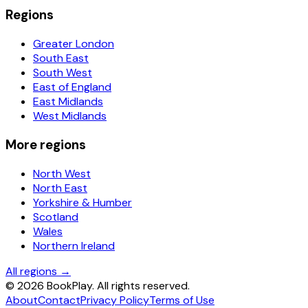
Regions
Greater London
South East
South West
East of England
East Midlands
West Midlands
More regions
North West
North East
Yorkshire & Humber
Scotland
Wales
Northern Ireland
All regions →
©
2026
BookPlay. All rights reserved.
About
Contact
Privacy Policy
Terms of Use