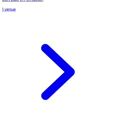
1
venue