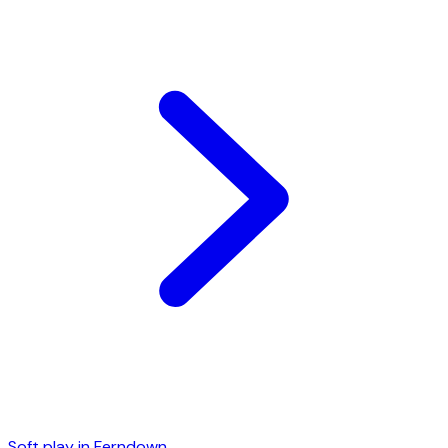
Soft play in
Ferndown