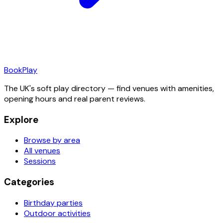
Book
Play
The UK's soft play directory — find venues with amenities,
opening hours and real parent reviews.
Explore
Browse by area
All venues
Sessions
Categories
Birthday parties
Outdoor activities