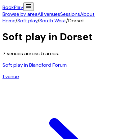
Book
Play
Browse by area
All venues
Sessions
About
Home
/
Soft play
/
South West
/
Dorset
Soft play in
Dorset
7
venues across
5
areas.
Soft play in
Blandford Forum
1
venue