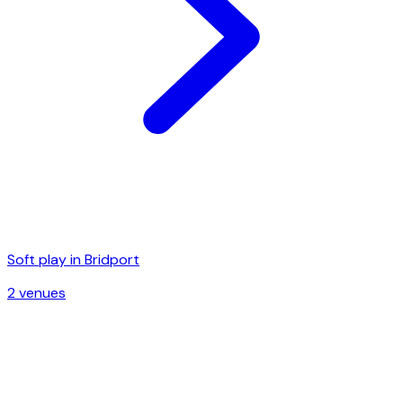
Soft play in
Bridport
2
venue
s