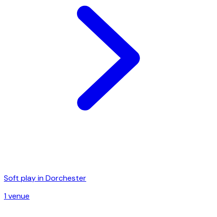
Soft play in
Dorchester
1
venue