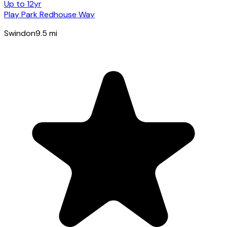
Up to 12yr
Play Park Redhouse Way
Swindon
9.5
mi