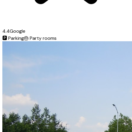
4.4
Google
🅿️
Parking
🎂
Party rooms