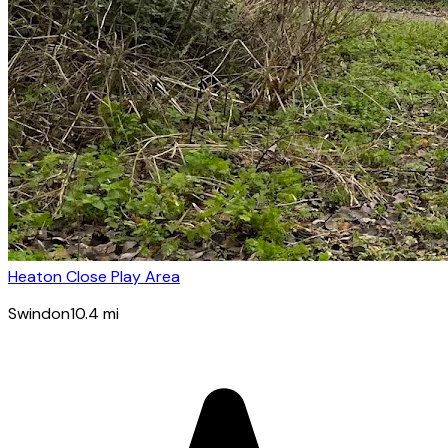
Heaton Close Play Area
Swindon
10.4
mi