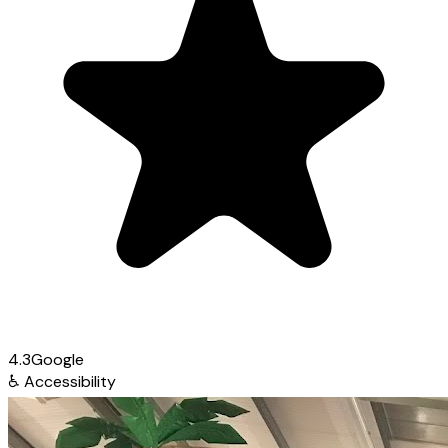
4.3
Google
♿
Accessibility