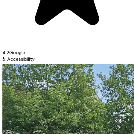
4.2
Google
♿
Accessibility