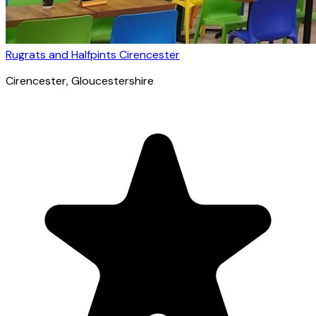
Rugrats and Halfpints Cirencester
Cirencester
, Gloucestershire