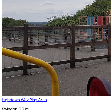
Highdown Way Play Area
Swindon
10.0
mi