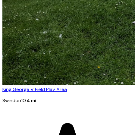
King George V Field Play Area
Swindon
10.4
mi