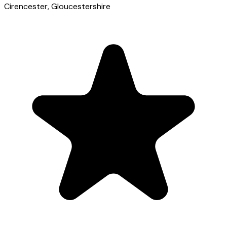
Cirencester
, Gloucestershire