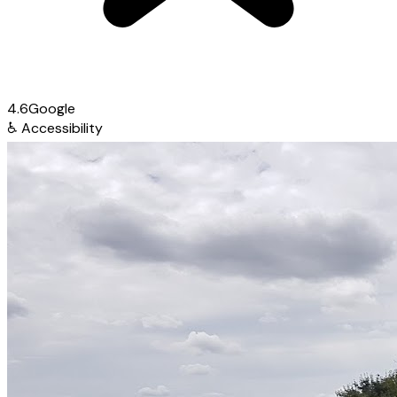
4.6
Google
♿
Accessibility