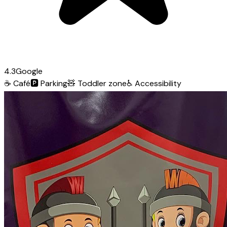
4.3
Google
☕
Café
🅿️
Parking
🧸
Toddler zone
♿
Accessibility