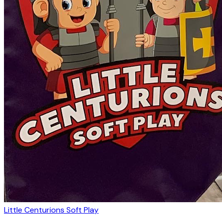
Little Centurions Soft Play