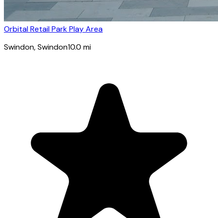
Orbital Retail Park Play Area
Swindon
, Swindon
10.0
mi