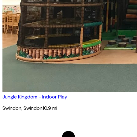
Jungle Kingdom - Indoor Play
Swindon
, Swindon
10.9
mi