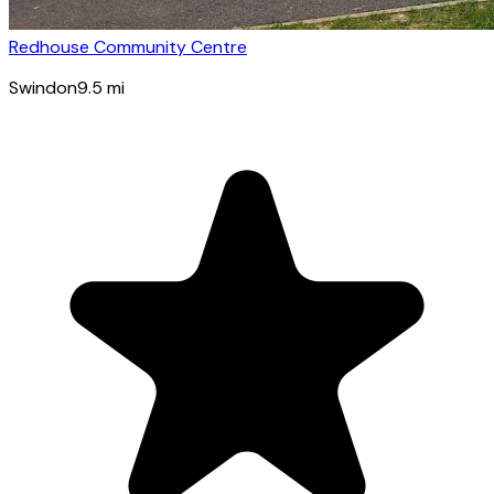
Redhouse Community Centre
Swindon
9.5
mi