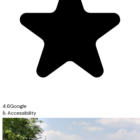
4.6
Google
♿
Accessibility