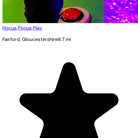
Hocus Pocus Play
Fairford
, Gloucestershire
8.7
mi