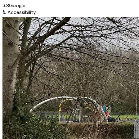
3.8
Google
♿
Accessibility