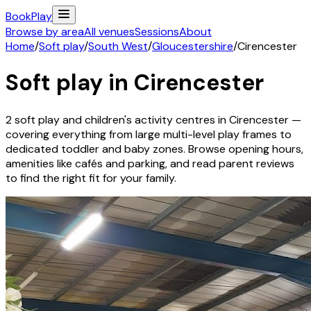
Book
Play
Browse by area
All venues
Sessions
About
Home
/
Soft play
/
South West
/
Gloucestershire
/
Cirencester
Soft play in
Cirencester
2
soft play and children's activity
centres
in
Cirencester
—
covering everything from large multi-level play frames to
dedicated toddler and baby zones. Browse opening hours,
amenities like cafés and parking, and read parent reviews
to find the right fit for your family.