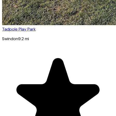
Tadpole Play Park
Swindon
9.2
mi