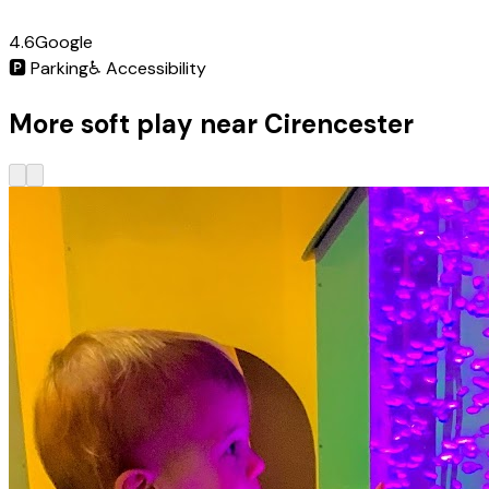
4.6
Google
🅿️
Parking
♿
Accessibility
More soft play near Cirencester