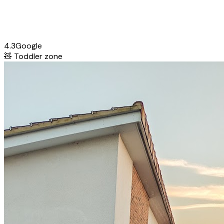
4.3
Google
🧸
Toddler zone