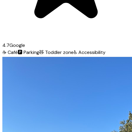
4.7
Google
☕
Café
🅿️
Parking
🧸
Toddler zone
♿
Accessibility