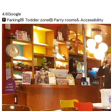
4.6
Google
🅿️
Parking
🧸
Toddler zone
🎂
Party rooms
♿
Accessibility