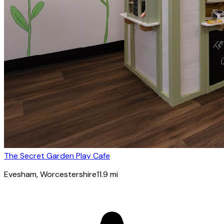
The Secret Garden Play Cafe
Evesham
, Worcestershire
11.9
mi