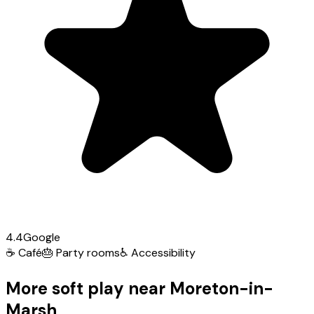
4.4
Google
☕
Café
🎂
Party rooms
♿
Accessibility
More soft play near Moreton-in-
Marsh