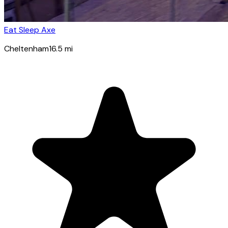
Eat Sleep Axe
Cheltenham
16.5
mi