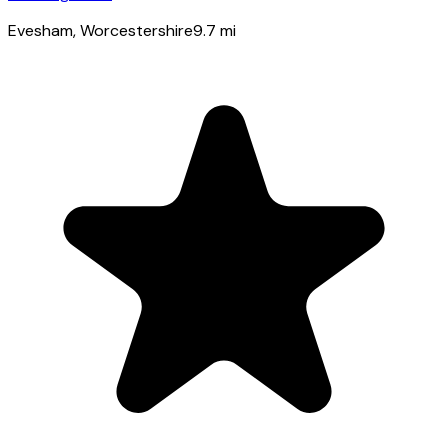
Evesham
, Worcestershire
9.7
mi