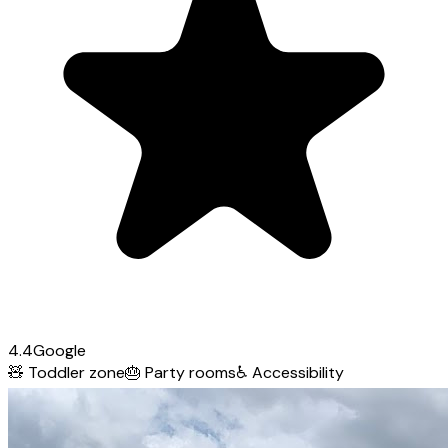
4.4
Google
🧸
Toddler zone
🎂
Party rooms
♿
Accessibility