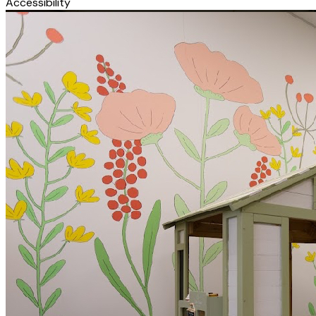
Accessibility