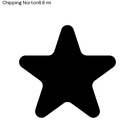
Chipping Norton
8.8
mi