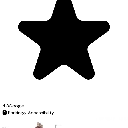
4.8
Google
🅿️
Parking
♿
Accessibility