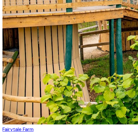
Fairytale Farm