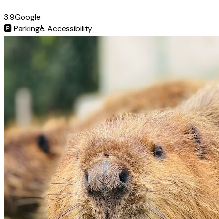
3.9
Google
🅿️
Parking
♿
Accessibility