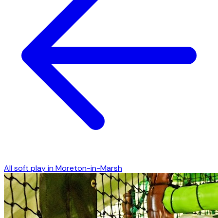
All soft play in
Moreton-in-Marsh