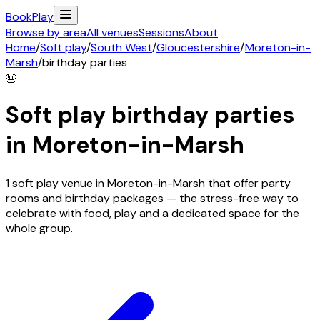
Book
Play
Browse by area
All venues
Sessions
About
Home
/
Soft play
/
South West
/
Gloucestershire
/
Moreton-in-
Marsh
/
birthday parties
🎂
Soft play birthday parties
in
Moreton-in-Marsh
1 soft play venue in Moreton-in-Marsh that offer party
rooms and birthday packages — the stress-free way to
celebrate with food, play and a dedicated space for the
whole group.