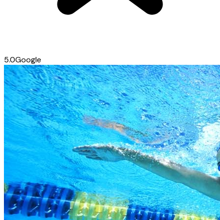
5.0
Google