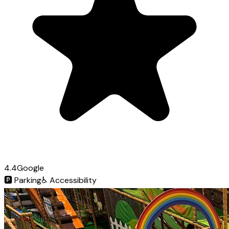
4.4
Google
🅿️
Parking
♿
Accessibility