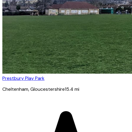
Prestbury Play Park
Cheltenham
, Gloucestershire
15.4
mi