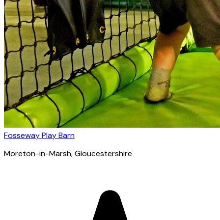
Fosseway Play Barn
Moreton-in-Marsh
, Gloucestershire