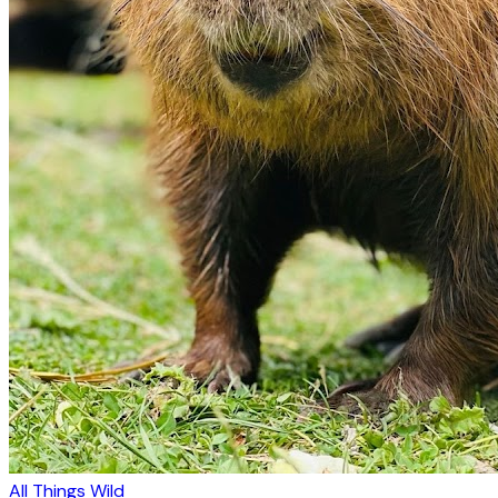
All Things Wild