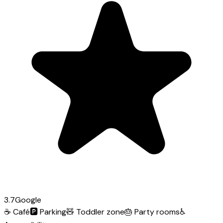
3.7
Google
☕
Café
🅿️
Parking
🧸
Toddler zone
🎂
Party rooms
♿