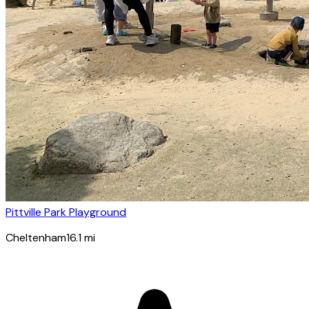
Pittville Park Playground
Cheltenham
16.1
mi