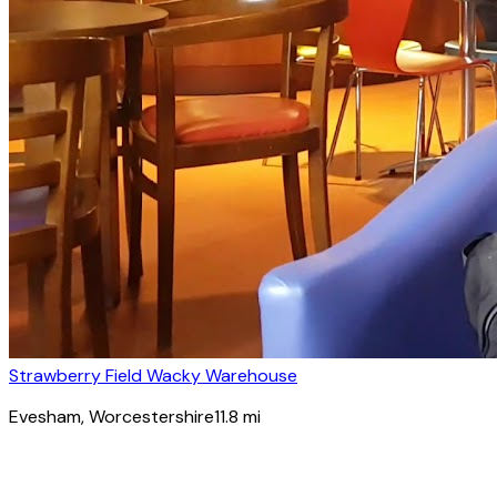
Strawberry Field Wacky Warehouse
Evesham
, Worcestershire
11.8
mi