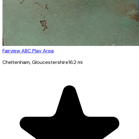
Fairview ABC Play Area
Cheltenham
, Gloucestershire
16.2
mi