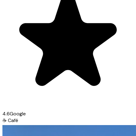
4.6
Google
☕
Café