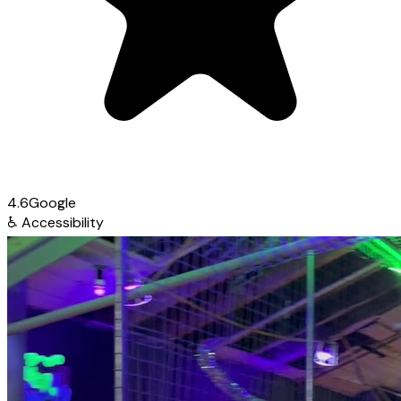
4.6
Google
♿
Accessibility