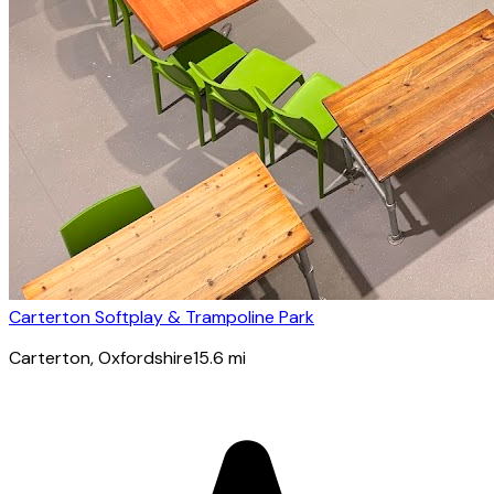
Carterton Softplay & Trampoline Park
Carterton
, Oxfordshire
15.6
mi