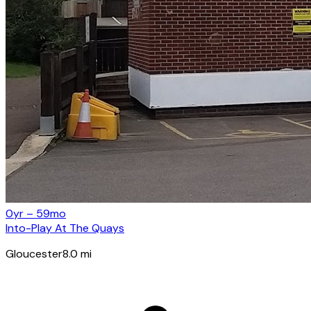
0yr – 59mo
Into-Play At The Quays
Gloucester
8.0
mi