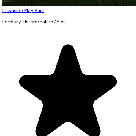
Lawnside Play Park
Ledbury
, Herefordshire
7.5
mi