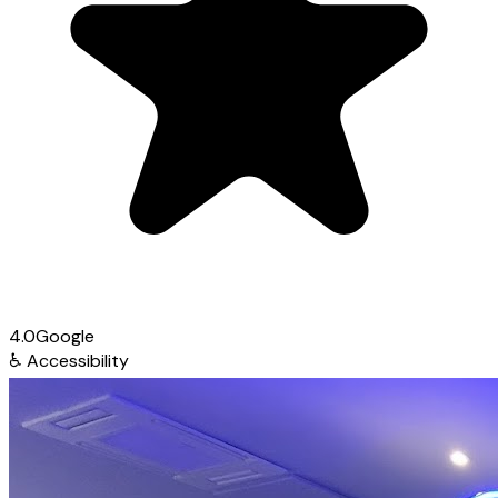
4.0
Google
♿
Accessibility