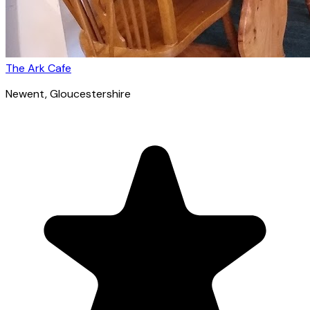
The Ark Cafe
Newent
, Gloucestershire