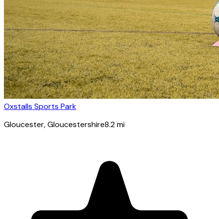
Oxstalls Sports Park
Gloucester
, Gloucestershire
8.2
mi