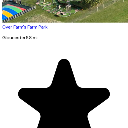
Over Farm's Farm Park
Gloucester
6.8
mi