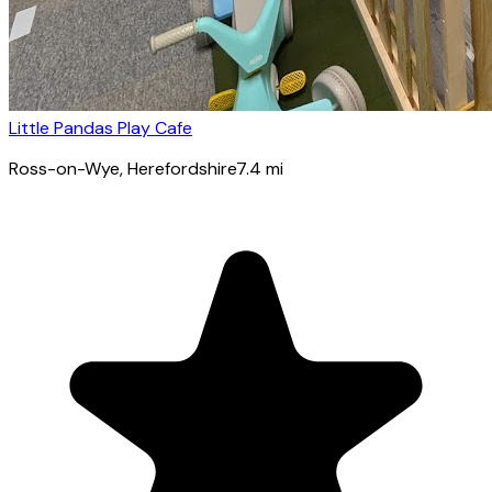
Little Pandas Play Cafe
Ross-on-Wye
, Herefordshire
7.4
mi