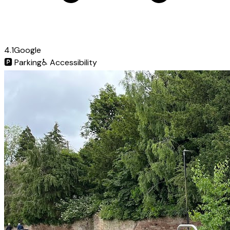
4.1
Google
🅿️
Parking
♿
Accessibility