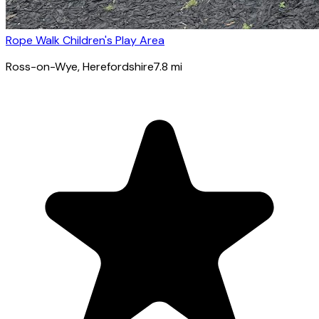
Rope Walk Children's Play Area
Ross-on-Wye
, Herefordshire
7.8
mi