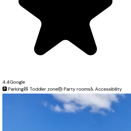
4.4
Google
🅿️
Parking
🧸
Toddler zone
🎂
Party rooms
♿
Accessibility