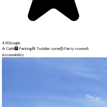
4.9
Google
☕
Café
🅿️
Parking
🧸
Toddler zone
🎂
Party rooms
♿
Accessibility