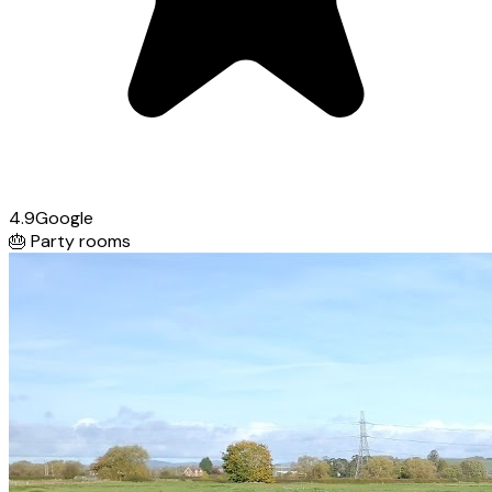
4.9
Google
🎂
Party rooms