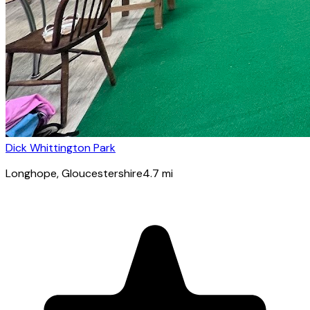
Dick Whittington Park
Longhope
, Gloucestershire
4.7
mi