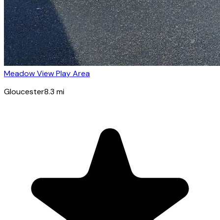
Meadow View Play Area
Gloucester
8.3
mi