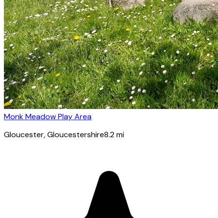
Monk Meadow Play Area
Gloucester
, Gloucestershire
8.2
mi