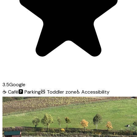
3.5
Google
☕
Café
🅿️
Parking
🧸
Toddler zone
♿
Accessibility