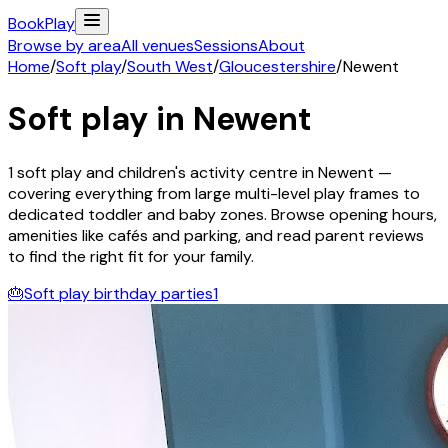
Book
Play
Browse by area
All venues
Sessions
About
Home
/
Soft play
/
South West
/
Gloucestershire
/
Newent
Soft play in
Newent
1
soft play and children's activity
centre
in
Newent
—
covering everything from large multi-level play frames to
dedicated toddler and baby zones. Browse opening hours,
amenities like cafés and parking, and read parent reviews
to find the right fit for your family.
🎂
Soft play birthday parties
1