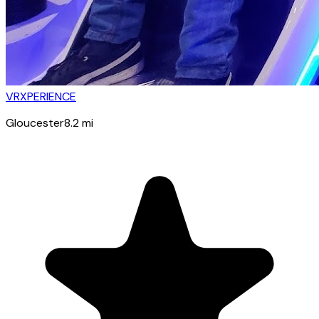
VRXPERIENCE
Gloucester
8.2
mi