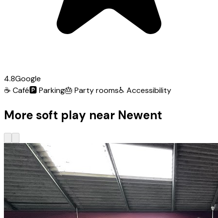
4.8
Google
☕
Café
🅿️
Parking
🎂
Party rooms
♿
Accessibility
More soft play near Newent