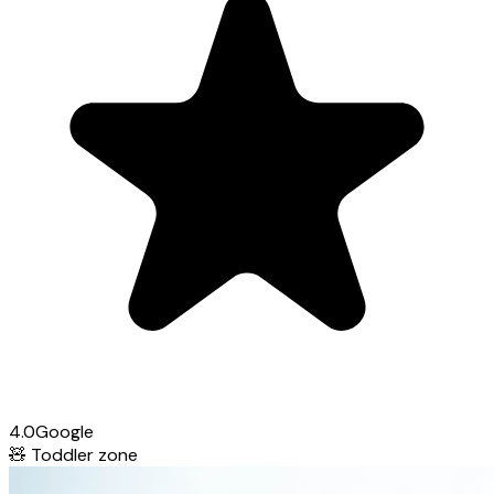
4.0
Google
🧸
Toddler zone