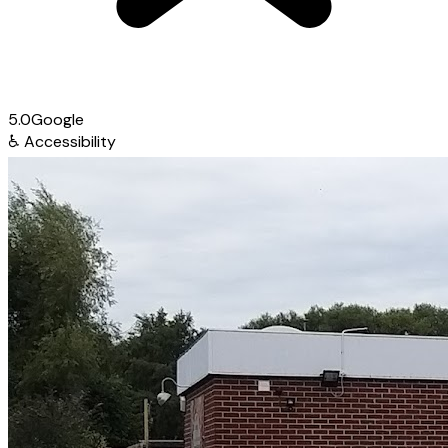
5.0
Google
♿
Accessibility