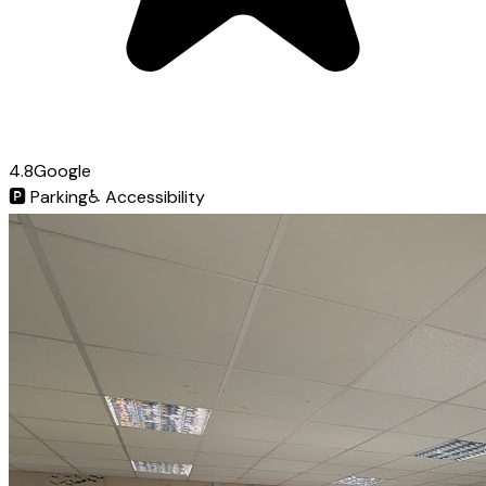
4.8
Google
🅿️
Parking
♿
Accessibility