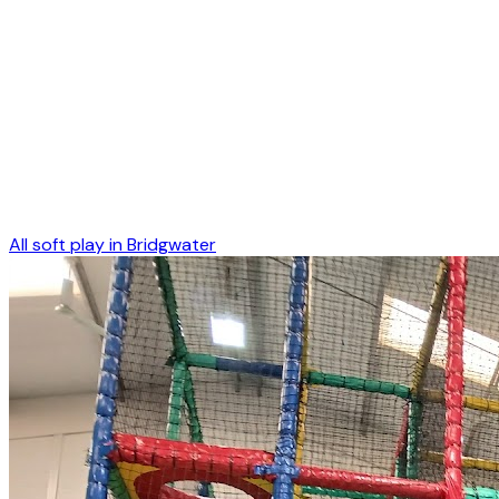
All soft play in
Bridgwater