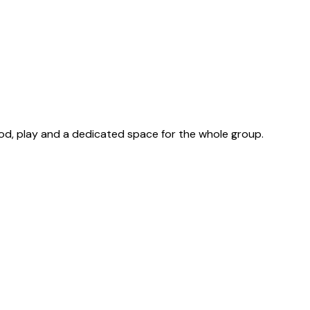
ood, play and a dedicated space for the whole group.