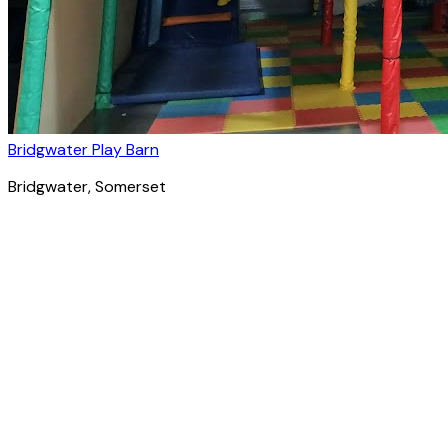
Bridgwater Play Barn
Bridgwater
, Somerset