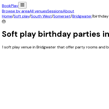
Book
Play
Browse by area
All venues
Sessions
About
Home
/
Soft play
/
South West
/
Somerset
/
Bridgwater
/
birthday
🎂
Soft play birthday parties i
1 soft play venue in Bridgwater that offer party rooms and