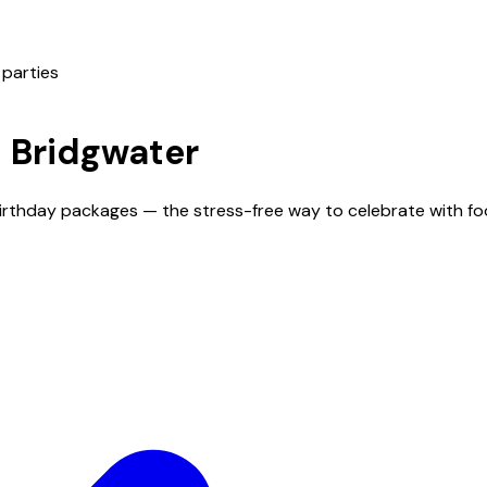
 parties
n
Bridgwater
 birthday packages — the stress-free way to celebrate with f