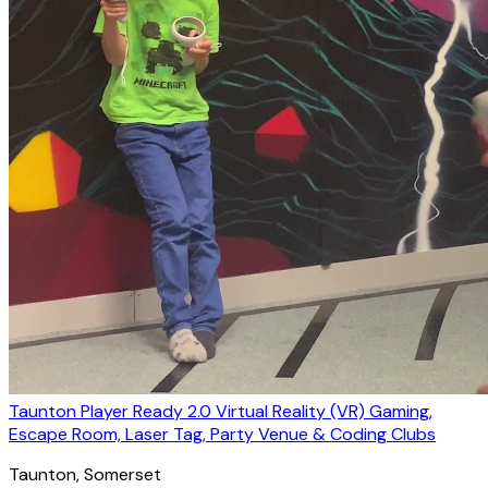
Taunton Player Ready 2.0 Virtual Reality (VR) Gaming,
Escape Room, Laser Tag, Party Venue & Coding Clubs
Taunton
, Somerset