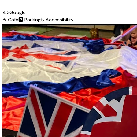
4.2
Google
☕
Café
🅿️
Parking
♿
Accessibility