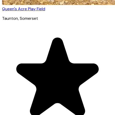
Queen's Acre Play Field
Taunton
, Somerset