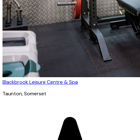
Blackbrook Leisure Centre & Spa
Taunton
, Somerset