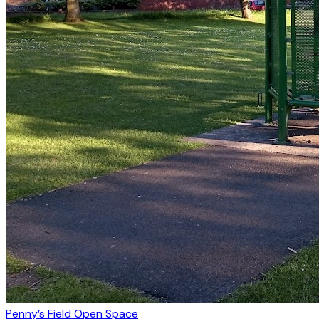
Penny’s Field Open Space