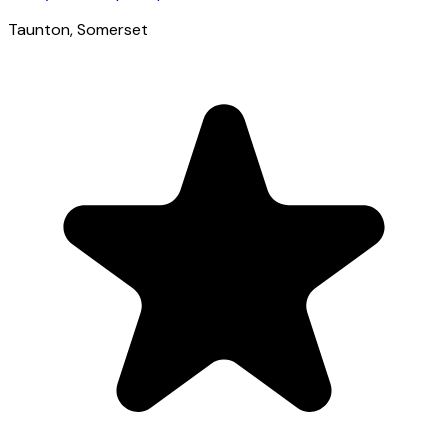
Taunton
, Somerset