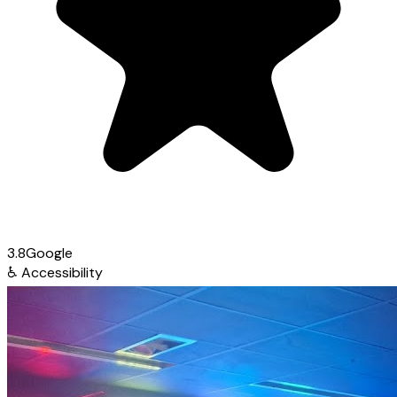
3.8
Google
♿
Accessibility