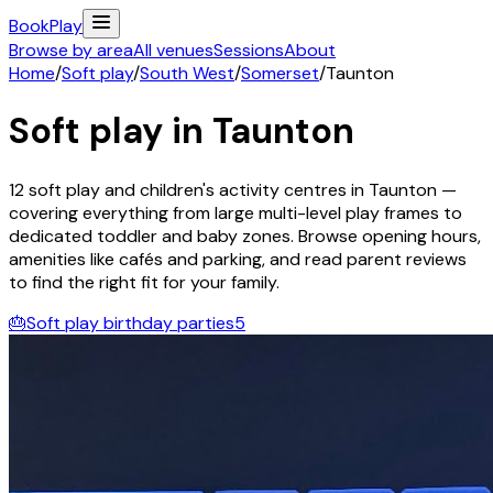
Book
Play
Browse by area
All venues
Sessions
About
Home
/
Soft play
/
South West
/
Somerset
/
Taunton
Soft play in
Taunton
12
soft play and children's activity
centres
in
Taunton
—
covering everything from large multi-level play frames to
dedicated toddler and baby zones. Browse opening hours,
amenities like cafés and parking, and read parent reviews
to find the right fit for your family.
🎂
Soft play birthday parties
5