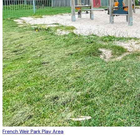
French Weir Park Play Area