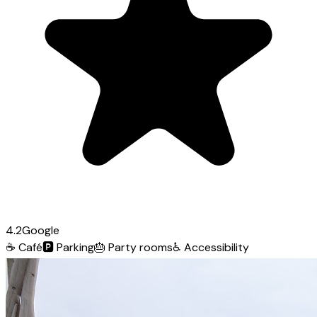
4.2
Google
☕
Café
🅿️
Parking
🎂
Party rooms
♿
Accessibility