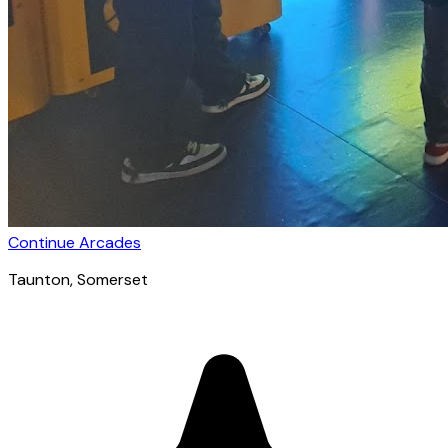
Continue Arcades
Taunton
, Somerset