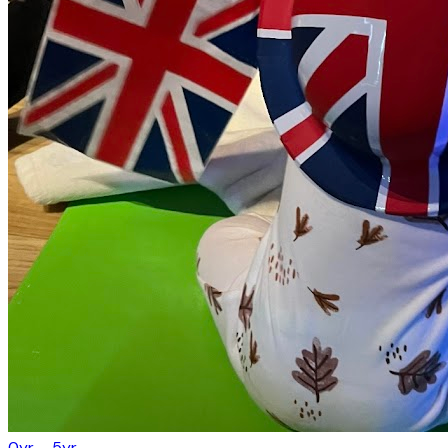
0yr – 5yr