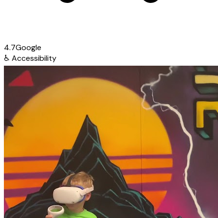
4.7
Google
♿
Accessibility