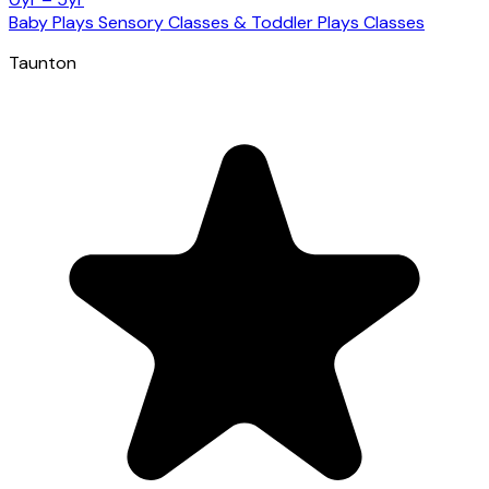
Baby Plays Sensory Classes & Toddler Plays Classes
Taunton