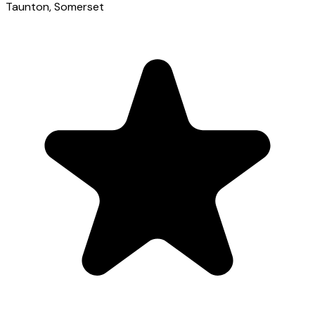
Taunton
, Somerset