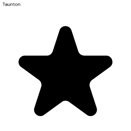
Taunton