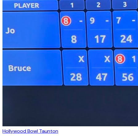
Hollywood Bowl Taunton