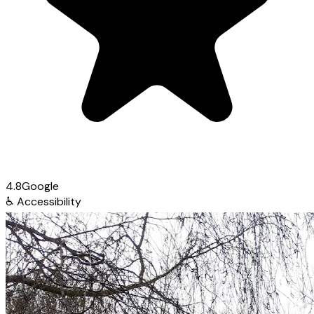
4.8
Google
♿
Accessibility