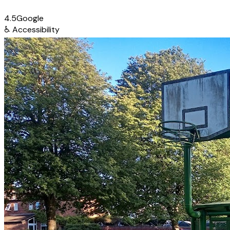
4.5
Google
♿
Accessibility