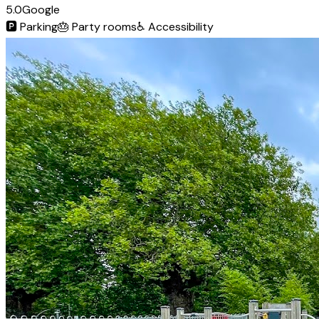
5.0
Google
🅿️
Parking
🎂
Party rooms
♿
Accessibility