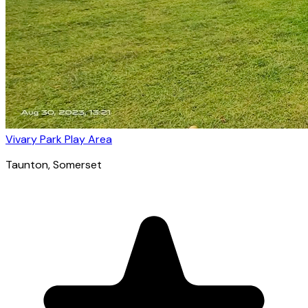
Vivary Park Play Area
Taunton
, Somerset