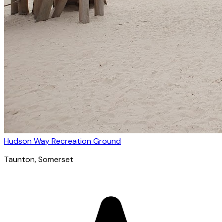
Hudson Way Recreation Ground
Taunton
, Somerset