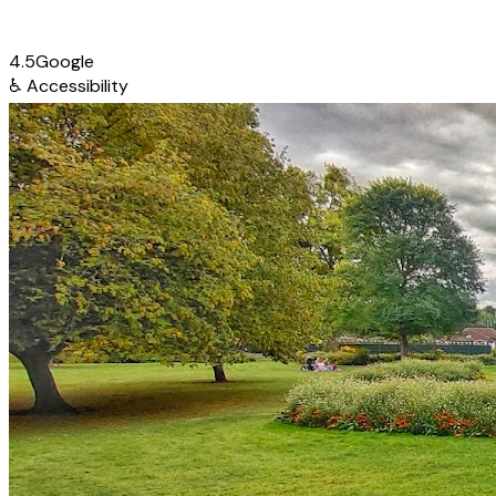
4.5
Google
♿
Accessibility