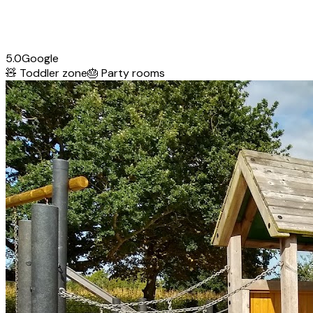
5.0
Google
🧸
Toddler zone
🎂
Party rooms