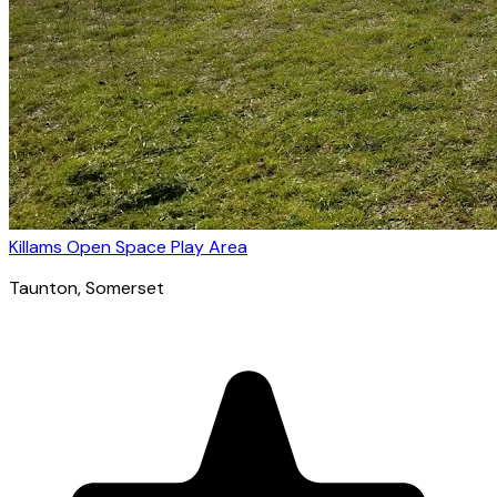
Killams Open Space Play Area
Taunton
, Somerset