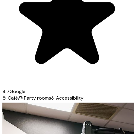
4.7
Google
☕
Café
🎂
Party rooms
♿
Accessibility