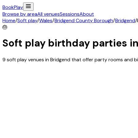
Book
Play
Browse by area
All venues
Sessions
About
Home
/
Soft play
/
Wales
/
Bridgend County Borough
/
Bridgend
/
🎂
Soft play birthday parties i
9 soft play venues in Bridgend that offer party rooms and 