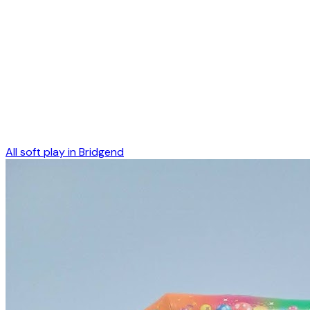
All soft play in
Bridgend