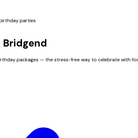
birthday parties
n
Bridgend
birthday packages — the stress-free way to celebrate with fo