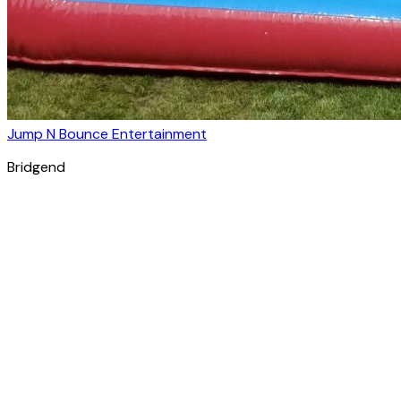
Jump N Bounce Entertainment
Bridgend