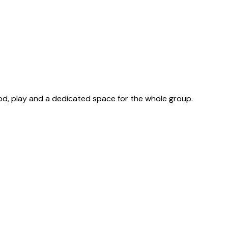
od, play and a dedicated space for the whole group.