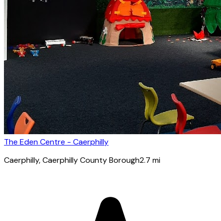
The Eden Centre - Caerphilly
Caerphilly
, Caerphilly County Borough
2.7
mi