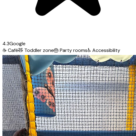
4.3
Google
☕
Café
🧸
Toddler zone
🎂
Party rooms
♿
Accessibility