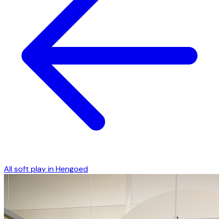
All soft play in
Hengoed