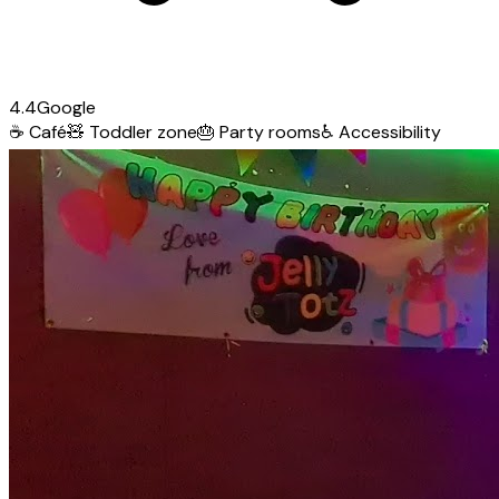
4.4
Google
☕
Café
🧸
Toddler zone
🎂
Party rooms
♿
Accessibility