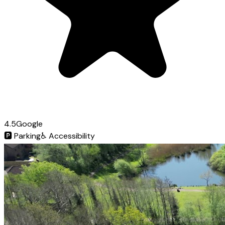
4.5
Google
🅿️
Parking
♿
Accessibility