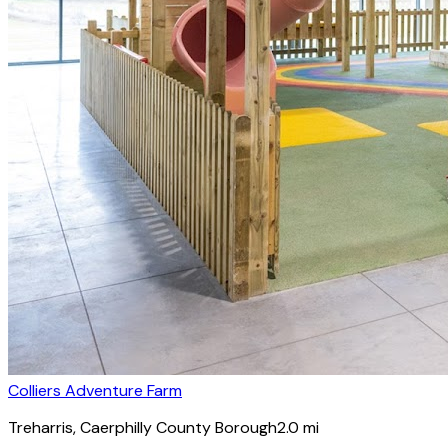
Colliers Adventure Farm
Treharris
, Caerphilly County Borough
2.0
mi