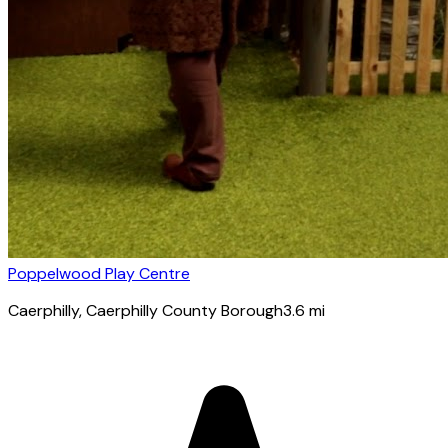
Poppelwood Play Centre
Caerphilly
, Caerphilly County Borough
3.6
mi