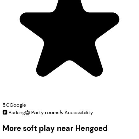
5.0
Google
🅿️
Parking
🎂
Party rooms
♿
Accessibility
More soft play near Hengoed