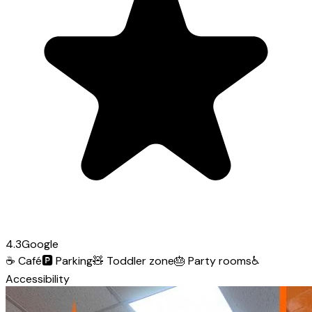
4.3
Google
☕
Café
🅿️
Parking
🧸
Toddler zone
🎂
Party rooms
♿
Accessibility