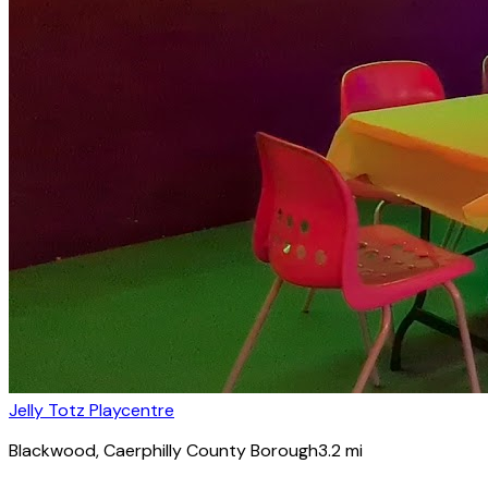
Jelly Totz Playcentre
Blackwood
, Caerphilly County Borough
3.2
mi