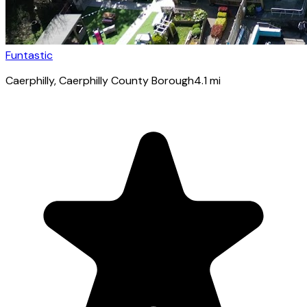
Funtastic
Caerphilly
, Caerphilly County Borough
4.1
mi