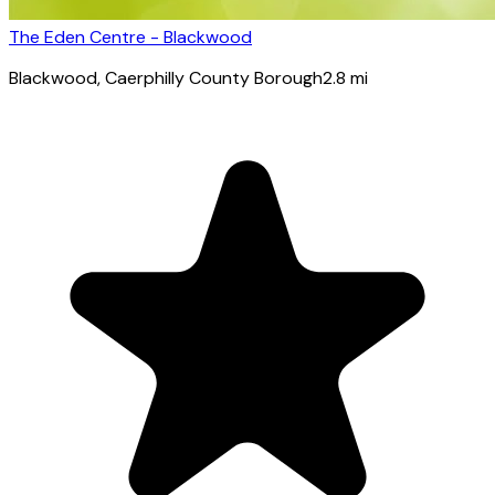
The Eden Centre - Blackwood
Blackwood
, Caerphilly County Borough
2.8
mi