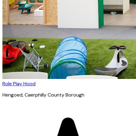
Role Play Hood
Hengoed
, Caerphilly County Borough