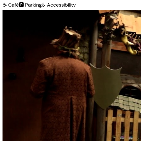
☕
Café
🅿️
Parking
♿
Accessibility