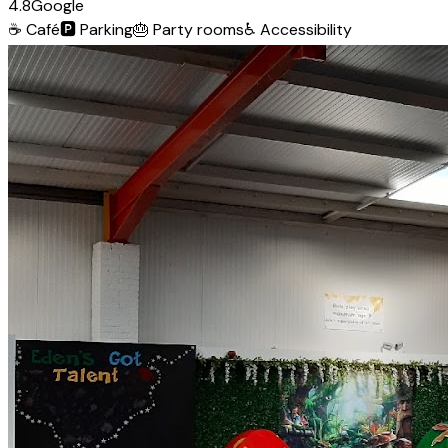
4.8
Google
☕
Café
🅿️
Parking
🎂
Party rooms
♿
Accessibility