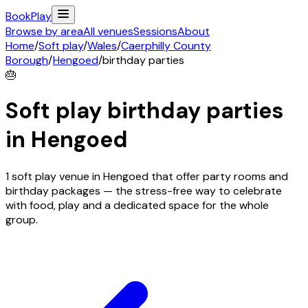
Book
Play
Browse by area
All venues
Sessions
About
Home
/
Soft play
/
Wales
/
Caerphilly County
Borough
/
Hengoed
/
birthday parties
🎂
Soft play birthday parties
in
Hengoed
1 soft play venue in Hengoed that offer party rooms and
birthday packages — the stress-free way to celebrate
with food, play and a dedicated space for the whole
group.