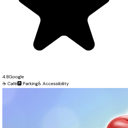
4.8
Google
☕
Café
🅿️
Parking
♿
Accessibility