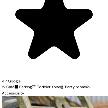
4.4
Google
☕
Café
🅿️
Parking
🧸
Toddler zone
🎂
Party rooms
♿
Accessibility