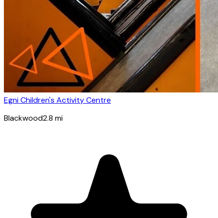
Egni Children's Activity Centre
Blackwood
2.8
mi