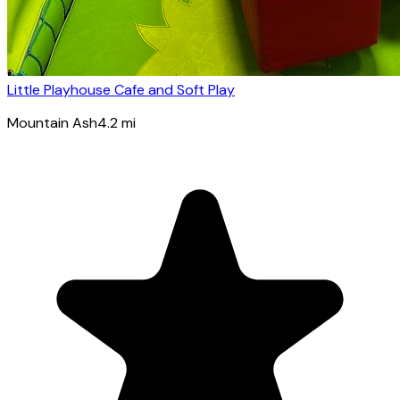
Little Playhouse Cafe and Soft Play
Mountain Ash
4.2
mi