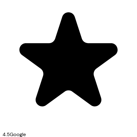
4.5
Google