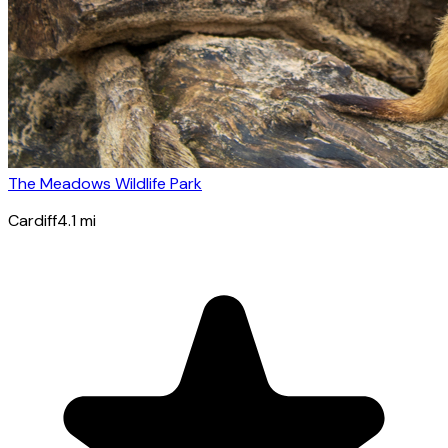
The Meadows Wildlife Park
Cardiff
4.1
mi