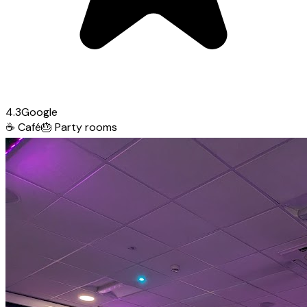
4.3
Google
☕
Café
🎂
Party rooms