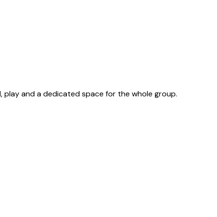
d, play and a dedicated space for the whole group.