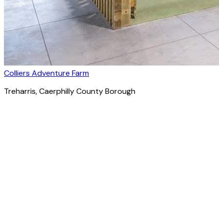
Colliers Adventure Farm
Treharris
, Caerphilly County Borough