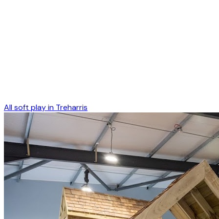
All soft play in
Treharris