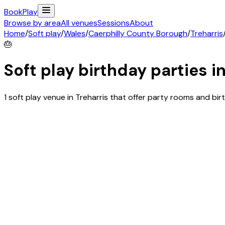
Book
Play
Browse by area
All venues
Sessions
About
Home
/
Soft play
/
Wales
/
Caerphilly County Borough
/
Treharris
🎂
Soft play birthday parties i
1 soft play venue in Treharris that offer party rooms and b