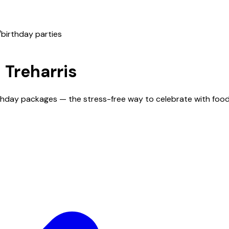
/
birthday parties
n
Treharris
irthday packages — the stress-free way to celebrate with foo