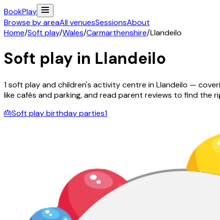
Book
Play
Browse by area
All venues
Sessions
About
Home
/
Soft play
/
Wales
/
Carmarthenshire
/
Llandeilo
Soft play in
Llandeilo
1
soft play and children's activity
centre
in
Llandeilo
— coveri
like cafés and parking, and read parent reviews to find the rig
🎂
Soft play birthday parties
1