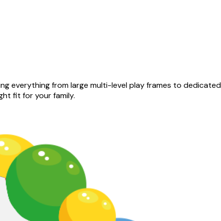
ng everything from large multi-level play frames to dedicate
ht fit for your family.