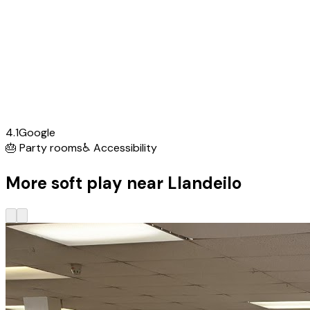
4.1
Google
🎂
Party rooms
♿
Accessibility
More soft play near Llandeilo