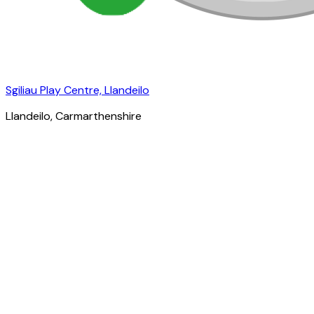
Sgiliau Play Centre, Llandeilo
Llandeilo
, Carmarthenshire