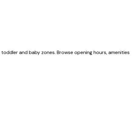
d toddler and baby zones. Browse opening hours, amenities