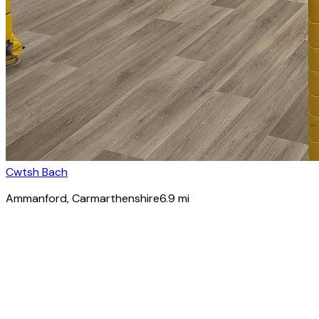
Cwtsh Bach
Ammanford
, Carmarthenshire
6.9
mi