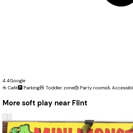
4.4
Google
☕
Café
🅿️
Parking
🧸
Toddler zone
🎂
Party rooms
♿
Accessibil
More soft play near Flint