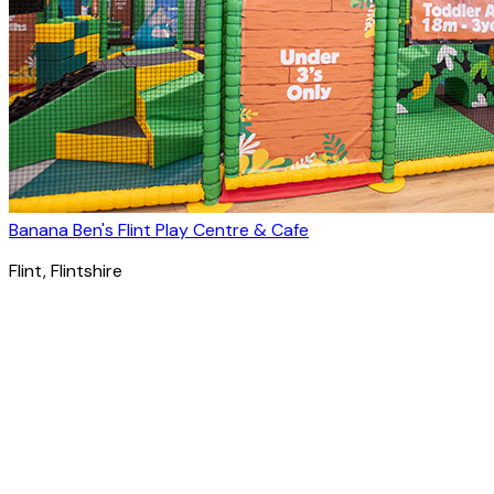
Banana Ben's Flint Play Centre & Cafe
Flint
, Flintshire