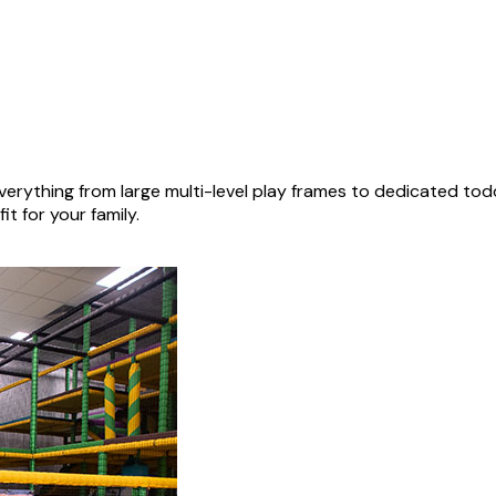
erything from large multi-level play frames to dedicated tod
it for your family.