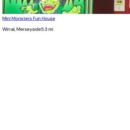
Mini Monsters Fun House
Wirral
, Merseyside
5.3
mi