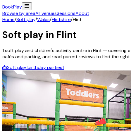
Book
Play
Browse by area
All venues
Sessions
About
Home
/
Soft play
/
Wales
/
Flintshire
/
Flint
Soft play in
Flint
1
soft play and children's activity
centre
in
Flint
— covering ev
cafés and parking, and read parent reviews to find the right f
🎂
Soft play birthday parties
1