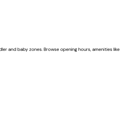
dler and baby zones. Browse opening hours, amenities like