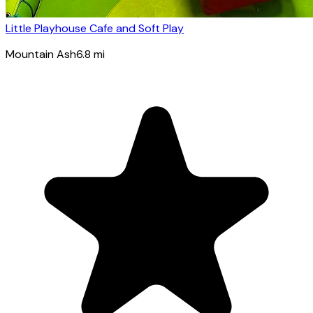
Little Playhouse Cafe and Soft Play
Mountain Ash
6.8
mi