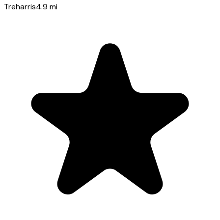
Treharris
4.9
mi