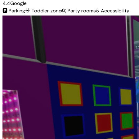
4.4
Google
🅿️
Parking
🧸
Toddler zone
🎂
Party rooms
♿
Accessibility