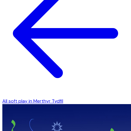
All soft play in
Merthyr Tydfil