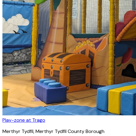
Play-zone at Trago
Merthyr Tydfil
, Merthyr Tydfil County Borough