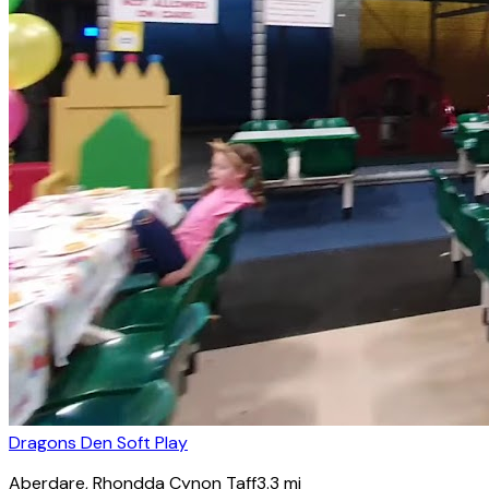
Dragons Den Soft Play
Aberdare
, Rhondda Cynon Taff
3.3
mi