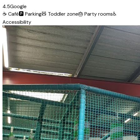
4.5
Google
☕
Café
🅿️
Parking
🧸
Toddler zone
🎂
Party rooms
♿
Accessibility