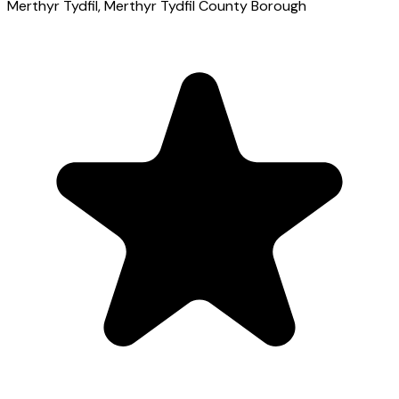
Merthyr Tydfil
, Merthyr Tydfil County Borough