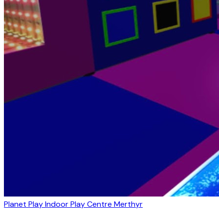
Planet Play Indoor Play Centre Merthyr