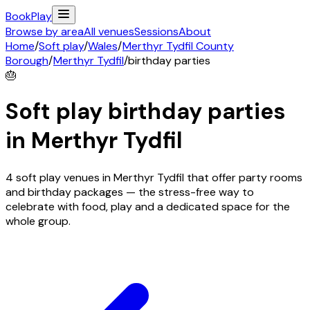
Book
Play
Browse by area
All venues
Sessions
About
Home
/
Soft play
/
Wales
/
Merthyr Tydfil County
Borough
/
Merthyr Tydfil
/
birthday parties
🎂
Soft play birthday parties
in
Merthyr Tydfil
4 soft play venues in Merthyr Tydfil that offer party rooms
and birthday packages — the stress-free way to
celebrate with food, play and a dedicated space for the
whole group.