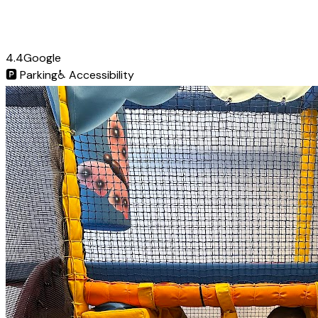
4.4
Google
🅿️
Parking
♿
Accessibility