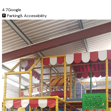
4.7
Google
🅿️
Parking
♿
Accessibility