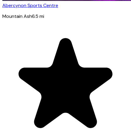
Abercynon Sports Centre
Mountain Ash
6.5
mi