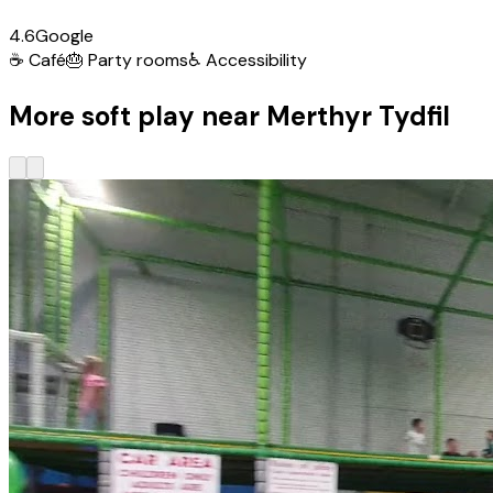
4.6
Google
☕
Café
🎂
Party rooms
♿
Accessibility
More soft play near Merthyr Tydfil