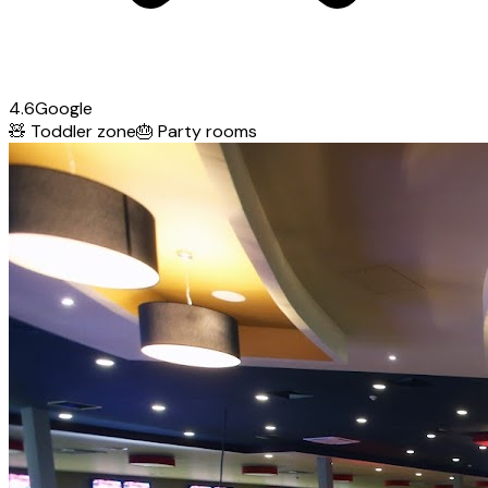
4.6
Google
🧸
Toddler zone
🎂
Party rooms