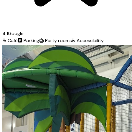
4.1
Google
☕
Café
🅿️
Parking
🎂
Party rooms
♿
Accessibility