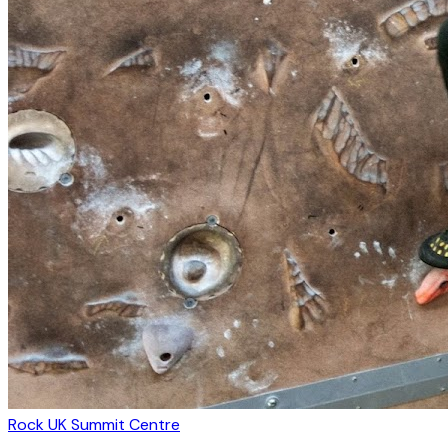
Rock UK Summit Centre