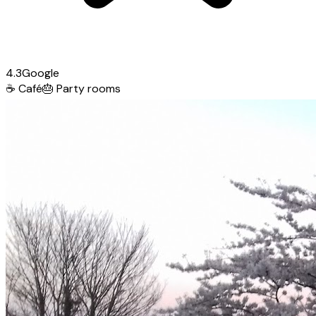
4.3
Google
☕
Café
🎂
Party rooms