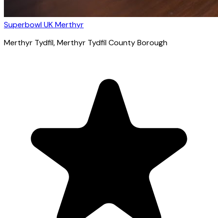
Superbowl UK Merthyr
Merthyr Tydfil
, Merthyr Tydfil County Borough