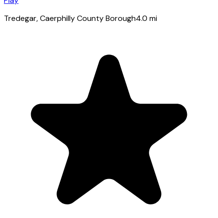
Play
Tredegar
, Caerphilly County Borough
4.0
mi