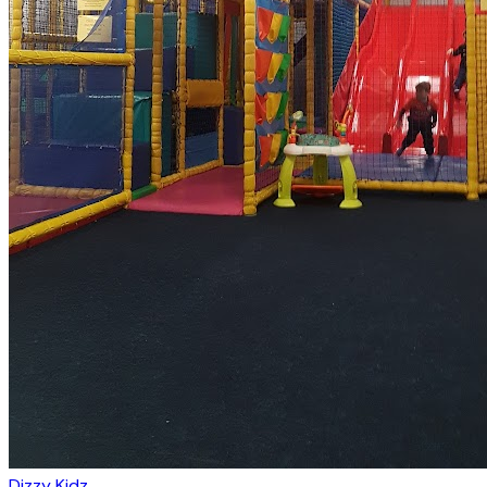
Dizzy Kidz