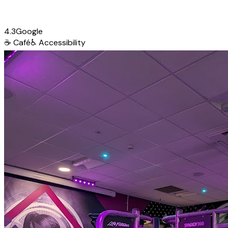
4.3
Google
☕
Café
♿
Accessibility