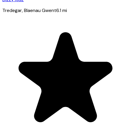
Tredegar
, Blaenau Gwent
6.1
mi