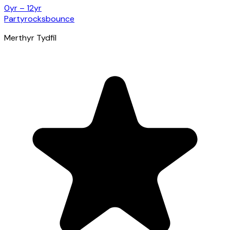
0yr – 12yr
Partyrocksbounce
Merthyr Tydfil