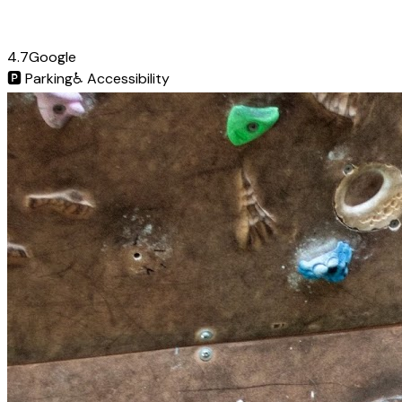
4.7
Google
🅿️
Parking
♿
Accessibility