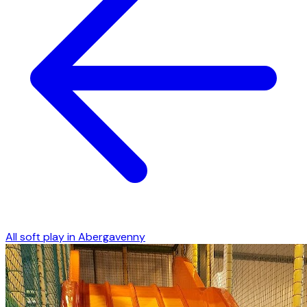
All soft play in
Abergavenny