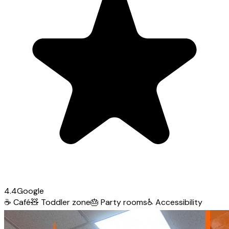
4.4
Google
☕
Café
🧸
Toddler zone
🎂
Party rooms
♿
Accessibility