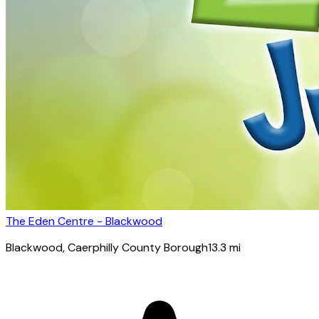
The Eden Centre - Blackwood
Blackwood
, Caerphilly County Borough
13.3
mi