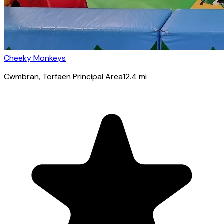
Cheeky Monkeys
Cwmbran
, Torfaen Principal Area
12.4
mi