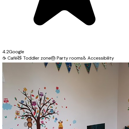
4.2
Google
☕
Café
🧸
Toddler zone
🎂
Party rooms
♿
Accessibility