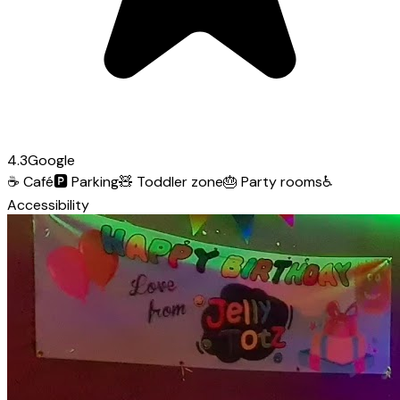
4.3
Google
☕
Café
🅿️
Parking
🧸
Toddler zone
🎂
Party rooms
♿
Accessibility