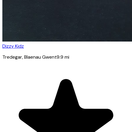
Dizzy Kidz
Tredegar
, Blaenau Gwent
9.9
mi