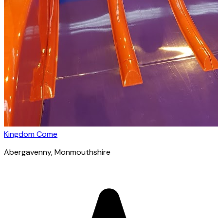
Kingdom Come
Abergavenny
, Monmouthshire