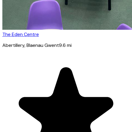
The Eden Centre
Abertillery
, Blaenau Gwent
9.6
mi