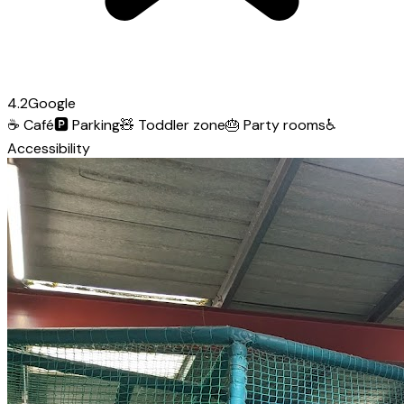
4.2
Google
☕
Café
🅿️
Parking
🧸
Toddler zone
🎂
Party rooms
♿
Accessibility