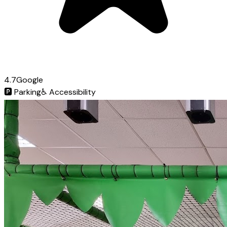
4.7
Google
🅿️
Parking
♿
Accessibility