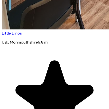
Little Dinos
Usk
, Monmouthshire
9.8
mi