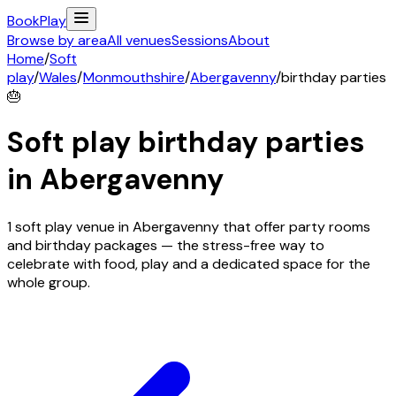
Book
Play
Browse by area
All venues
Sessions
About
Home
/
Soft
play
/
Wales
/
Monmouthshire
/
Abergavenny
/
birthday parties
🎂
Soft play birthday parties
in
Abergavenny
1 soft play venue in Abergavenny that offer party rooms
and birthday packages — the stress-free way to
celebrate with food, play and a dedicated space for the
whole group.