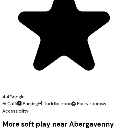
4.4
Google
☕
Café
🅿️
Parking
🧸
Toddler zone
🎂
Party rooms
♿
Accessibility
More soft play near Abergavenny