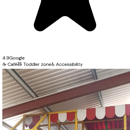
4.9
Google
☕
Café
🧸
Toddler zone
♿
Accessibility