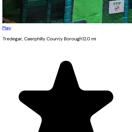
Play
Tredegar
, Caerphilly County Borough
12.0
mi