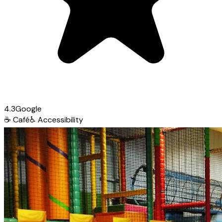
4.3
Google
☕
Café
♿
Accessibility