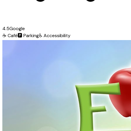
4.5
Google
☕
Café
🅿️
Parking
♿
Accessibility