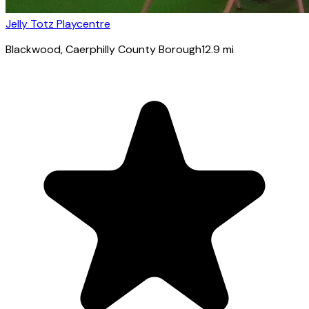
Jelly Totz Playcentre
Blackwood
, Caerphilly County Borough
12.9
mi