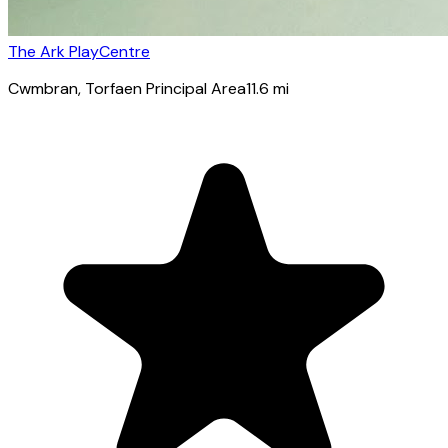
The Ark PlayCentre
Cwmbran
, Torfaen Principal Area
11.6
mi