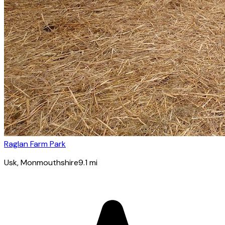
Raglan Farm Park
Usk
, Monmouthshire
9.1
mi