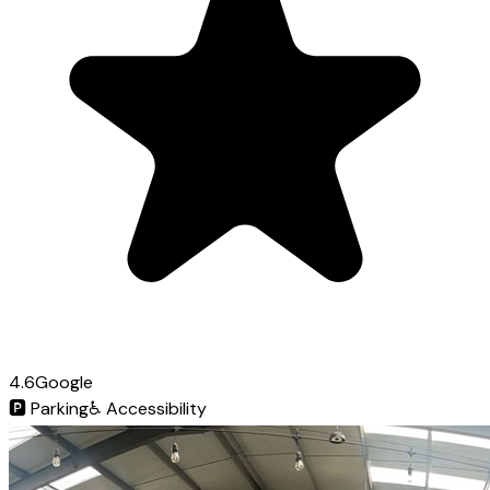
4.6
Google
🅿️
Parking
♿
Accessibility