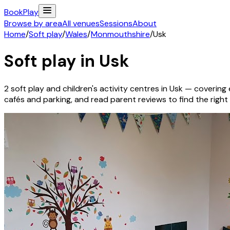
Book
Play
Browse by area
All venues
Sessions
About
Home
/
Soft play
/
Wales
/
Monmouthshire
/
Usk
Soft play in
Usk
2
soft play and children's activity
centres
in
Usk
— covering e
cafés and parking, and read parent reviews to find the right f