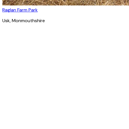
Raglan Farm Park
Usk
, Monmouthshire