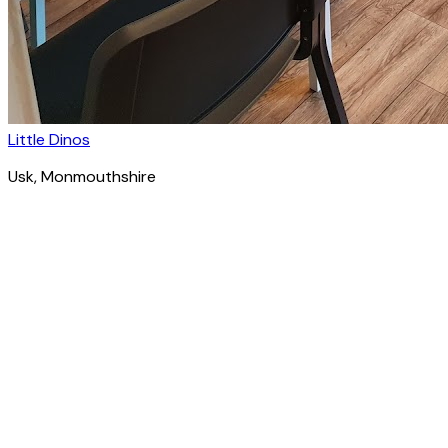
Little Dinos
Usk
, Monmouthshire