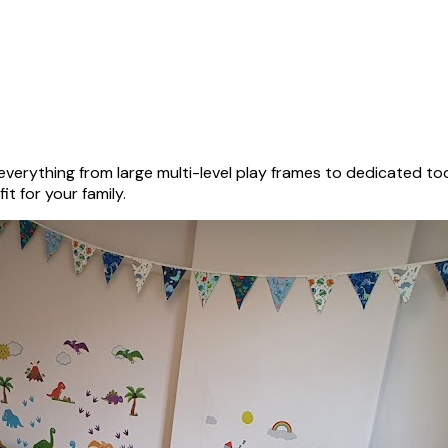
verything from large multi-level play frames to dedicated to
it for your family.