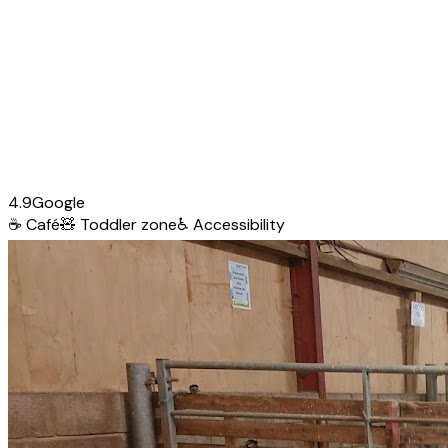
4.9
Google
☕
Café
🧸
Toddler zone
♿
Accessibility