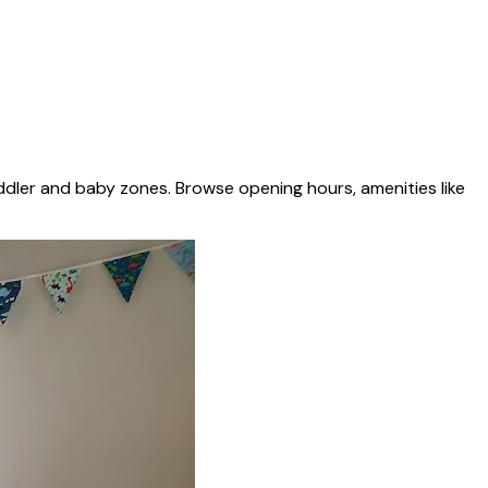
ddler and baby zones. Browse opening hours, amenities like