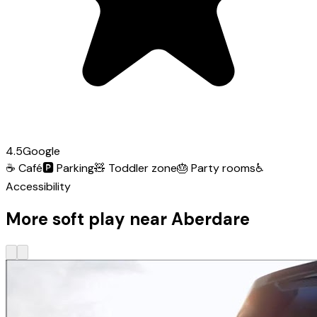
4.5
Google
☕
Café
🅿️
Parking
🧸
Toddler zone
🎂
Party rooms
♿
Accessibility
More soft play near Aberdare