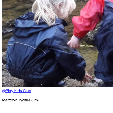
@Play Kids Club
Merthyr Tydfil
4.3
mi