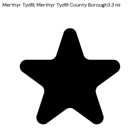
Merthyr Tydfil
, Merthyr Tydfil County Borough
3.3
mi