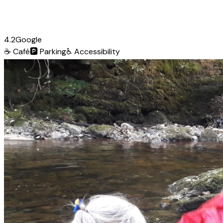
4.2
Google
☕
Café
🅿️
Parking
♿
Accessibility