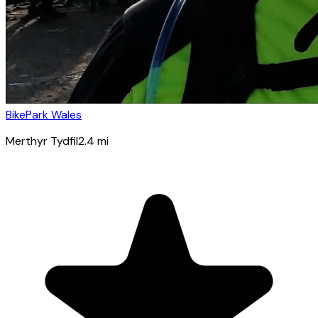
BikePark Wales
Merthyr Tydfil
2.4
mi