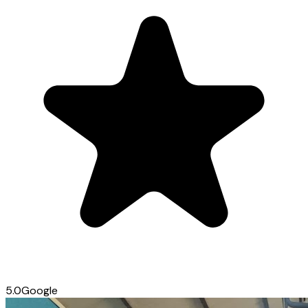
5.0
Google