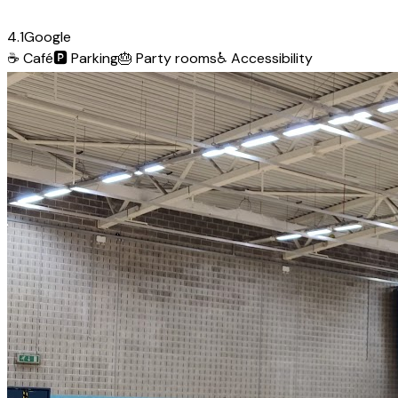
4.1
Google
☕
Café
🅿️
Parking
🎂
Party rooms
♿
Accessibility