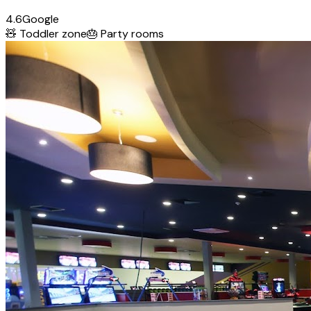
4.6
Google
🧸
Toddler zone
🎂
Party rooms