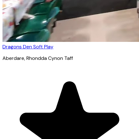
Dragons Den Soft Play
Aberdare
, Rhondda Cynon Taff