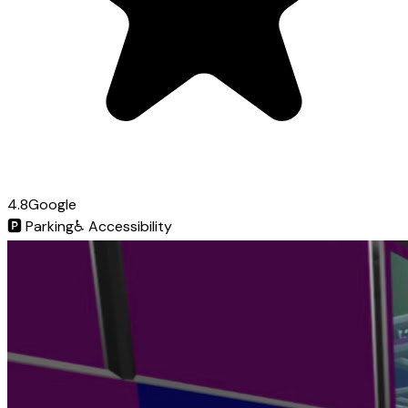
4.8
Google
🅿️
Parking
♿
Accessibility