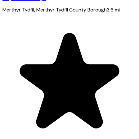
Merthyr Tydfil
, Merthyr Tydfil County Borough
3.6
mi