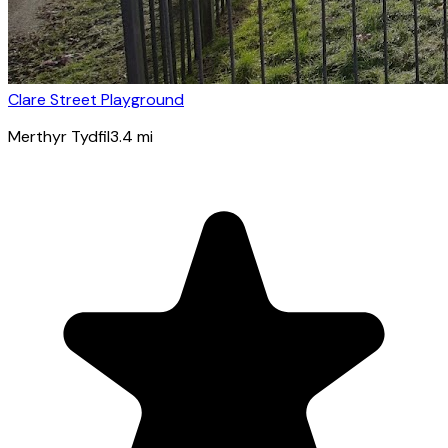
Clare Street Playground
Merthyr Tydfil
3.4
mi