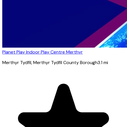
Planet Play Indoor Play Centre Merthyr
Merthyr Tydfil
, Merthyr Tydfil County Borough
3.1
mi