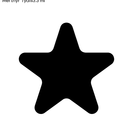
Merthyr Tydfil
3.3
mi