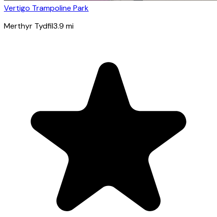
Vertigo Trampoline Park
Merthyr Tydfil
3.9
mi