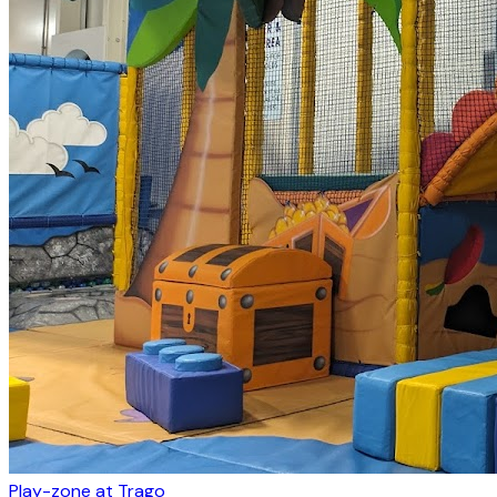
Play-zone at Trago