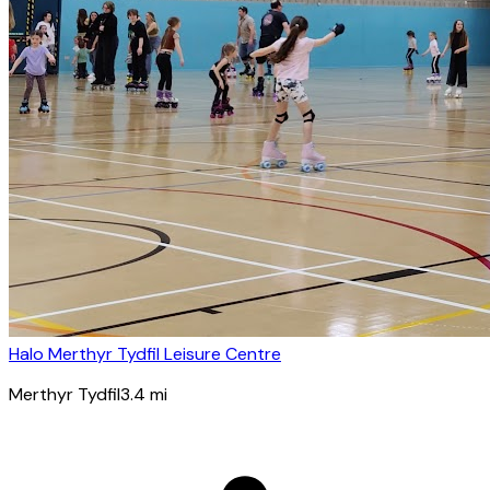
Halo Merthyr Tydfil Leisure Centre
Merthyr Tydfil
3.4
mi