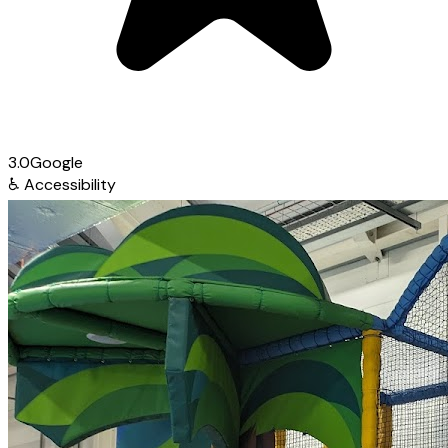
3.0
Google
♿
Accessibility