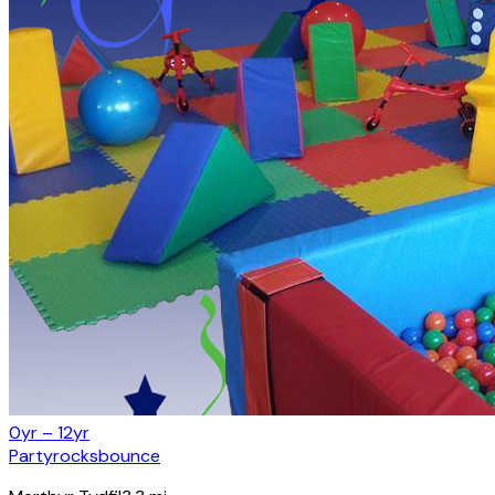
0yr – 12yr
Partyrocksbounce