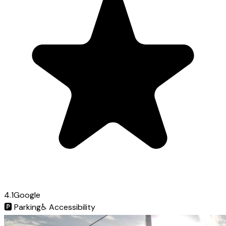
4.1
Google
🅿️
Parking
♿
Accessibility