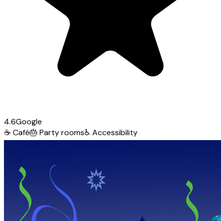
4.6
Google
☕
Café
🎂
Party rooms
♿
Accessibility