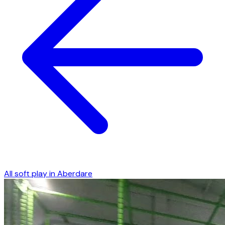
All soft play in
Aberdare