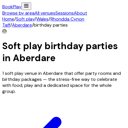
Book
Play
Browse by area
All venues
Sessions
About
Home
/
Soft play
/
Wales
/
Rhondda Cynon
Taff
/
Aberdare
/
birthday parties
🎂
Soft play birthday parties
in
Aberdare
1 soft play venue in Aberdare that offer party rooms and
birthday packages — the stress-free way to celebrate
with food, play and a dedicated space for the whole
group.