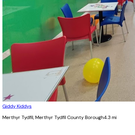
Giddy Kiddys
Merthyr Tydfil
, Merthyr Tydfil County Borough
4.3
mi