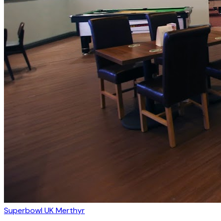
Superbowl UK Merthyr