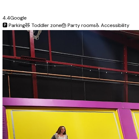
4.4
Google
🅿️
Parking
🧸
Toddler zone
🎂
Party rooms
♿
Accessibility