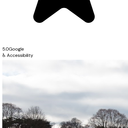
5.0
Google
♿
Accessibility