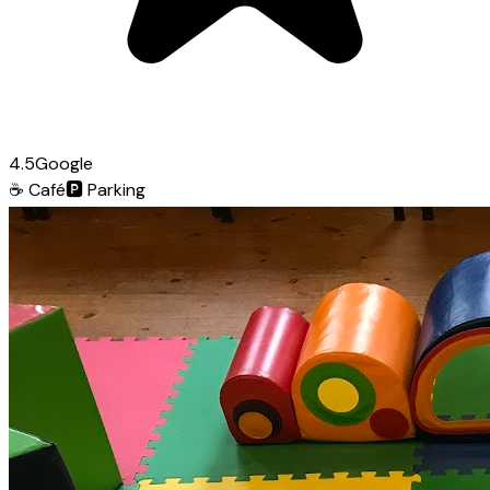
4.5
Google
☕
Café
🅿️
Parking