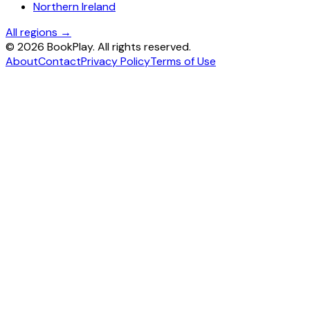
Northern Ireland
All regions →
©
2026
BookPlay. All rights reserved.
About
Contact
Privacy Policy
Terms of Use