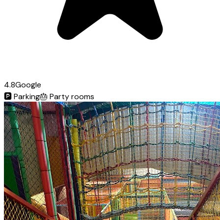
4.8
Google
🅿️
Parking
🎂
Party rooms