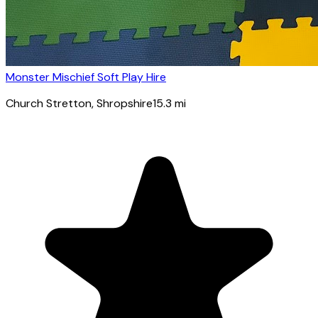
Monster Mischief Soft Play Hire
Church Stretton
, Shropshire
15.3
mi