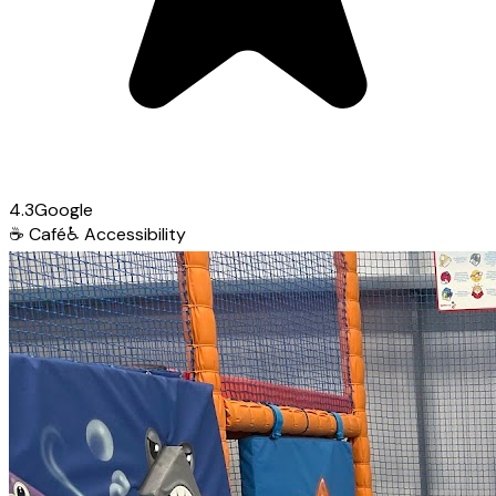
4.3
Google
☕
Café
♿
Accessibility