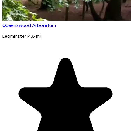
Queenswood Arboretum
Leominster
14.6
mi