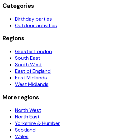
Categories
Birthday parties
Outdoor activities
Regions
Greater London
South East
South West
East of England
East Midlands
West Midlands
More regions
North West
North East
Yorkshire & Humber
Scotland
Wales