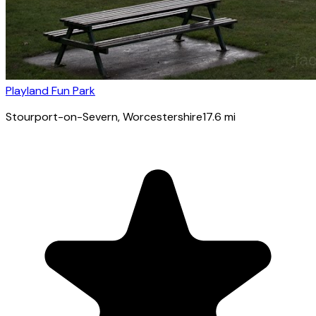
Playland Fun Park
Stourport-on-Severn
, Worcestershire
17.6
mi