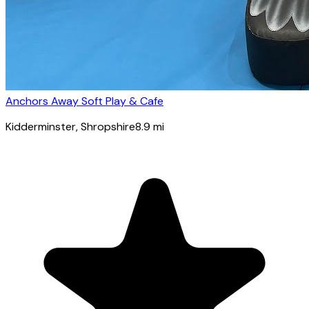
Anchors Away Soft Play & Cafe
Kidderminster
, Shropshire
8.9
mi