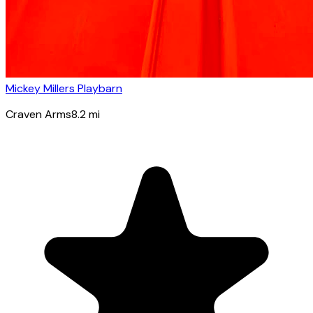
Mickey Millers Playbarn
Craven Arms
8.2
mi