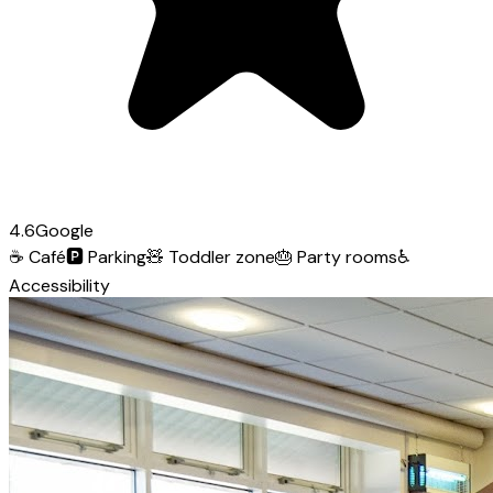
4.6
Google
☕
Café
🅿️
Parking
🧸
Toddler zone
🎂
Party rooms
♿
Accessibility