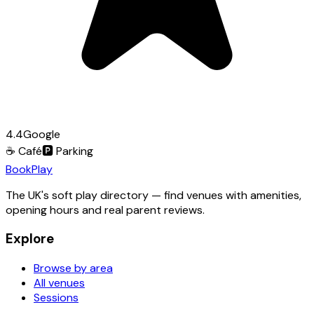
4.4
Google
☕
Café
🅿️
Parking
Book
Play
The UK's soft play directory — find venues with amenities,
opening hours and real parent reviews.
Explore
Browse by area
All venues
Sessions