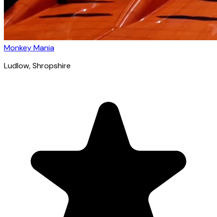
Monkey Mania
Ludlow
, Shropshire