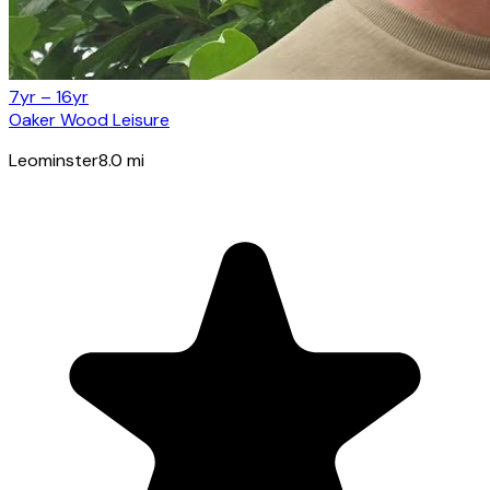
7yr – 16yr
Oaker Wood Leisure
Leominster
8.0
mi