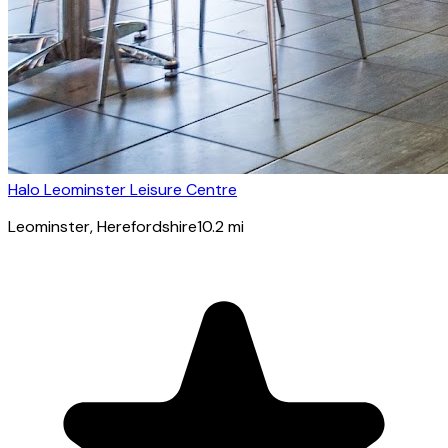
Halo Leominster Leisure Centre
Leominster
, Herefordshire
10.2
mi