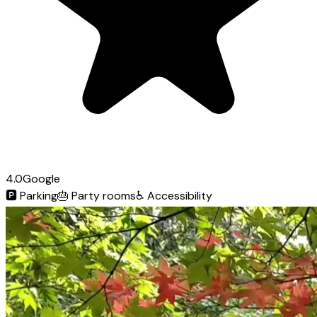
4.0
Google
🅿️
Parking
🎂
Party rooms
♿
Accessibility