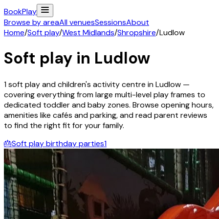
Book
Play
Browse by area
All venues
Sessions
About
Home
/
Soft play
/
West Midlands
/
Shropshire
/
Ludlow
Soft play in
Ludlow
1
soft play and children's activity
centre
in
Ludlow
—
covering everything from large multi-level play frames to
dedicated toddler and baby zones. Browse opening hours,
amenities like cafés and parking, and read parent reviews
to find the right fit for your family.
🎂
Soft play birthday parties
1