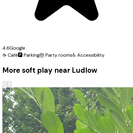
4.6
Google
☕
Café
🅿️
Parking
🎂
Party rooms
♿
Accessibility
More soft play near Ludlow