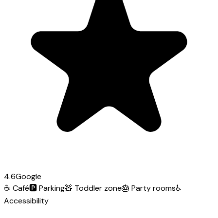
4.6
Google
☕
Café
🅿️
Parking
🧸
Toddler zone
🎂
Party rooms
♿
Accessibility