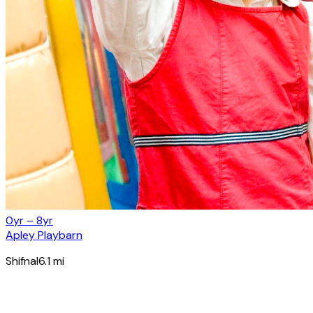
0yr – 8yr
Apley Playbarn
Shifnal
6.1
mi