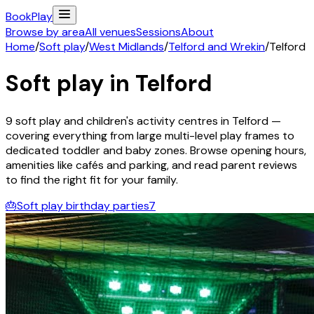
Book
Play
Browse by area
All venues
Sessions
About
Home
/
Soft play
/
West Midlands
/
Telford and Wrekin
/
Telford
Soft play in
Telford
9
soft play and children's activity
centres
in
Telford
—
covering everything from large multi-level play frames to
dedicated toddler and baby zones. Browse opening hours,
amenities like cafés and parking, and read parent reviews
to find the right fit for your family.
🎂
Soft play birthday parties
7