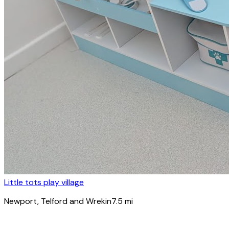
Little tots play village
Newport
, Telford and Wrekin
7.5
mi