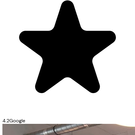
4.2
Google