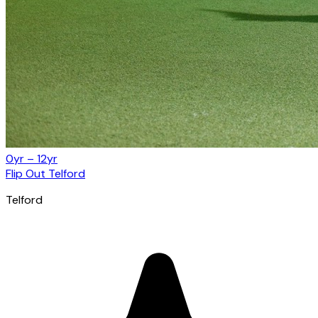
0yr – 12yr
Flip Out Telford
Telford