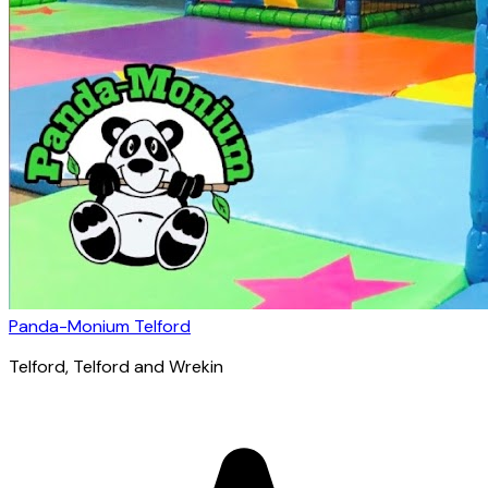
Panda-Monium Telford
Telford
, Telford and Wrekin