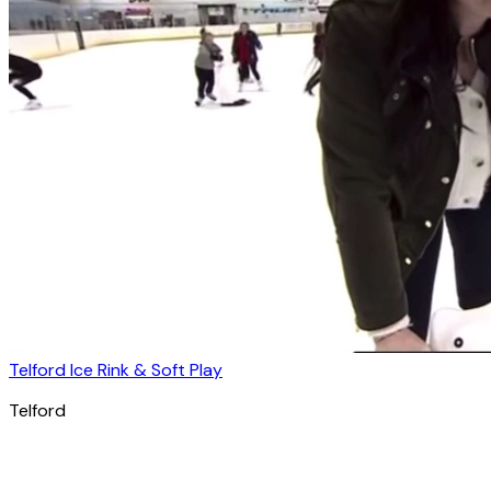
Telford Ice Rink & Soft Play
Telford