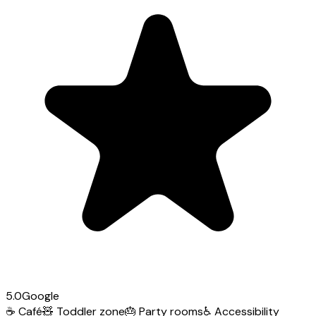
5.0
Google
☕
Café
🧸
Toddler zone
🎂
Party rooms
♿
Accessibility