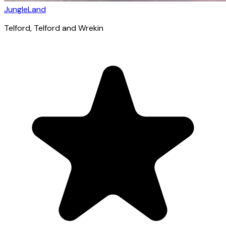
JungleLand
Telford
, Telford and Wrekin