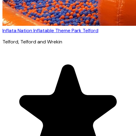
Inflata Nation Inflatable Theme Park Telford
Telford
, Telford and Wrekin