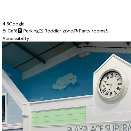
4.3
Google
☕
Café
🅿️
Parking
🧸
Toddler zone
🎂
Party rooms
♿
Accessibility