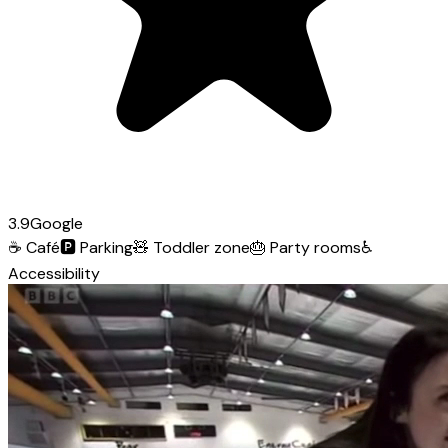
3.9
Google
☕
Café
🅿️
Parking
🧸
Toddler zone
🎂
Party rooms
♿
Accessibility