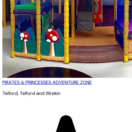
PIRATES & PRINCESSES ADVENTURE ZONE
Telford
, Telford and Wrekin