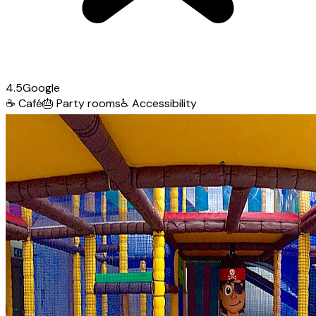
4.5
Google
☕
Café
🎂
Party rooms
♿
Accessibility