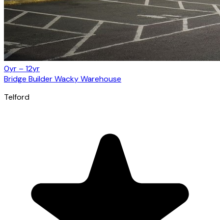
0yr – 12yr
Bridge Builder Wacky Warehouse
Telford