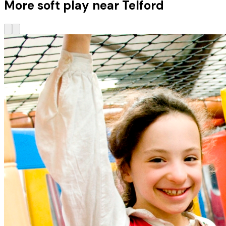
More soft play near Telford