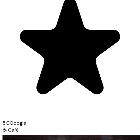
5.0
Google
☕
Café