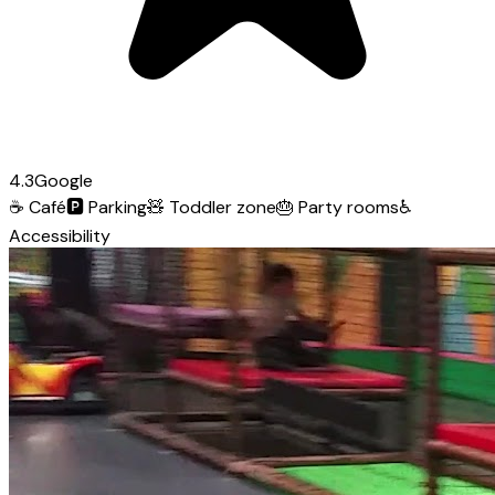
4.3
Google
☕
Café
🅿️
Parking
🧸
Toddler zone
🎂
Party rooms
♿
Accessibility