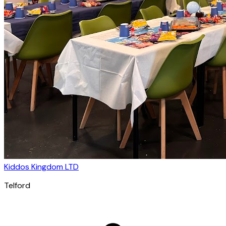
Kiddos Kingdom LTD
Telford