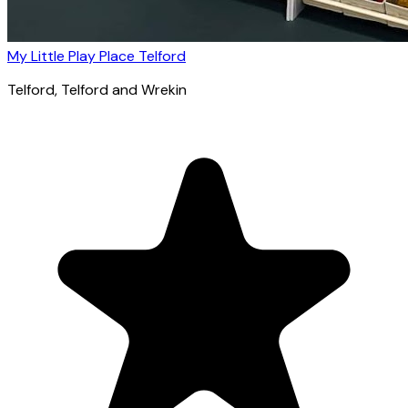
My Little Play Place Telford
Telford
, Telford and Wrekin