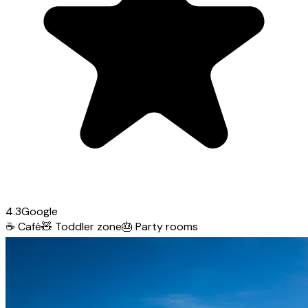
4.3
Google
☕
Café
🧸
Toddler zone
🎂
Party rooms