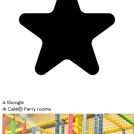
4.1
Google
☕
Café
🎂
Party rooms