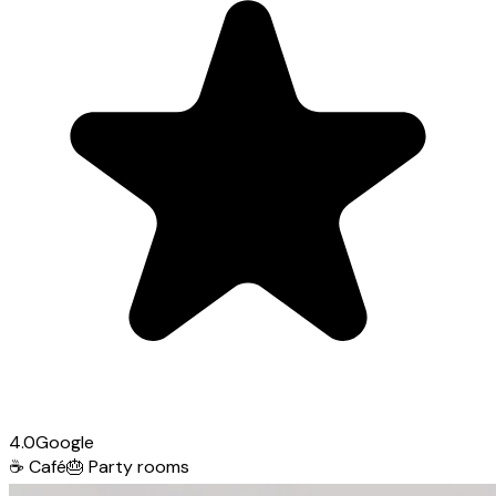
4.0
Google
☕
Café
🎂
Party rooms