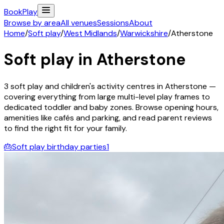
Book
Play
Browse by area
All venues
Sessions
About
Home
/
Soft play
/
West Midlands
/
Warwickshire
/
Atherstone
Soft play in
Atherstone
3
soft play and children's activity
centres
in
Atherstone
—
covering everything from large multi-level play frames to
dedicated toddler and baby zones. Browse opening hours,
amenities like cafés and parking, and read parent reviews
to find the right fit for your family.
🎂
Soft play birthday parties
1