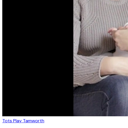
Tots Play Tamworth