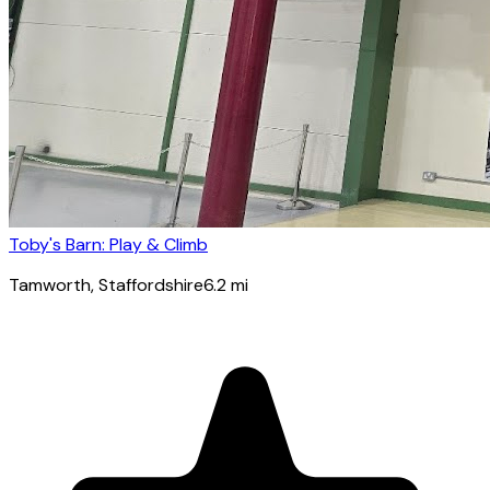
Toby's Barn: Play & Climb
Tamworth
, Staffordshire
6.2
mi