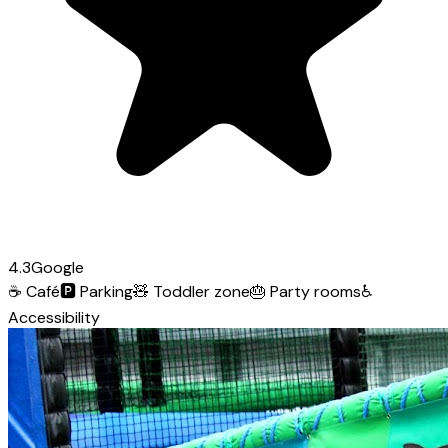
4.3
Google
☕
Café
🅿️
Parking
🧸
Toddler zone
🎂
Party rooms
♿
Accessibility