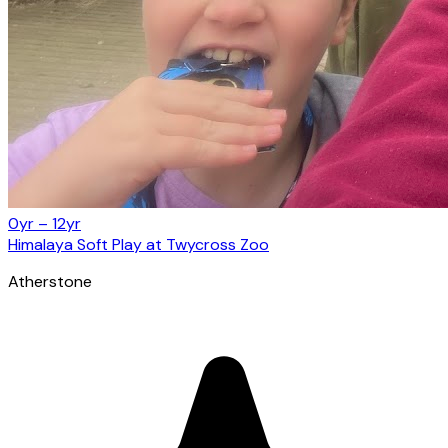
0yr – 12yr
Himalaya Soft Play at Twycross Zoo
Atherstone