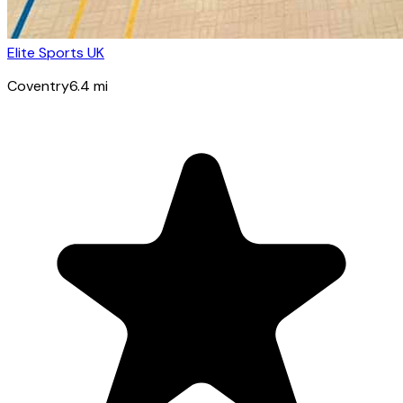
Elite Sports UK
Coventry
6.4
mi