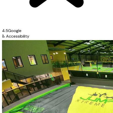
4.5
Google
♿
Accessibility