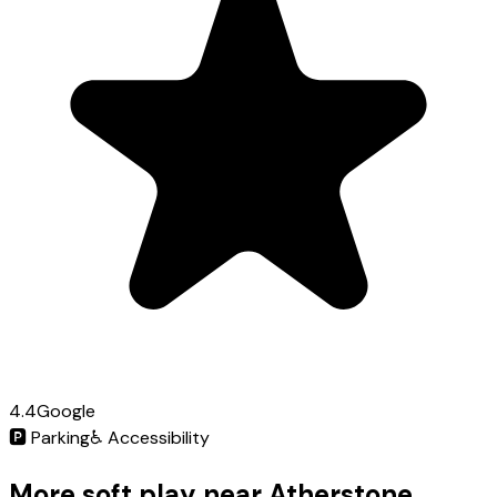
4.4
Google
🅿️
Parking
♿
Accessibility
More soft play near Atherstone