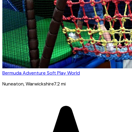
Bermuda Adventure Soft Play World
Nuneaton
, Warwickshire
7.2
mi