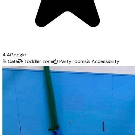
4.4
Google
☕
Café
🧸
Toddler zone
🎂
Party rooms
♿
Accessibility