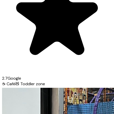
2.7
Google
☕
Café
🧸
Toddler zone