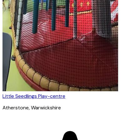
Little Seedlings Play-centre
Atherstone
, Warwickshire