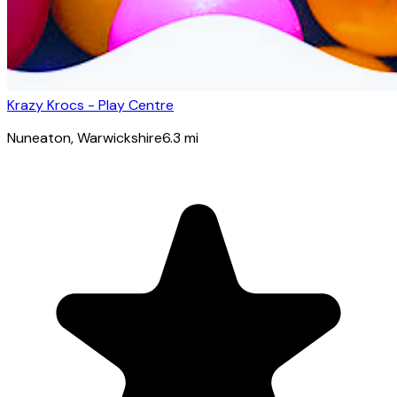
Krazy Krocs - Play Centre
Nuneaton
, Warwickshire
6.3
mi