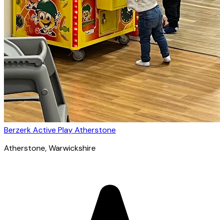
Berzerk Active Play Atherstone
Atherstone
, Warwickshire