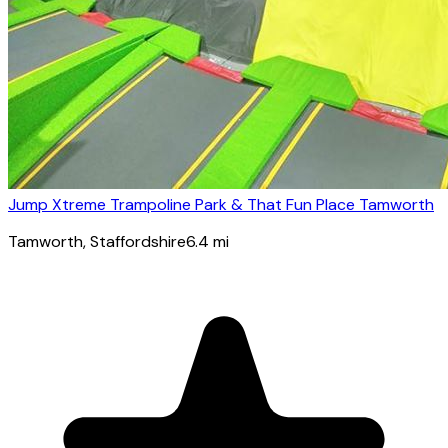
Jump Xtreme Trampoline Park & That Fun Place Tamworth
Tamworth
, Staffordshire
6.4
mi