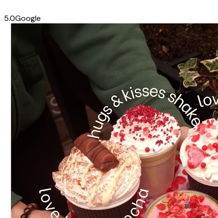
5.0
Google