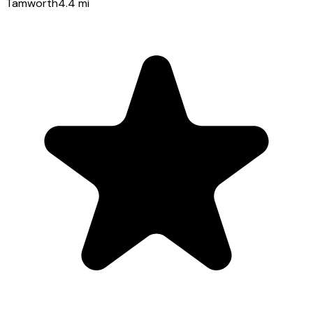
Tamworth
4.4
mi