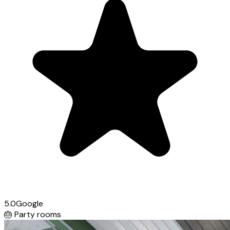
5.0
Google
🎂
Party rooms