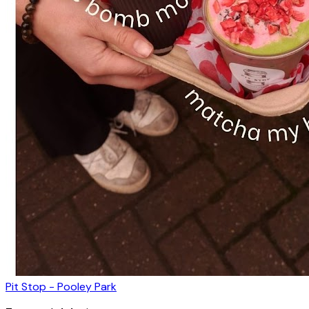
Pit Stop - Pooley Park