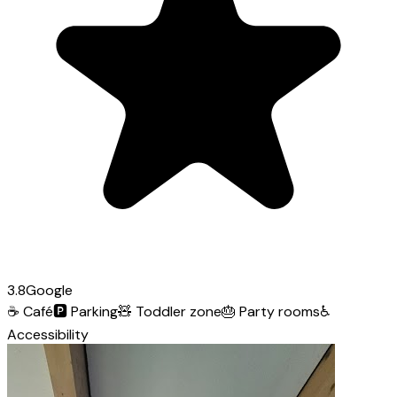
3.8
Google
☕
Café
🅿️
Parking
🧸
Toddler zone
🎂
Party rooms
♿
Accessibility