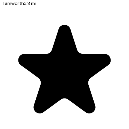
Tamworth
3.8
mi