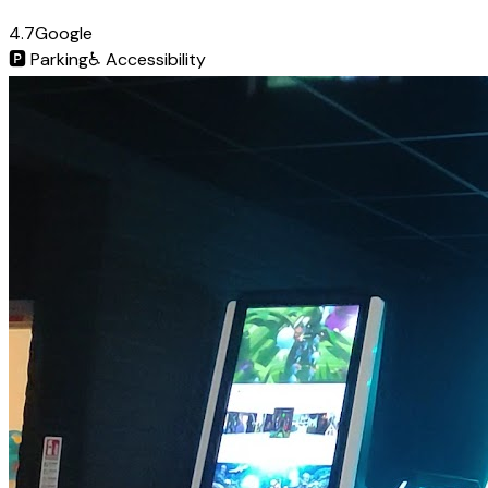
4.7
Google
🅿️
Parking
♿
Accessibility