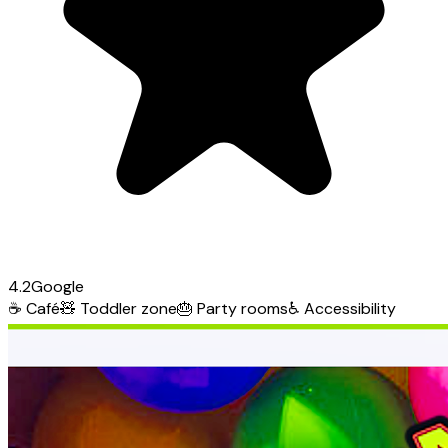
4.2
Google
☕
Café
🧸
Toddler zone
🎂
Party rooms
♿
Accessibility