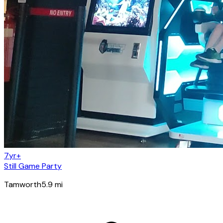
7yr+
Still Game Party
Tamworth
5.9
mi