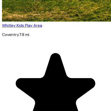
Whitley Kids Play Area
Coventry
7.8
mi