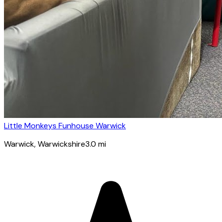
Little Monkeys Funhouse Warwick
Warwick
, Warwickshire
3.0
mi