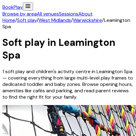
Book
Play
Browse by area
All venues
Sessions
About
Home
/
Soft play
/
West Midlands
/
Warwickshire
/
Leamington
Spa
Soft play in
Leamington
Spa
1
soft play and children's activity
centre
in
Leamington Spa
— covering everything from large multi-level play frames to
dedicated toddler and baby zones. Browse opening hours,
amenities like cafés and parking, and read parent reviews
to find the right fit for your family.