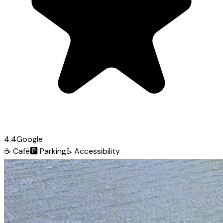
4.4
Google
☕
Café
🅿️
Parking
♿
Accessibility