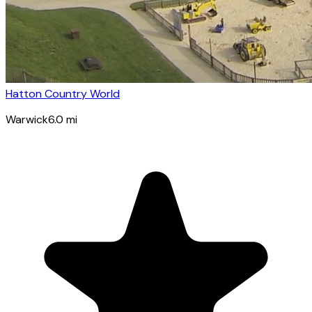
Hatton Country World
Warwick
6.0
mi