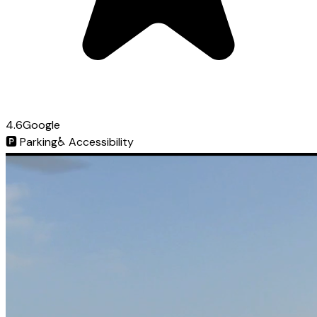
4.6
Google
🅿️
Parking
♿
Accessibility