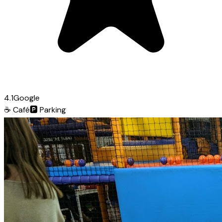
4.1
Google
☕
Café
🅿️
Parking