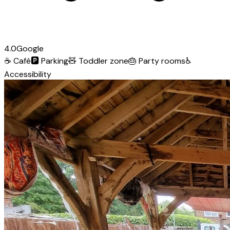
4.0
Google
☕
Café
🅿️
Parking
🧸
Toddler zone
🎂
Party rooms
♿
Accessibility