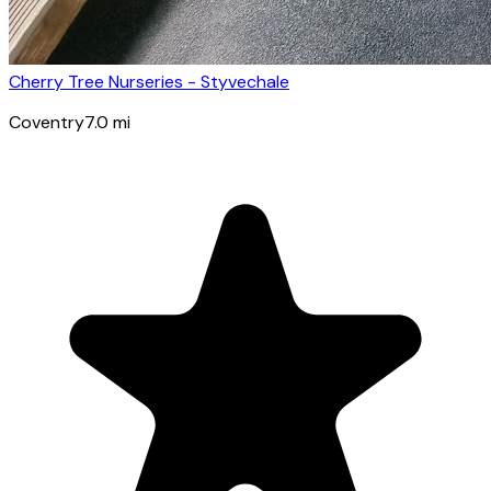
Cherry Tree Nurseries - Styvechale
Coventry
7.0
mi