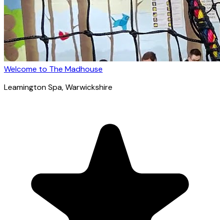
Welcome to The Madhouse
Leamington Spa
, Warwickshire