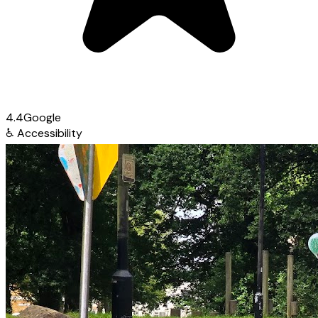
4.4
Google
♿
Accessibility