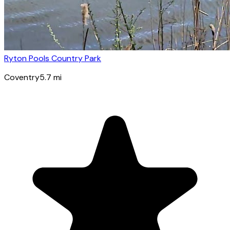
Ryton Pools Country Park
Coventry
5.7
mi