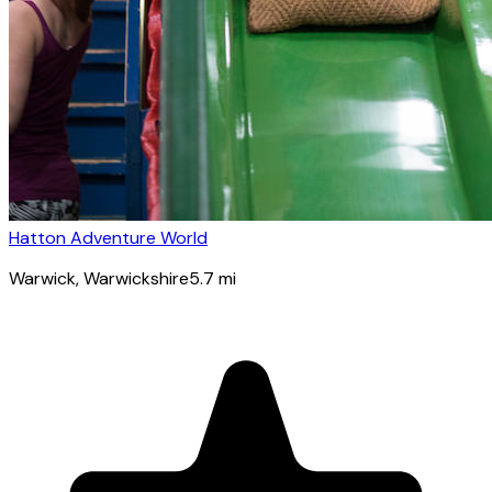
Hatton Adventure World
Warwick
, Warwickshire
5.7
mi