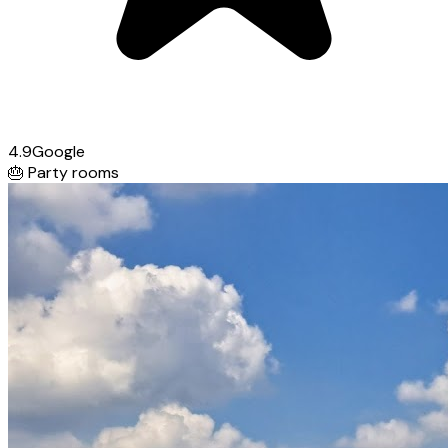
4.9
Google
🎂
Party rooms