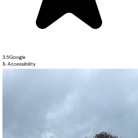
3.5
Google
♿
Accessibility