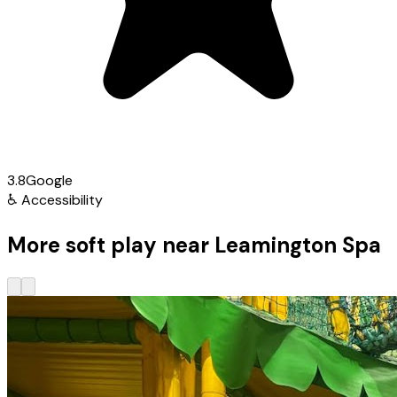
3.8
Google
♿
Accessibility
More soft play near Leamington Spa