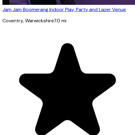
Jam Jam Boomerang Indoor Play, Party and Lazer Venue
Coventry
, Warwickshire
7.0
mi