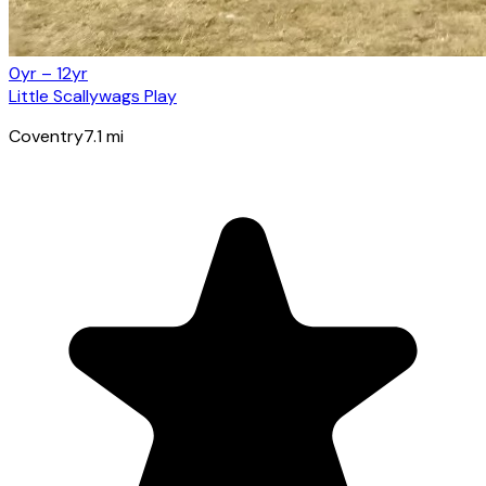
0yr – 12yr
Little Scallywags Play
Coventry
7.1
mi