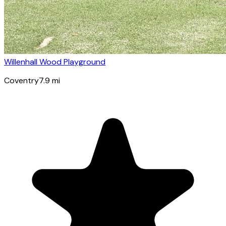
Willenhall Wood Playground
Coventry
7.9
mi