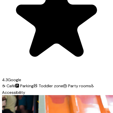
4.3
Google
☕
Café
🅿️
Parking
🧸
Toddler zone
🎂
Party rooms
♿
Accessibility