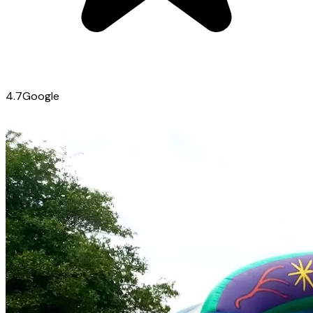
4.7
Google