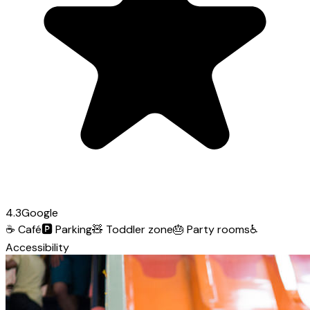
4.3
Google
☕
Café
🅿️
Parking
🧸
Toddler zone
🎂
Party rooms
♿
Accessibility