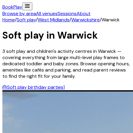
Book
Play
Browse by area
All venues
Sessions
About
Home
/
Soft play
/
West Midlands
/
Warwickshire
/
Warwick
Soft play in
Warwick
3
soft play and children's activity
centres
in
Warwick
—
covering everything from large multi-level play frames to
dedicated toddler and baby zones. Browse opening hours,
amenities like cafés and parking, and read parent reviews
to find the right fit for your family.
🎂
Soft play birthday parties
1