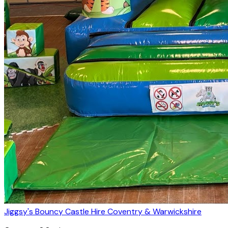
Jiggsy's Bouncy Castle Hire Coventry & Warwickshire