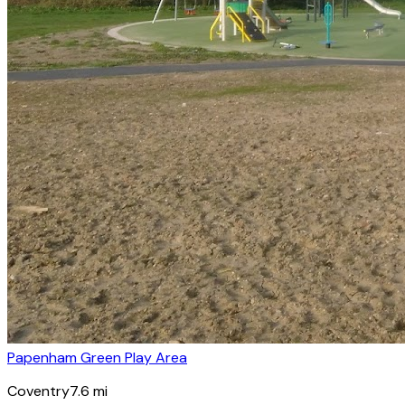
Papenham Green Play Area
Coventry
7.6
mi