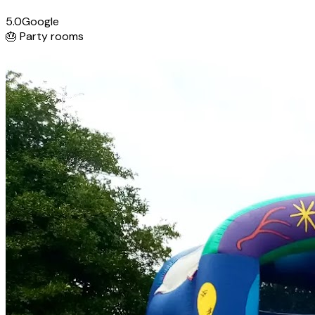
5.0
Google
🎂
Party rooms