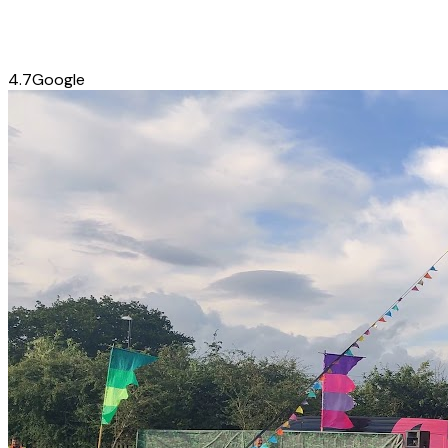
4.7
Google