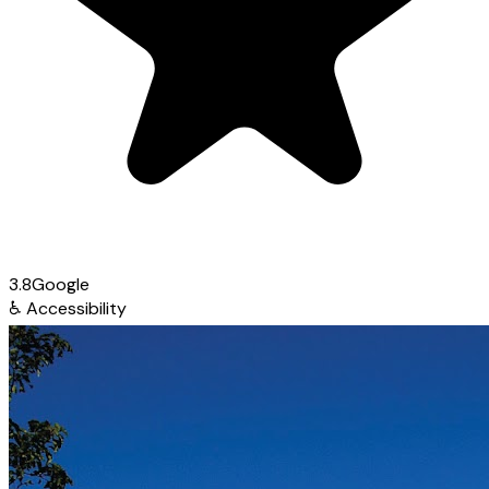
3.8
Google
♿
Accessibility