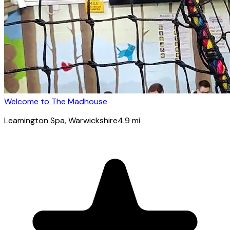
Welcome to The Madhouse
Leamington Spa
, Warwickshire
4.9
mi