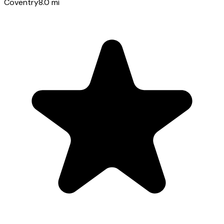
Coventry
8.0
mi