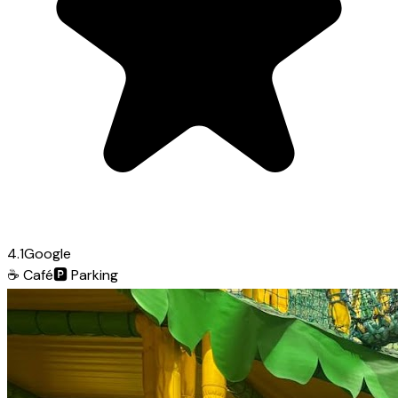
4.1
Google
☕
Café
🅿️
Parking