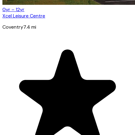
0yr – 12yr
Xcel Leisure Centre
Coventry
7.4
mi