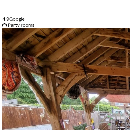
4.9
Google
🎂
Party rooms