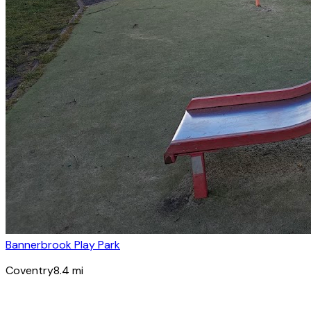
Bannerbrook Play Park
Coventry
8.4
mi