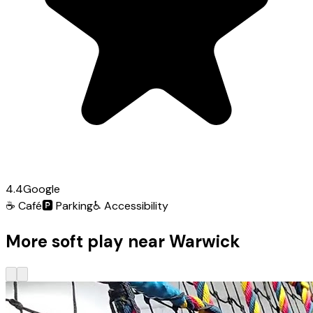
4.4
Google
☕
Café
🅿️
Parking
♿
Accessibility
More soft play near Warwick