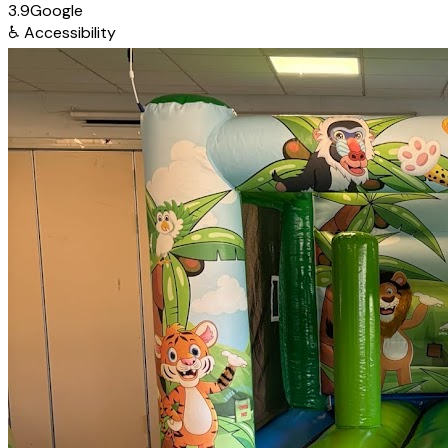
3.9
Google
♿
Accessibility