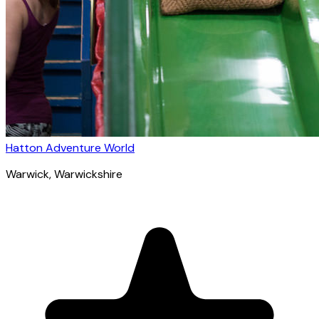
Hatton Adventure World
Warwick
, Warwickshire