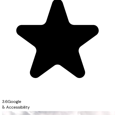
3.6
Google
♿
Accessibility