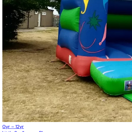
0yr – 12yr