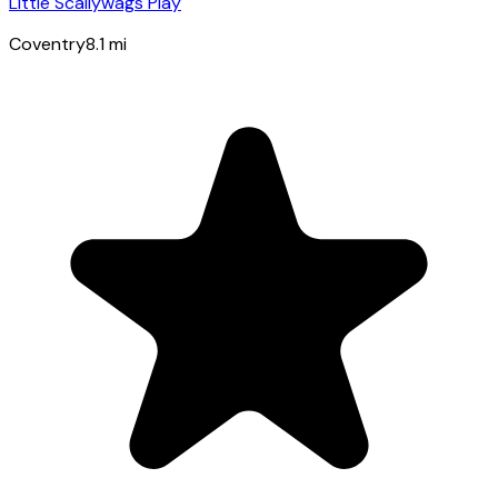
Little Scallywags Play
Coventry
8.1
mi