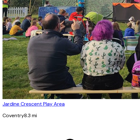
Jardine Crescent Play Area
Coventry
8.3
mi