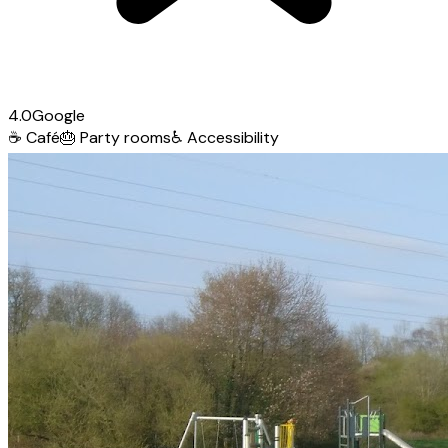
4.0
Google
☕
Café
🎂
Party rooms
♿
Accessibility