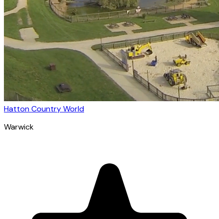
Hatton Country World
Warwick