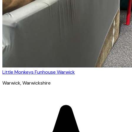
Little Monkeys Funhouse Warwick
Warwick
, Warwickshire