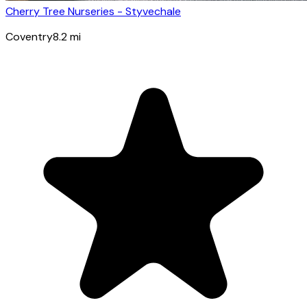
Cherry Tree Nurseries - Styvechale
Coventry
8.2
mi