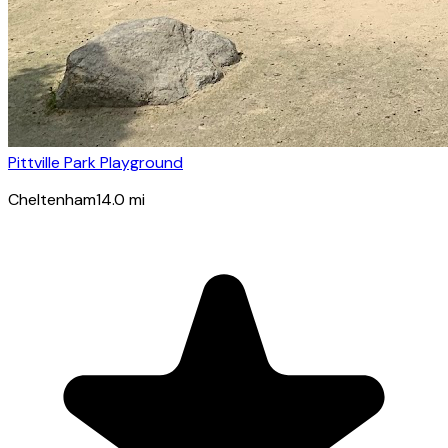
Pittville Park Playground
Cheltenham
14.0
mi