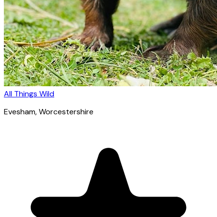
All Things Wild
Evesham
, Worcestershire