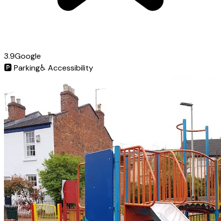
3.9
Google
🅿️
Parking
♿
Accessibility