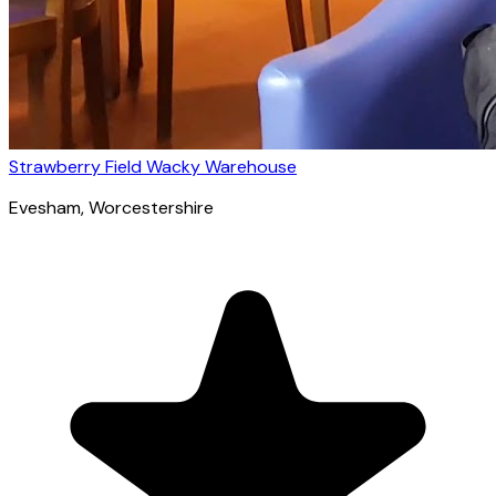
Strawberry Field Wacky Warehouse
Evesham
, Worcestershire