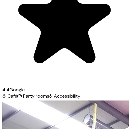
4.4
Google
☕
Café
🎂
Party rooms
♿
Accessibility