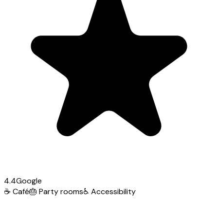
4.4
Google
☕
Café
🎂
Party rooms
♿
Accessibility