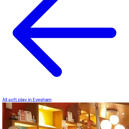
All soft play in
Evesham