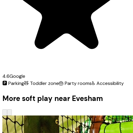
4.6
Google
🅿️
Parking
🧸
Toddler zone
🎂
Party rooms
♿
Accessibility
More soft play near Evesham