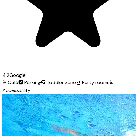
4.2
Google
☕
Café
🅿️
Parking
🧸
Toddler zone
🎂
Party rooms
♿
Accessibility