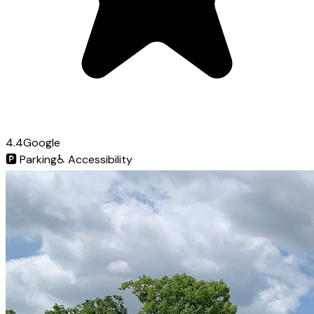
4.4
Google
🅿️
Parking
♿
Accessibility