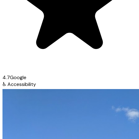
4.7
Google
♿
Accessibility