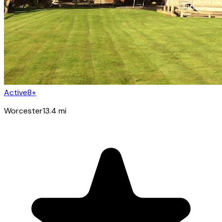
Active8+
Worcester
13.4
mi