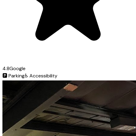
4.8
Google
🅿️
Parking
♿
Accessibility