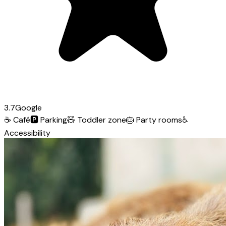
3.7
Google
☕
Café
🅿️
Parking
🧸
Toddler zone
🎂
Party rooms
♿
Accessibility