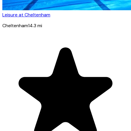
Leisure at Cheltenham
Cheltenham
14.3
mi