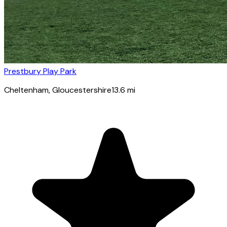
Prestbury Play Park
Cheltenham
, Gloucestershire
13.6
mi