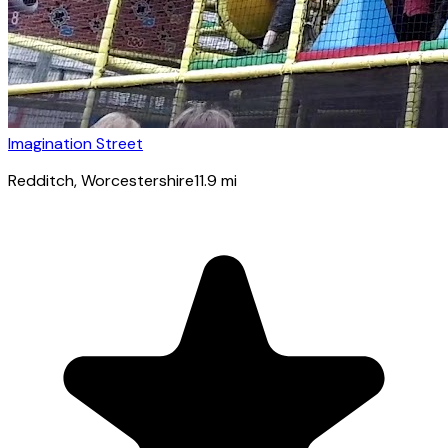
Imagination Street
Redditch
, Worcestershire
11.9
mi