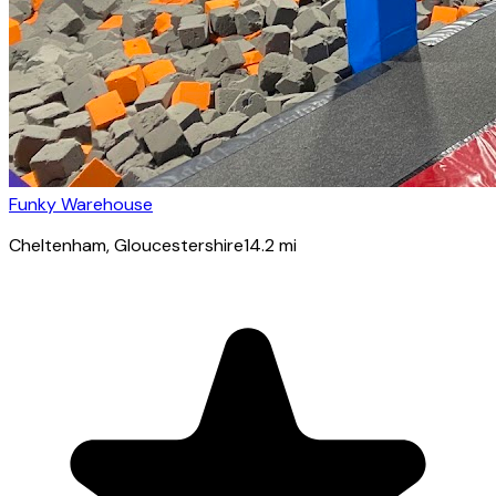
Funky Warehouse
Cheltenham
, Gloucestershire
14.2
mi