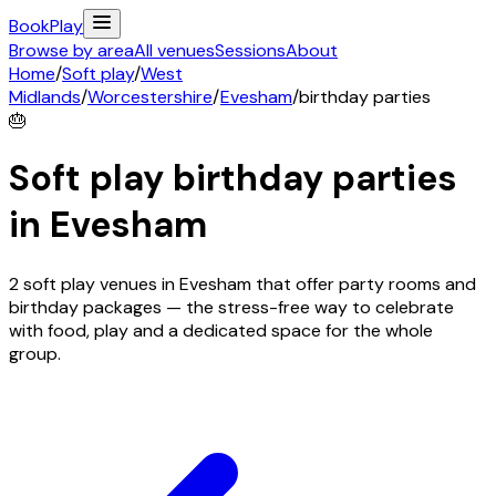
Book
Play
Browse by area
All venues
Sessions
About
Home
/
Soft play
/
West
Midlands
/
Worcestershire
/
Evesham
/
birthday parties
🎂
Soft play birthday parties
in
Evesham
2 soft play venues in Evesham that offer party rooms and
birthday packages — the stress-free way to celebrate
with food, play and a dedicated space for the whole
group.