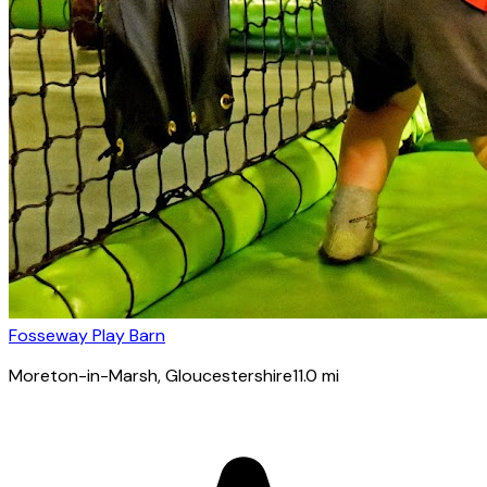
Fosseway Play Barn
Moreton-in-Marsh
, Gloucestershire
11.0
mi