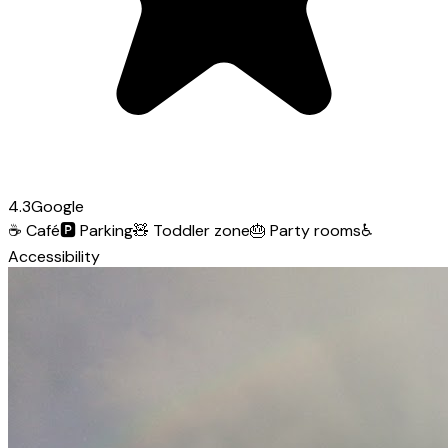
4.3
Google
☕
Café
🅿️
Parking
🧸
Toddler zone
🎂
Party rooms
♿
Accessibility