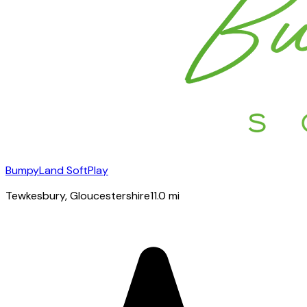
BumpyLand SoftPlay
Tewkesbury
, Gloucestershire
11.0
mi