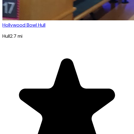
Hollywood Bowl Hull
Hull
2.7
mi