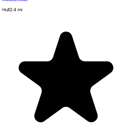
Hull
2.4
mi