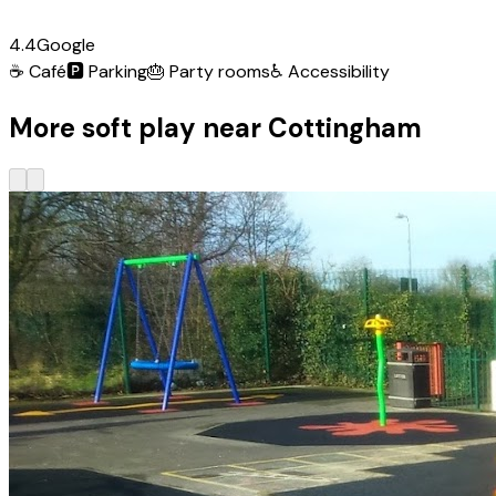
4.4
Google
☕
Café
🅿️
Parking
🎂
Party rooms
♿
Accessibility
More soft play near Cottingham