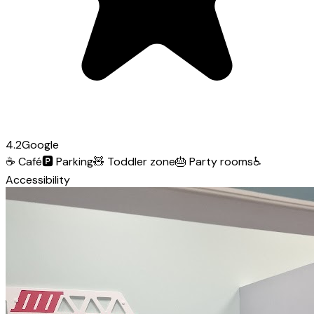
4.2
Google
☕
Café
🅿️
Parking
🧸
Toddler zone
🎂
Party rooms
♿
Accessibility