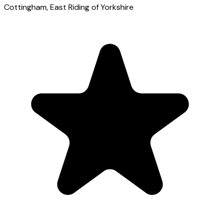
Cottingham
, East Riding of Yorkshire