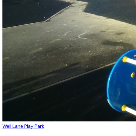
Well Lane Play Park