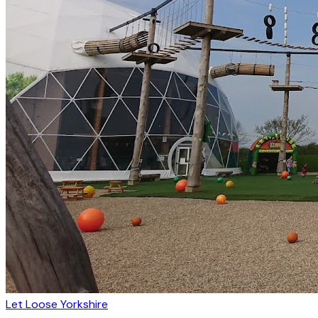
Let Loose Yorkshire