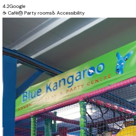
4.2
Google
☕
Café
🎂
Party rooms
♿
Accessibility