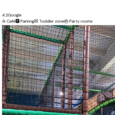
4.2
Google
☕
Café
🅿️
Parking
🧸
Toddler zone
🎂
Party rooms