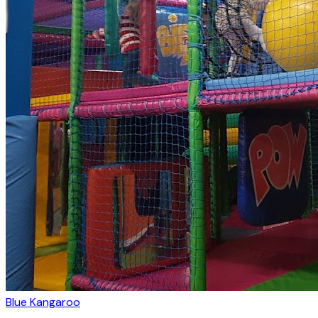
Blue Kangaroo