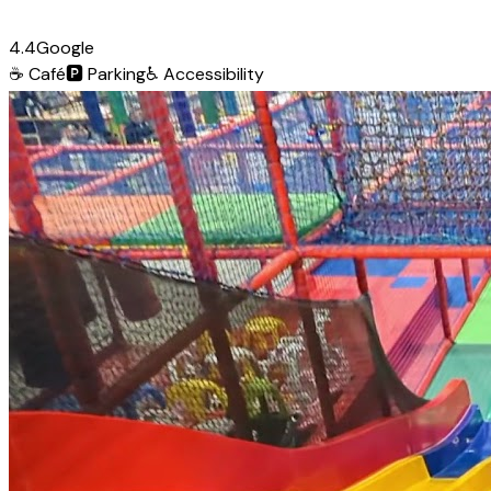
4.4
Google
☕
Café
🅿️
Parking
♿
Accessibility