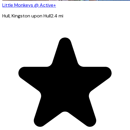
Little Monkeys @ Active+
Hull
, Kingston upon Hull
2.4
mi