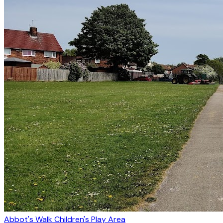
Abbot's Walk Children's Play Area