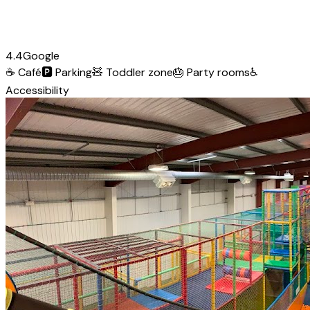
4.4
Google
☕
Café
🅿️
Parking
🧸
Toddler zone
🎂
Party rooms
♿
Accessibility