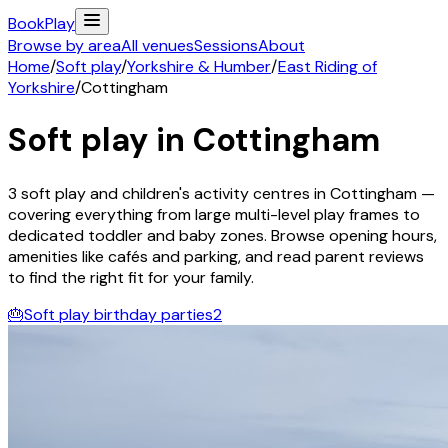
Book
Play
Browse by area
All venues
Sessions
About
Home
/
Soft play
/
Yorkshire & Humber
/
East Riding of
Yorkshire
/
Cottingham
Soft play in
Cottingham
3
soft play and children's activity
centres
in
Cottingham
—
covering everything from large multi-level play frames to
dedicated toddler and baby zones. Browse opening hours,
amenities like cafés and parking, and read parent reviews
to find the right fit for your family.
🎂
Soft play birthday parties
2