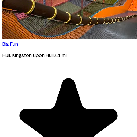
Big Fun
Hull
, Kingston upon Hull
2.4
mi