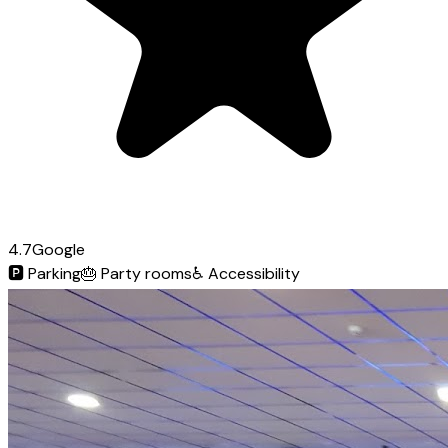
4.7
Google
🅿️
Parking
🎂
Party rooms
♿
Accessibility