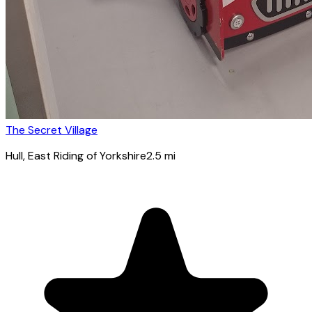
The Secret Village
Hull
, East Riding of Yorkshire
2.5
mi