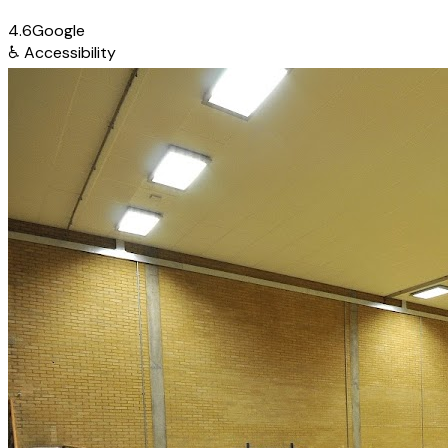
4.6
Google
♿
Accessibility