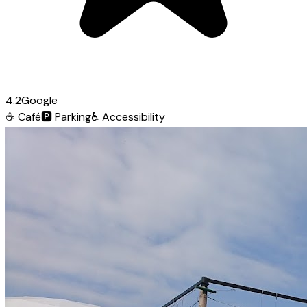
4.2
Google
☕
Café
🅿️
Parking
♿
Accessibility