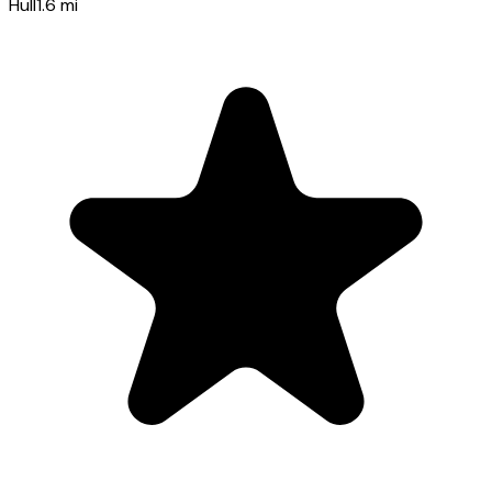
Hull
1.6
mi