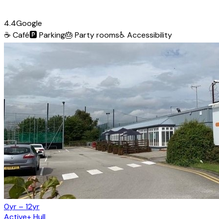
4.4
Google
☕
Café
🅿️
Parking
🎂
Party rooms
♿
Accessibility
0yr – 12yr
Active+ Hull