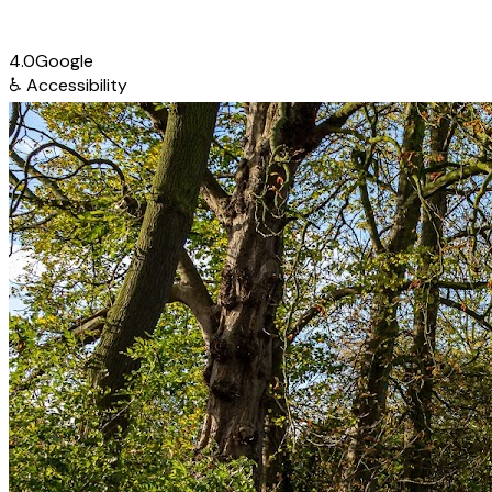
4.0
Google
♿
Accessibility