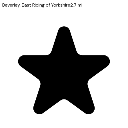
Beverley
, East Riding of Yorkshire
2.7
mi