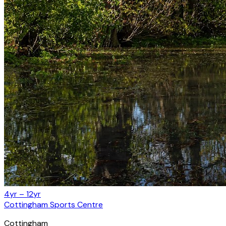
4yr – 12yr
Cottingham Sports Centre
Cottingham