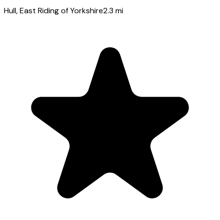
Hull
, East Riding of Yorkshire
2.3
mi