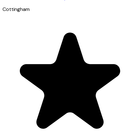
Cottingham