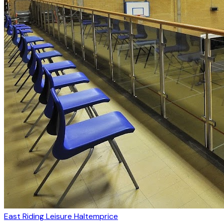
East Riding Leisure Haltemprice