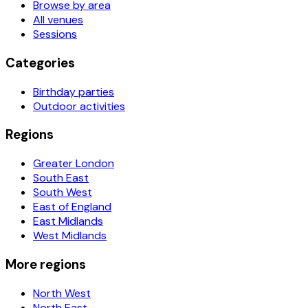
Browse by area
All venues
Sessions
Categories
Birthday parties
Outdoor activities
Regions
Greater London
South East
South West
East of England
East Midlands
West Midlands
More regions
North West
North East