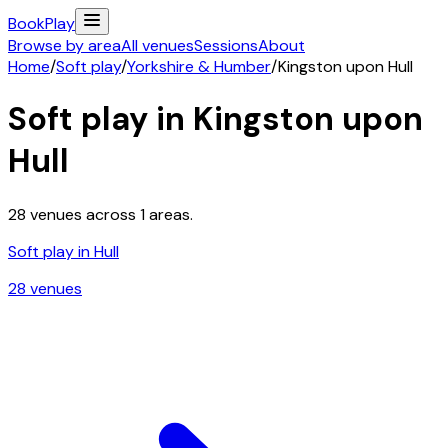
Book
Play
Browse by area
All venues
Sessions
About
Home
/
Soft play
/
Yorkshire & Humber
/
Kingston upon Hull
Soft play in
Kingston upon
Hull
28
venues across
1
areas.
Soft play in
Hull
28
venue
s