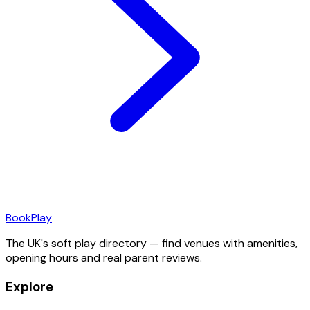
Book
Play
The UK's soft play directory — find venues with amenities,
opening hours and real parent reviews.
Explore