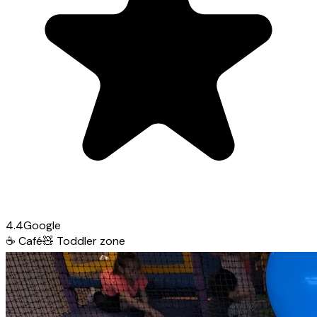
4.4
Google
☕
Café
🧸
Toddler zone