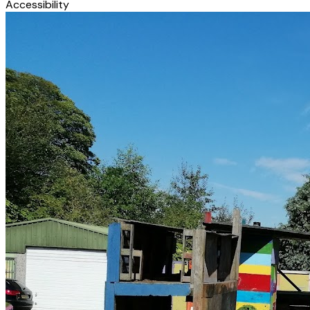
Accessibility