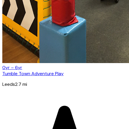
0yr – 6yr
Tumble Town Adventure Play
Leeds
2.7
mi