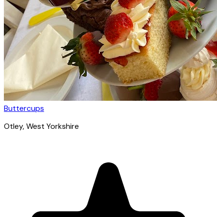
Buttercups
Otley
, West Yorkshire