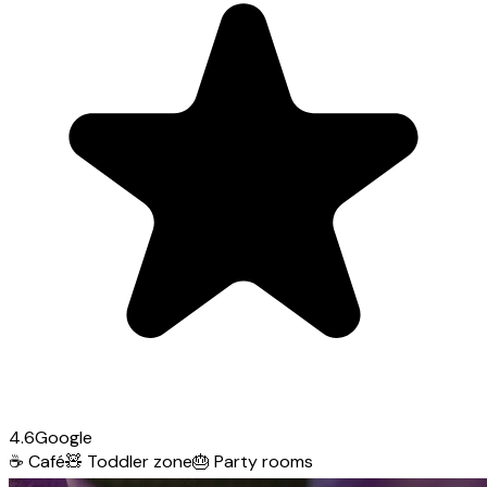
4.6
Google
☕
Café
🧸
Toddler zone
🎂
Party rooms