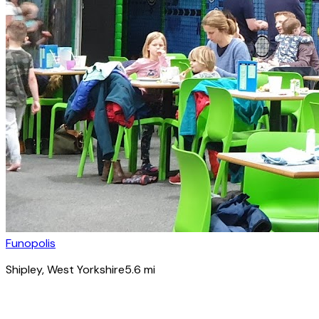
Funopolis
Shipley
, West Yorkshire
5.6
mi