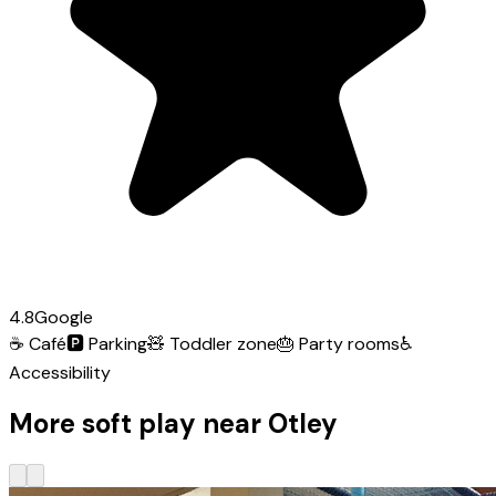
4.8
Google
☕
Café
🅿️
Parking
🧸
Toddler zone
🎂
Party rooms
♿
Accessibility
More soft play near Otley