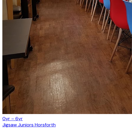
0yr – 6yr
Jigsaw Juniors Horsforth