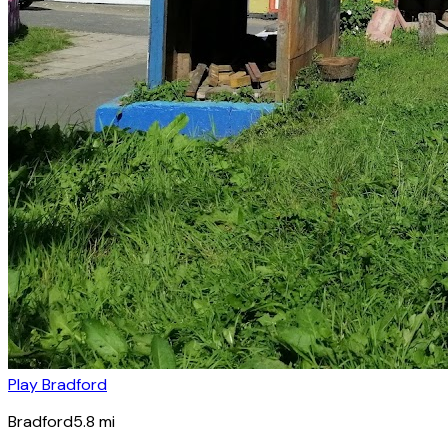
Play Bradford
Bradford
5.8
mi