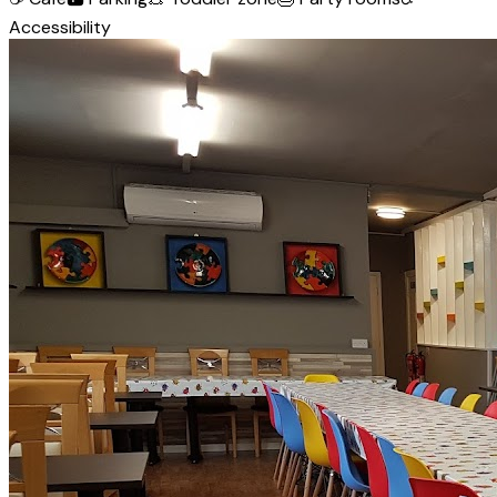
Accessibility