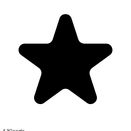
4.3
Google