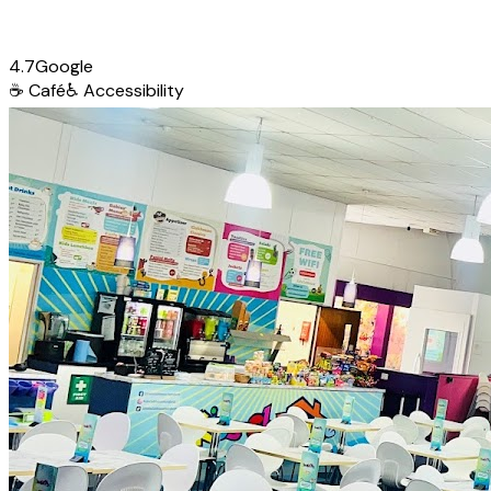
4.7
Google
☕
Café
♿
Accessibility