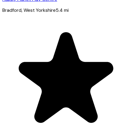
Bradford
, West Yorkshire
5.4
mi