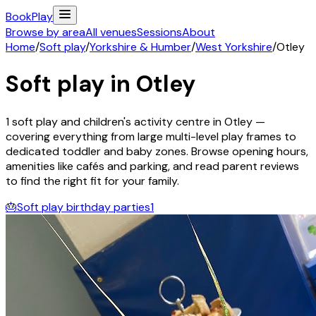
Book
Play
Browse by area
All venues
Sessions
About
Home
/
Soft play
/
Yorkshire & Humber
/
West Yorkshire
/
Otley
Soft play in
Otley
1
soft play and children's activity
centre
in
Otley
—
covering everything from large multi-level play frames to
dedicated toddler and baby zones. Browse opening hours,
amenities like cafés and parking, and read parent reviews
to find the right fit for your family.
🎂
Soft play birthday parties
1