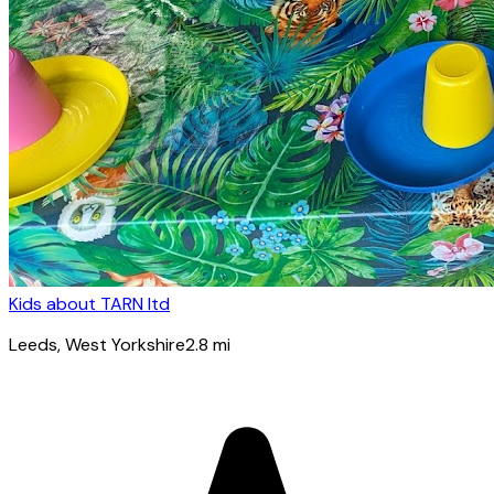
Kids about TARN ltd
Leeds
, West Yorkshire
2.8
mi