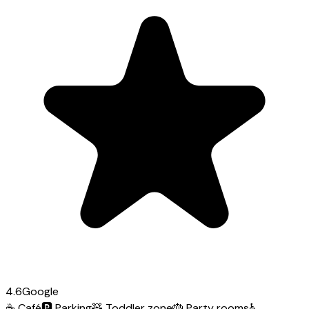
4.6
Google
☕
Café
🅿️
Parking
🧸
Toddler zone
🎂
Party rooms
♿