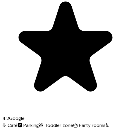
4.2
Google
☕
Café
🅿️
Parking
🧸
Toddler zone
🎂
Party rooms
♿