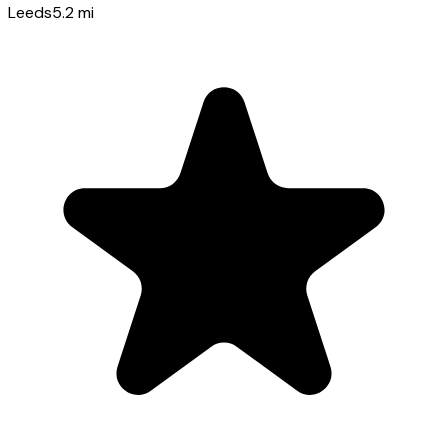
Leeds
5.2
mi