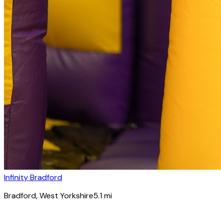
Infinity Bradford
Bradford
, West Yorkshire
5.1
mi