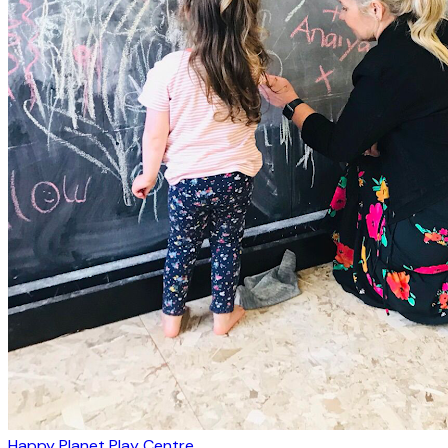
Happy Planet Play Centre