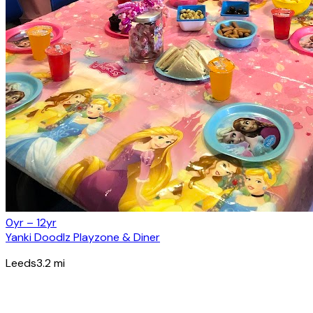
0yr – 12yr
Yanki Doodlz Playzone & Diner
Leeds
3.2
mi