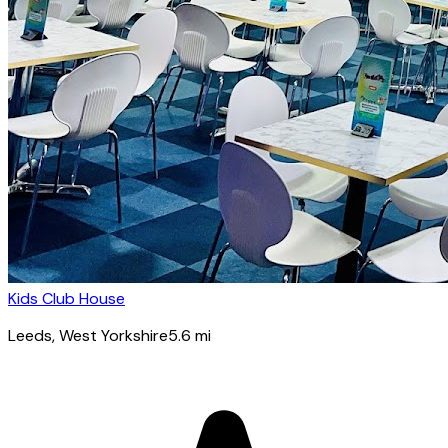
Kids Club House
Leeds
, West Yorkshire
5.6
mi