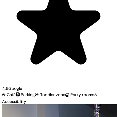
4.6
Google
☕
Café
🅿️
Parking
🧸
Toddler zone
🎂
Party rooms
♿
Accessibility