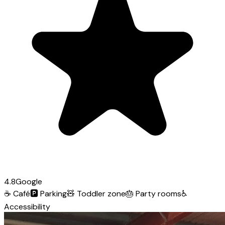
4.8
Google
☕
Café
🅿️
Parking
🧸
Toddler zone
🎂
Party rooms
♿
Accessibility