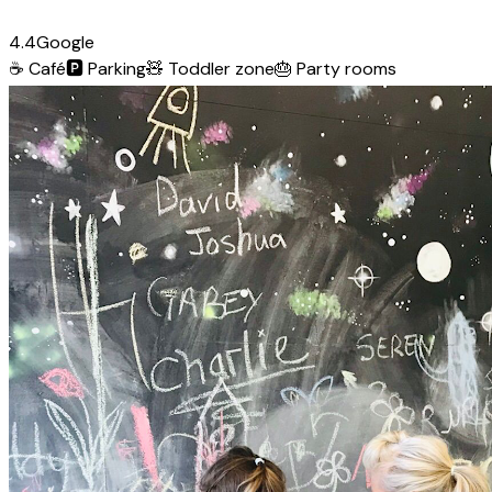
4.4
Google
☕
Café
🅿️
Parking
🧸
Toddler zone
🎂
Party rooms