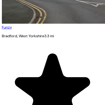
Funzy
Bradford
, West Yorkshire
3.3
mi