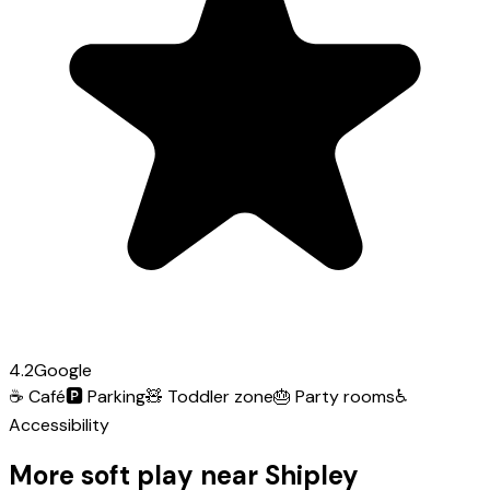
4.2
Google
☕
Café
🅿️
Parking
🧸
Toddler zone
🎂
Party rooms
♿
Accessibility
More soft play near Shipley