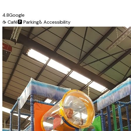
4.8
Google
☕
Café
🅿️
Parking
♿
Accessibility