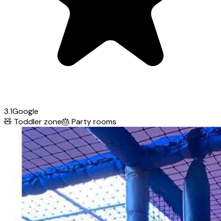
3.1
Google
🧸
Toddler zone
🎂
Party rooms