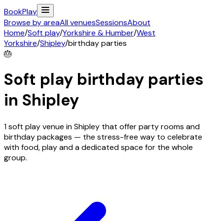
Book
Play
Browse by area
All venues
Sessions
About
Home
/
Soft play
/
Yorkshire & Humber
/
West
Yorkshire
/
Shipley
/
birthday parties
🎂
Soft play birthday parties
in
Shipley
1 soft play venue in Shipley that offer party rooms and
birthday packages — the stress-free way to celebrate
with food, play and a dedicated space for the whole
group.