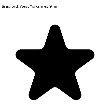
Bradford
, West Yorkshire
2.9
mi