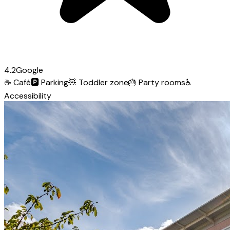
4.2
Google
☕
Café
🅿️
Parking
🧸
Toddler zone
🎂
Party rooms
♿
Accessibility