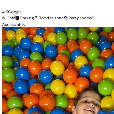
4.6
Google
☕
Café
🅿️
Parking
🧸
Toddler zone
🎂
Party rooms
♿
Accessibility