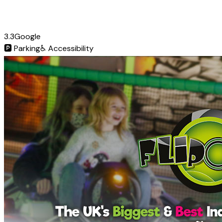
3.3
Google
🅿️
Parking
♿
Accessibility