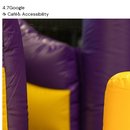
4.7
Google
☕
Café
♿
Accessibility