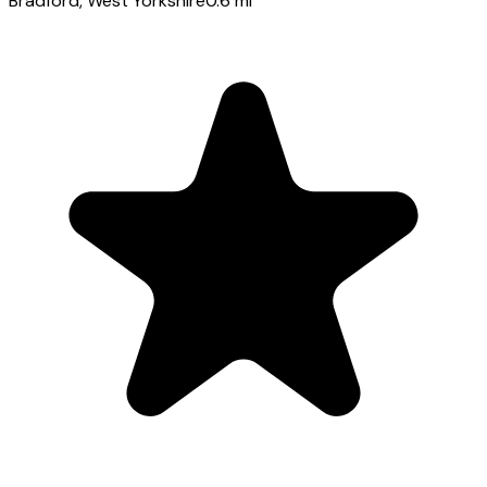
Bradford
, West Yorkshire
0.6
mi