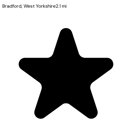
Bradford
, West Yorkshire
2.1
mi