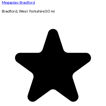
Megaplay Bradford
Bradford
, West Yorkshire
3.0
mi