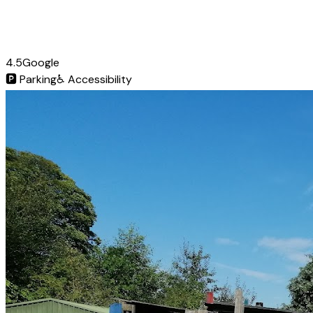
4.5
Google
🅿️
Parking
♿
Accessibility