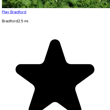
Play Bradford
Bradford
2.5
mi