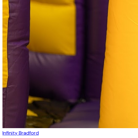
Infinity Bradford