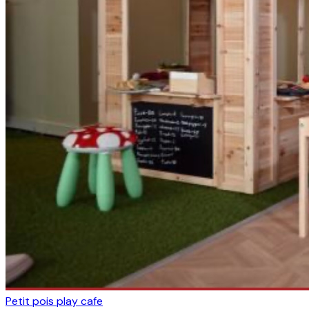
Petit pois play cafe