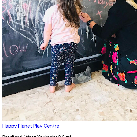
Happy Planet Play Centre