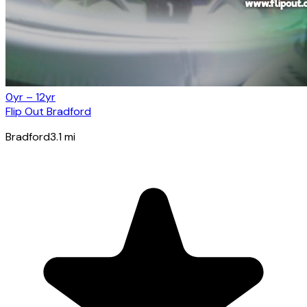
0yr – 12yr
Flip Out Bradford
Bradford
3.1
mi