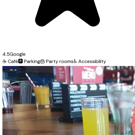
4.5
Google
☕
Café
🅿️
Parking
🎂
Party rooms
♿
Accessibility