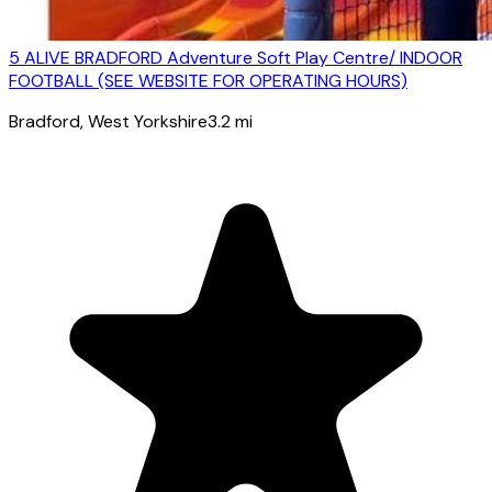
5 ALIVE BRADFORD Adventure Soft Play Centre/ INDOOR
FOOTBALL (SEE WEBSITE FOR OPERATING HOURS)
Bradford
, West Yorkshire
3.2
mi