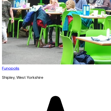
Funopolis
Shipley
, West Yorkshire