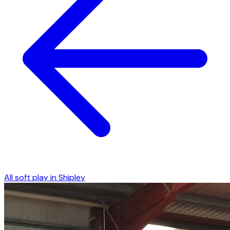
All soft play in
Shipley