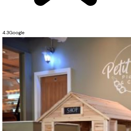
4.3
Google