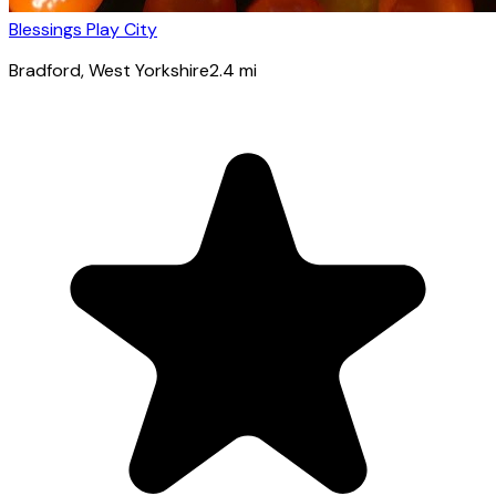
Blessings Play City
Bradford
, West Yorkshire
2.4
mi