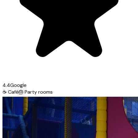
4.4
Google
☕
Café
🎂
Party rooms