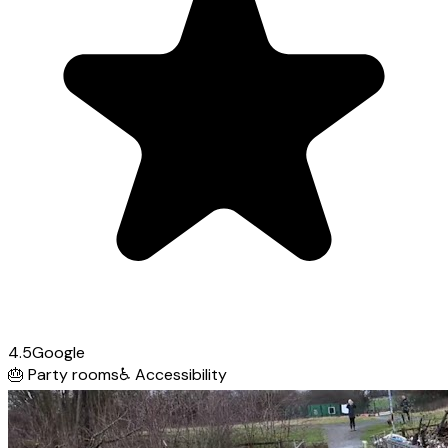
4.5
Google
🎂
Party rooms
♿
Accessibility