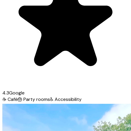
4.3
Google
☕
Café
🎂
Party rooms
♿
Accessibility