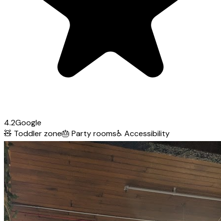
4.2
Google
🧸
Toddler zone
🎂
Party rooms
♿
Accessibility