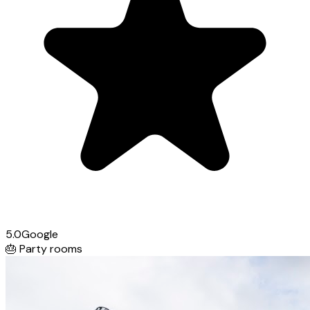
5.0
Google
🎂
Party rooms