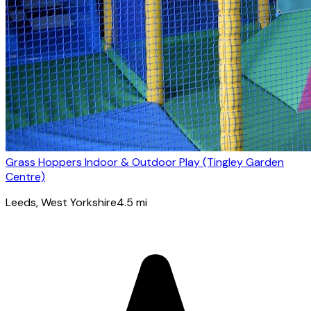
Grass Hoppers Indoor & Outdoor Play (Tingley Garden
Centre)
Leeds
, West Yorkshire
4.5
mi