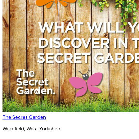
The Secret Garden
Wakefield
, West Yorkshire