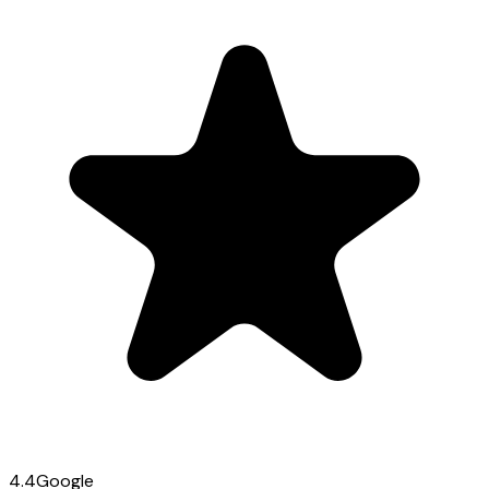
4.4
Google