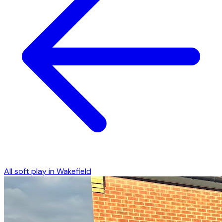
All soft play in
Wakefield