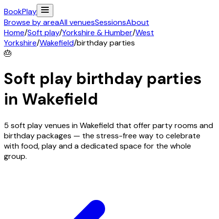
Book
Play
Browse by area
All venues
Sessions
About
Home
/
Soft play
/
Yorkshire & Humber
/
West
Yorkshire
/
Wakefield
/
birthday parties
🎂
Soft play birthday parties
in
Wakefield
5 soft play venues in Wakefield that offer party rooms and
birthday packages — the stress-free way to celebrate
with food, play and a dedicated space for the whole
group.