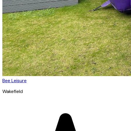
Bee Leisure
Wakefield