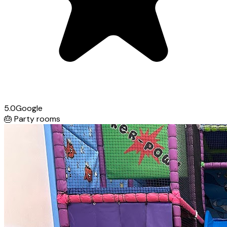
5.0
Google
🎂
Party rooms