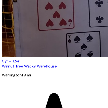
0yr – 12yr
Walnut Tree Wacky Warehouse
Warrington
1.9
mi