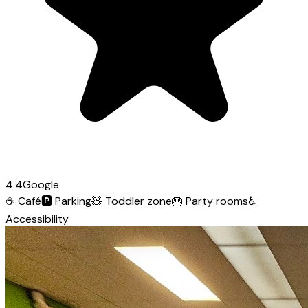
4.4
Google
☕
Café
🅿️
Parking
🧸
Toddler zone
🎂
Party rooms
♿
Accessibility