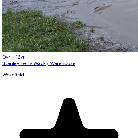
0yr – 12yr
Stanley Ferry Wacky Warehouse
Wakefield