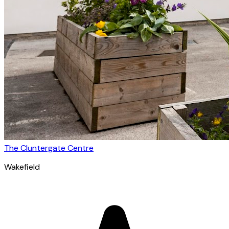
The Cluntergate Centre
Wakefield