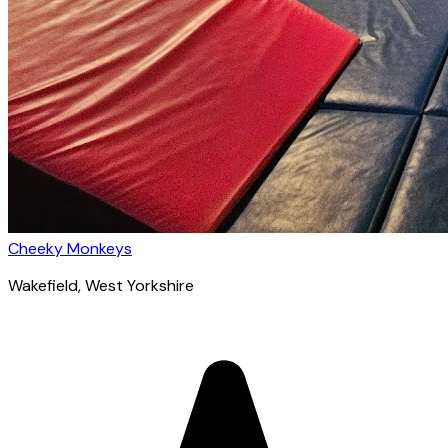
Cheeky Monkeys
Wakefield
, West Yorkshire