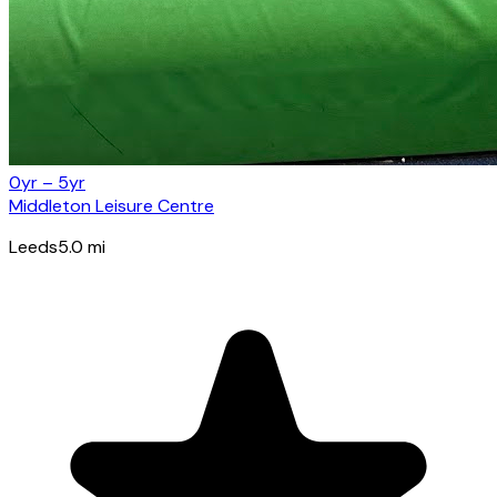
0yr – 5yr
Middleton Leisure Centre
Leeds
5.0
mi