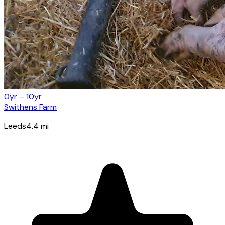
0yr – 10yr
Swithens Farm
Leeds
4.4
mi