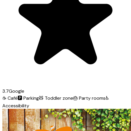
3.7
Google
☕
Café
🅿️
Parking
🧸
Toddler zone
🎂
Party rooms
♿
Accessibility