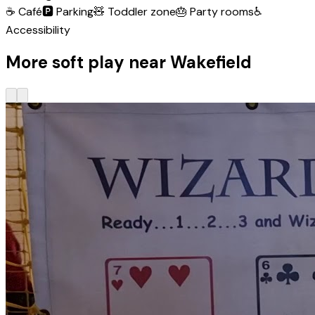
☕
Café
🅿️
Parking
🧸
Toddler zone
🎂
Party rooms
♿
Accessibility
More soft play near Wakefield