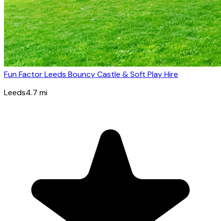
Fun Factor Leeds Bouncy Castle & Soft Play Hire
Leeds
4.7
mi