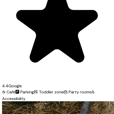
4.4
Google
☕
Café
🅿️
Parking
🧸
Toddler zone
🎂
Party rooms
♿
Accessibility