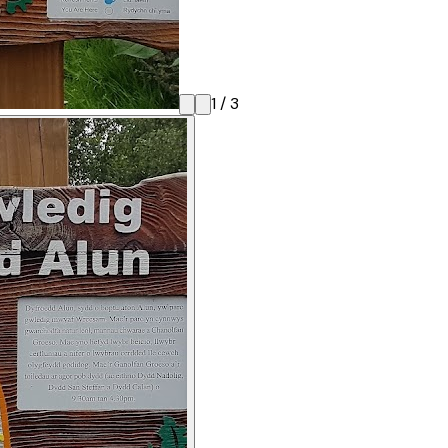
1
/
3