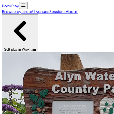
Book
Play
Browse by area
All venues
Sessions
About
Soft play in Wrexham