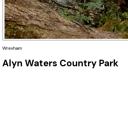
Wrexham
Alyn Waters Country Park