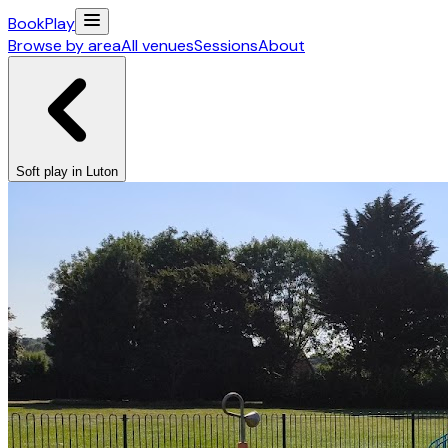
Book
Play
Browse by area
All venues
Sessions
About
Soft play in Luton