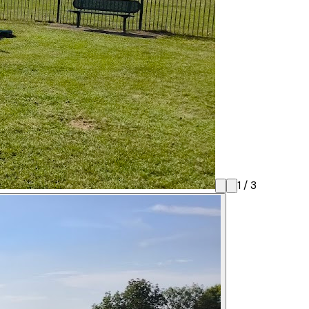
1
/
3