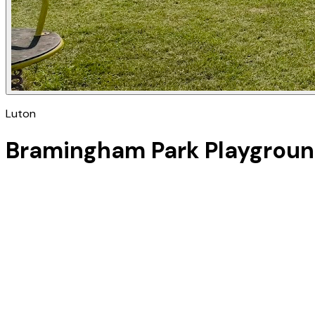
Luton
Bramingham Park Playgrou