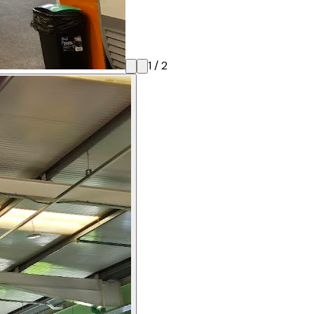
1
/
2