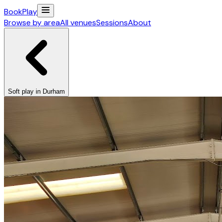
Book
Play
Browse by area
All venues
Sessions
About
Soft play in Durham