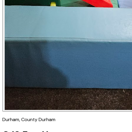
Durham
, County Durham