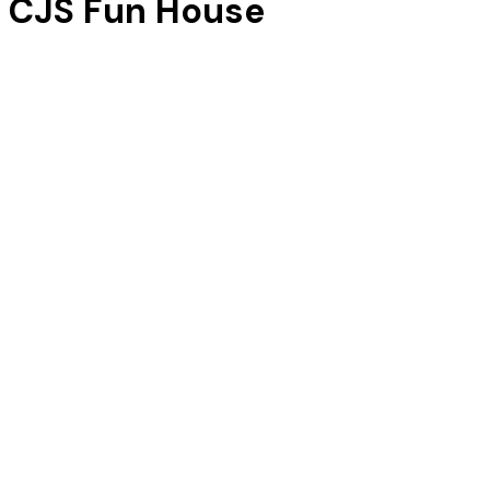
CJS Fun House