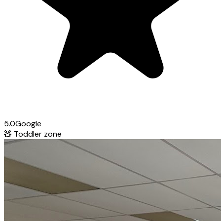
5.0
Google
🧸
Toddler zone