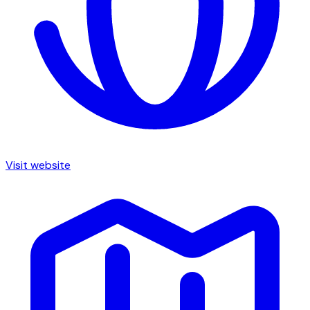
Visit website