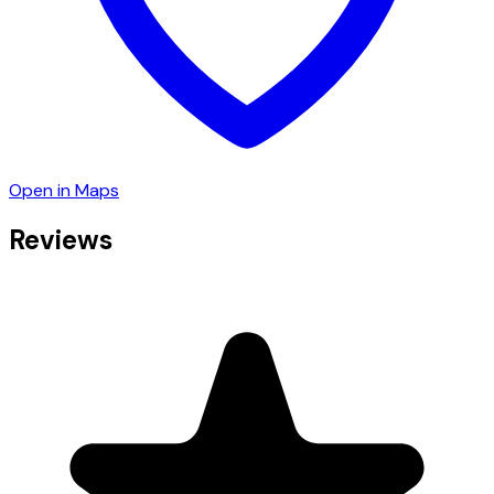
Open in Maps
Reviews