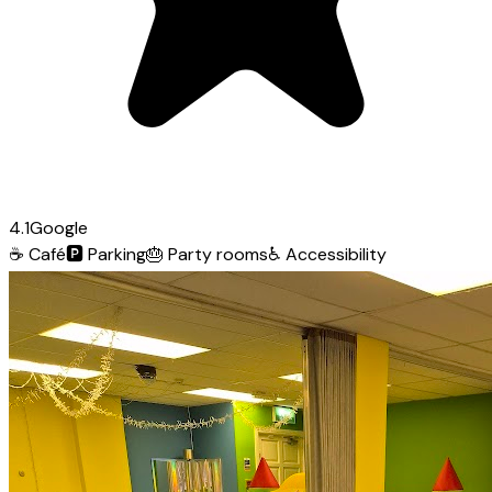
4.1
Google
☕
Café
🅿️
Parking
🎂
Party rooms
♿
Accessibility