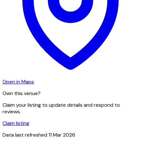
Open in Maps
Own this venue?
Claim your listing to update details and respond to
reviews.
Claim listing
Data last refreshed
11 Mar 2026