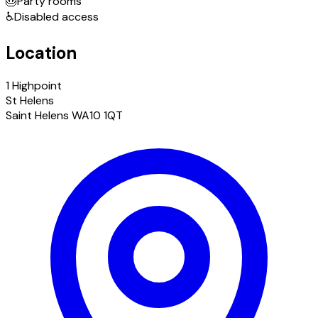
🎂
Party rooms
♿
Disabled access
Location
1 Highpoint
St Helens
Saint Helens WA10 1QT