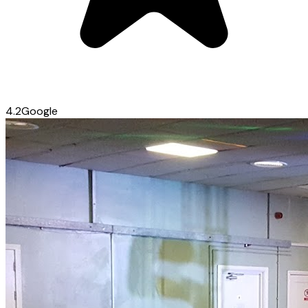
4.2
Google