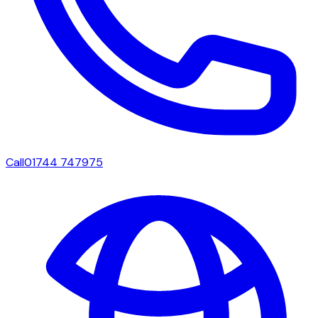
Call
01744 747975