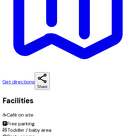
Get directions
Share
Facilities
☕
Café on site
🅿️
Free parking
🧸
Toddler / baby area