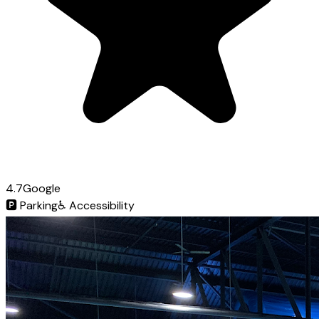
4.7
Google
🅿️
Parking
♿
Accessibility