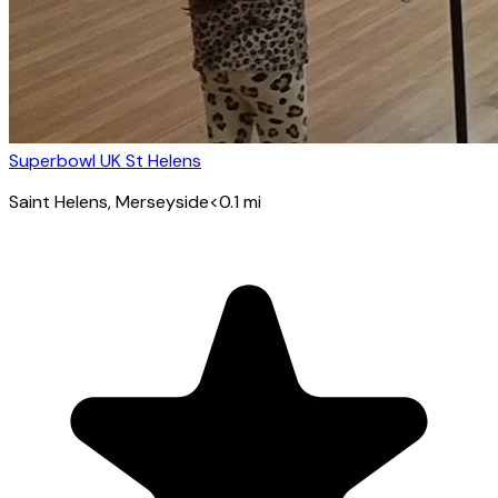
Superbowl UK St Helens
Saint Helens
, Merseyside
<0.1
mi