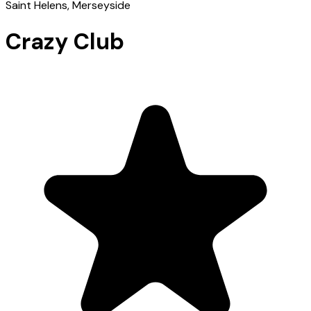
Saint Helens
, Merseyside
Crazy Club