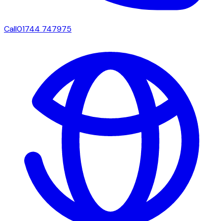
Call
01744 747975