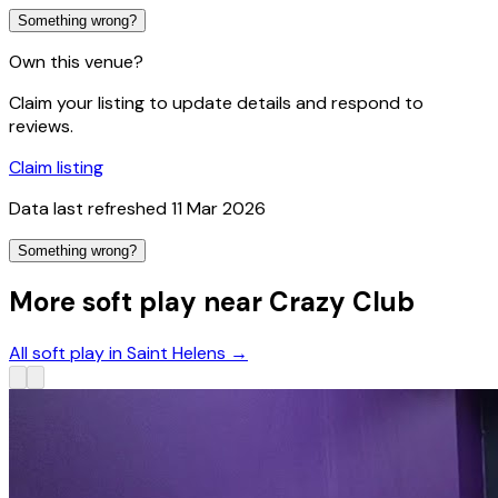
Something wrong?
Own this venue?
Claim your listing to update details and respond to
reviews.
Claim listing
Data last refreshed
11 Mar 2026
Something wrong?
More soft play near Crazy Club
All soft play in Saint Helens
→