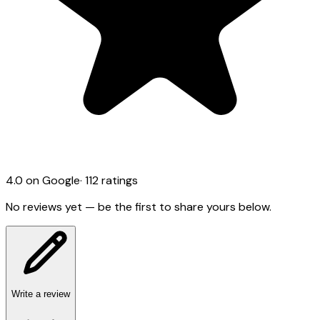
4.0
on Google
·
112
ratings
No reviews yet — be the first to share yours below.
Write a review