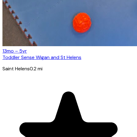
13mo – 5yr
Toddler Sense Wigan and St Helens
Saint Helens
0.2
mi