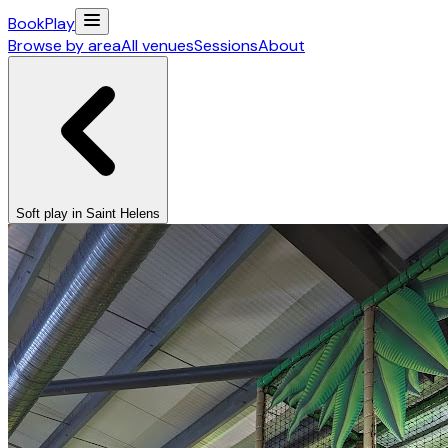
Book
Play
Browse by area
All venues
Sessions
About
Soft play in Saint Helens