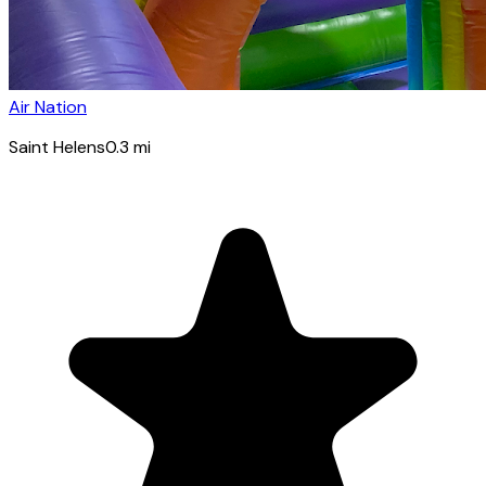
Air Nation
Saint Helens
0.3
mi