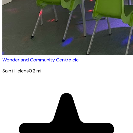
Wonderland Community Centre cic
Saint Helens
0.2
mi