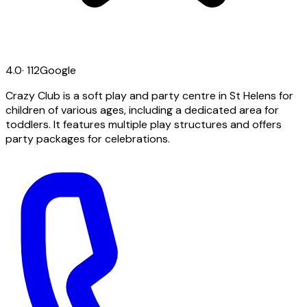
4.0
·
112
Google
Crazy Club is a soft play and party centre in St Helens for
children of various ages, including a dedicated area for
toddlers. It features multiple play structures and offers
party packages for celebrations.