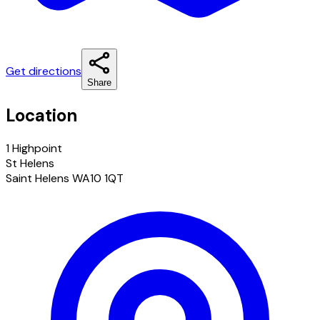
Get directions
Share
Location
1 Highpoint
St Helens
Saint Helens WA10 1QT