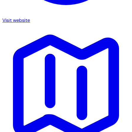
Visit website