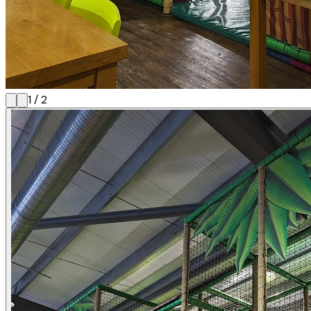
1
/
2