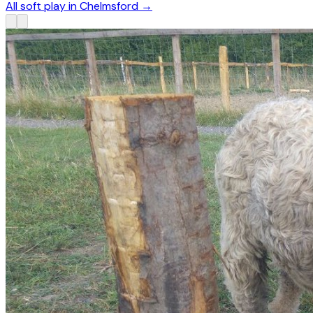
All soft play in Chelmsford
→