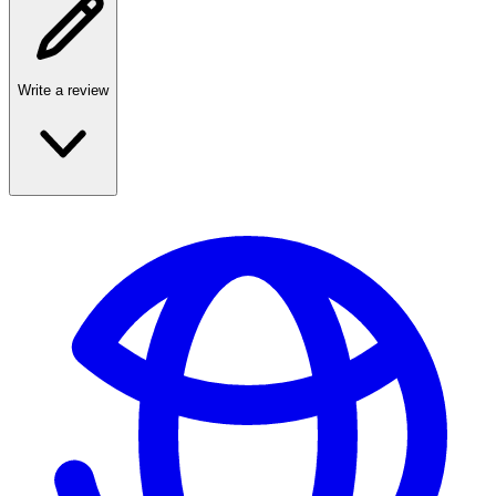
Write a review