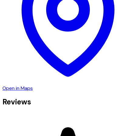
Open in Maps
Reviews