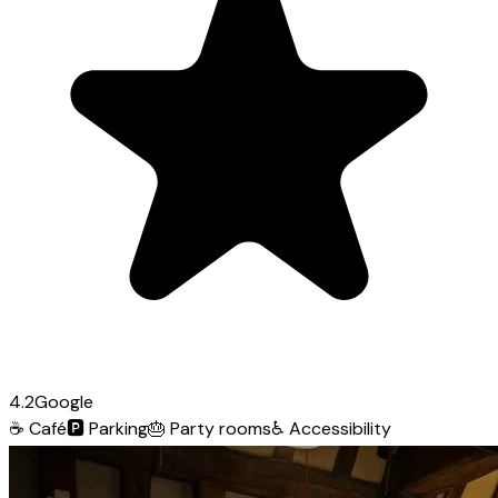
4.2
Google
☕
Café
🅿️
Parking
🎂
Party rooms
♿
Accessibility