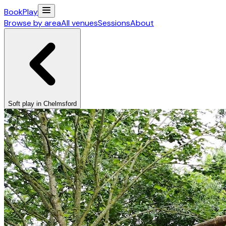
Book
Play
Browse by area
All venues
Sessions
About
Soft play in Chelmsford