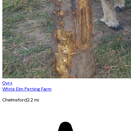
0yr+
White Elm Petting Farm
Chelmsford
2.2
mi