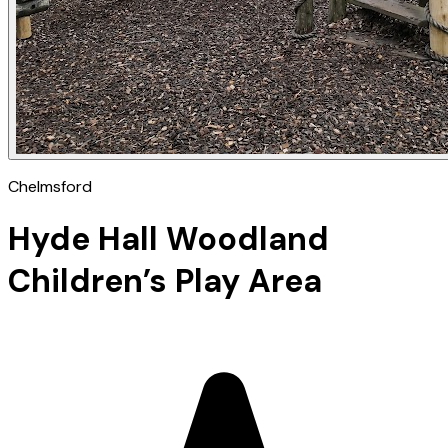
Chelmsford
Hyde Hall Woodland
Children’s Play Area