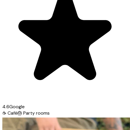
4.6
Google
☕
Café
🎂
Party rooms