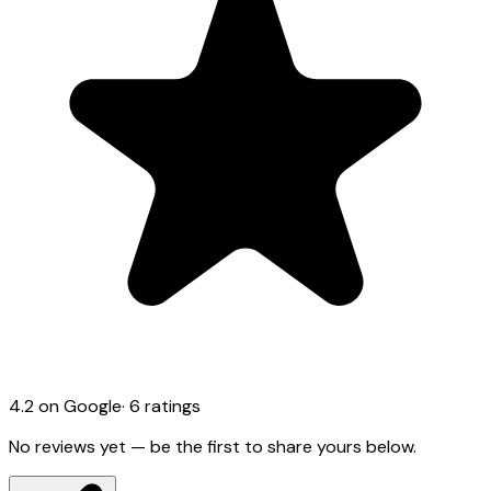
4.2
on Google
·
6
ratings
No reviews yet — be the first to share yours below.