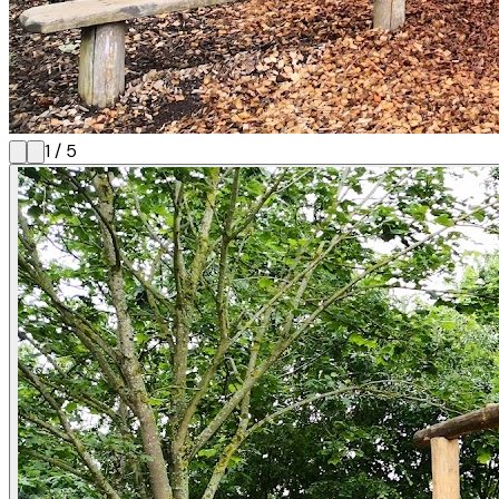
1
/
5