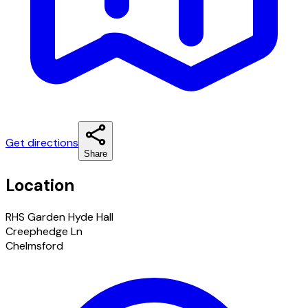
Get directions
Share
Location
RHS Garden Hyde Hall
Creephedge Ln
Chelmsford