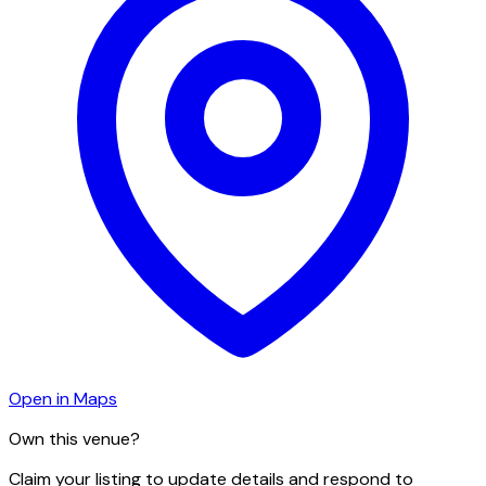
Open in Maps
Own this venue?
Claim your listing to update details and respond to