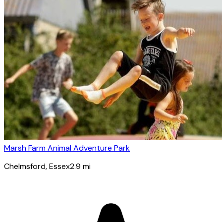
Marsh Farm Animal Adventure Park
Chelmsford
, Essex
2.9
mi