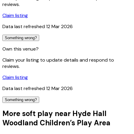
reviews.
Claim listing
Data last refreshed
12 Mar 2026
Something wrong?
Own this venue?
Claim your listing to update details and respond to
reviews.
Claim listing
Data last refreshed
12 Mar 2026
Something wrong?
More soft play near Hyde Hall
Woodland Children’s Play Area