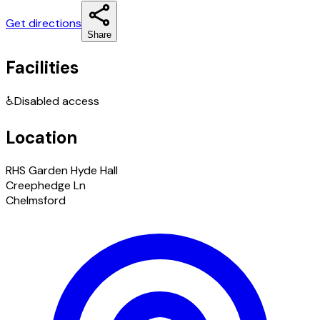
Get directions
Share
Facilities
♿
Disabled access
Location
RHS Garden Hyde Hall
Creephedge Ln
Chelmsford