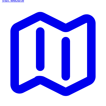
Visit website