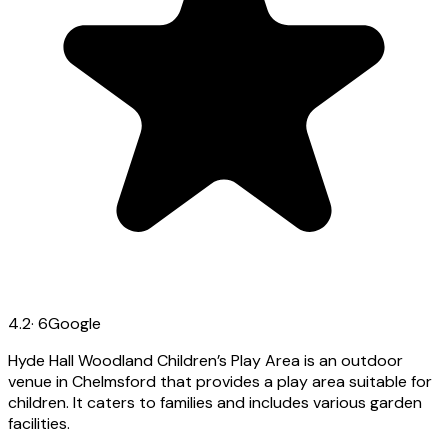
4.2
·
6
Google
Hyde Hall Woodland Children’s Play Area is an outdoor
venue in Chelmsford that provides a play area suitable for
children. It caters to families and includes various garden
facilities.