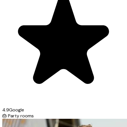
4.9
Google
🎂
Party rooms