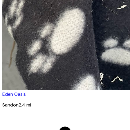
Eden Oasis
Sandon
2.4
mi