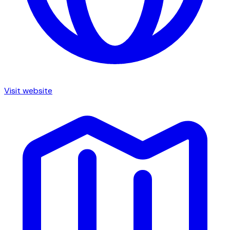
Visit website