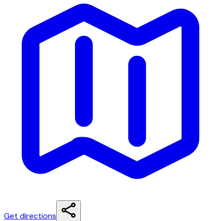
Get directions