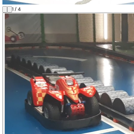
1
/
4