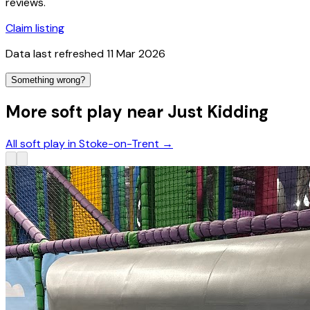
reviews.
Claim listing
Data last refreshed
11 Mar 2026
Something wrong?
More soft play near Just Kidding
All soft play in Stoke-on-Trent
→