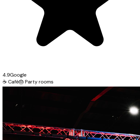
4.9
Google
☕
Café
🎂
Party rooms