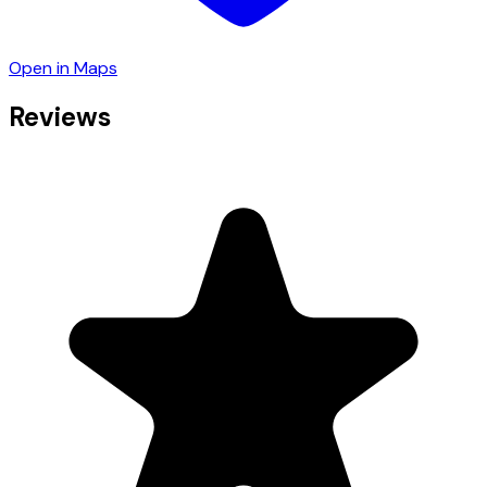
Open in Maps
Reviews