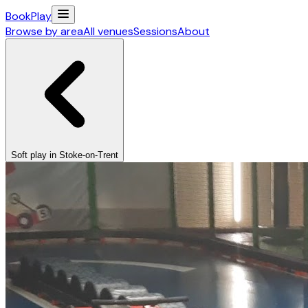
Book
Play
Browse by area
All venues
Sessions
About
Soft play in Stoke-on-Trent