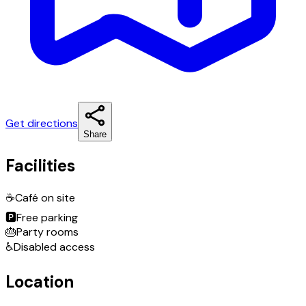
Get directions
Share
Facilities
☕
Café on site
🅿️
Free parking
🎂
Party rooms
♿
Disabled access
Location