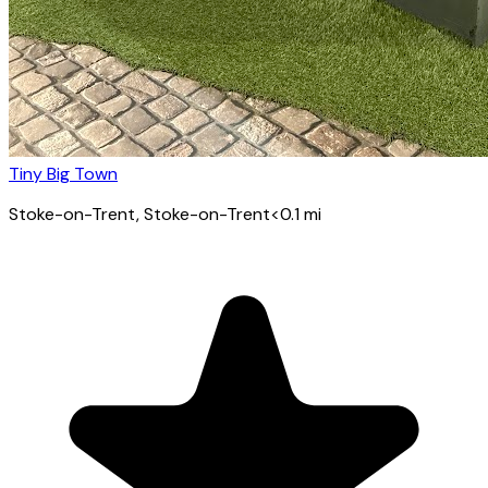
Tiny Big Town
Stoke-on-Trent
, Stoke-on-Trent
<0.1
mi