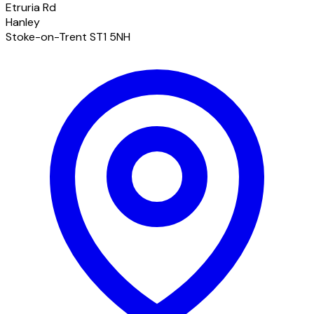
Etruria Rd
Hanley
Stoke-on-Trent ST1 5NH