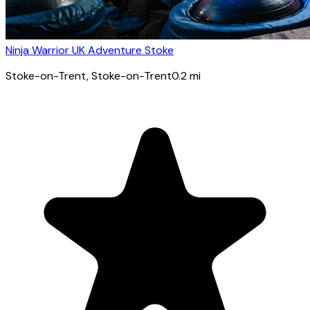
Ninja Warrior UK Adventure Stoke
Stoke-on-Trent
, Stoke-on-Trent
0.2
mi