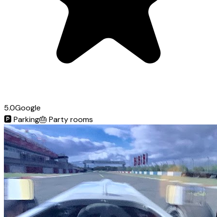
5.0
Google
🅿️
Parking
🎂
Party rooms