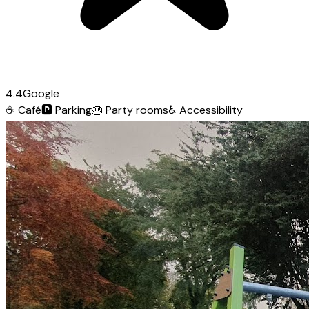
4.4
Google
☕
Café
🅿️
Parking
🎂
Party rooms
♿
Accessibility