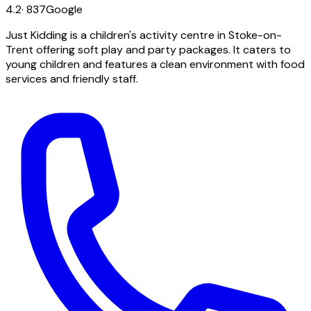
4.2
·
837
Google
Just Kidding is a children's activity centre in Stoke-on-
Trent offering soft play and party packages. It caters to
young children and features a clean environment with food
services and friendly staff.