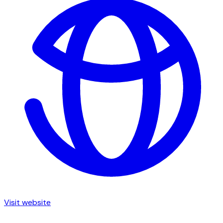
Visit website