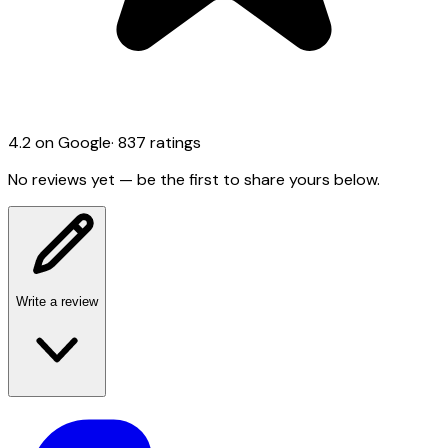
4.2
on Google
·
837
ratings
No reviews yet — be the first to share yours below.
Write a review