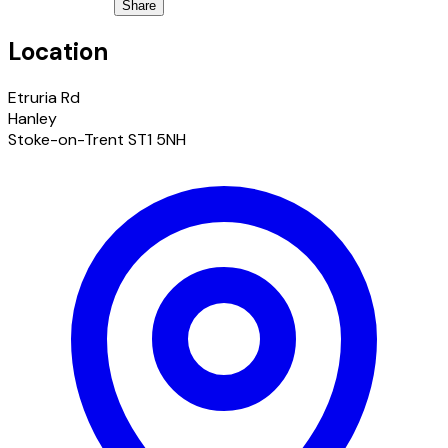
Share
Location
Etruria Rd
Hanley
Stoke-on-Trent ST1 5NH