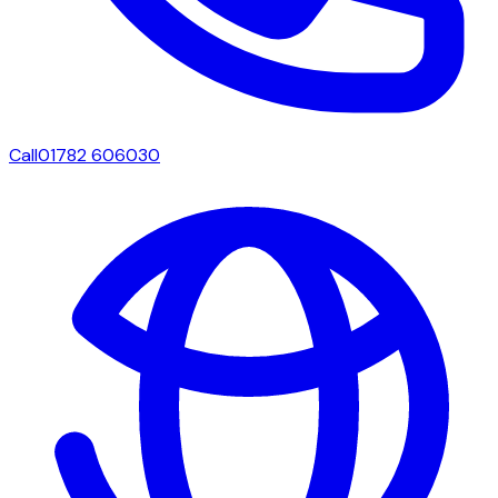
Call
01782 606030