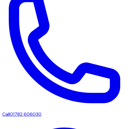
Call
01782 606030