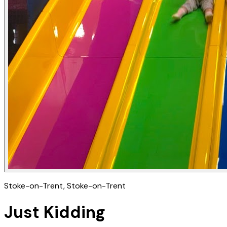
Stoke-on-Trent
, Stoke-on-Trent
Just Kidding