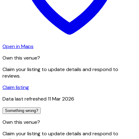
Open in Maps
Own this venue?
Claim your listing to update details and respond to
reviews.
Claim listing
Data last refreshed
11 Mar 2026
Something wrong?
Own this venue?
Claim your listing to update details and respond to