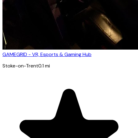
GAMEGRID - VR, Esports & Gaming Hub
Stoke-on-Trent
0.1
mi