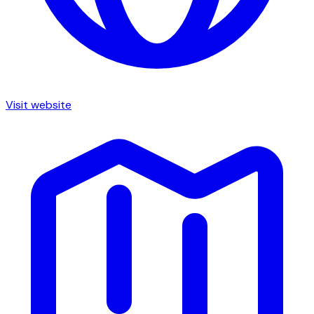
Visit website