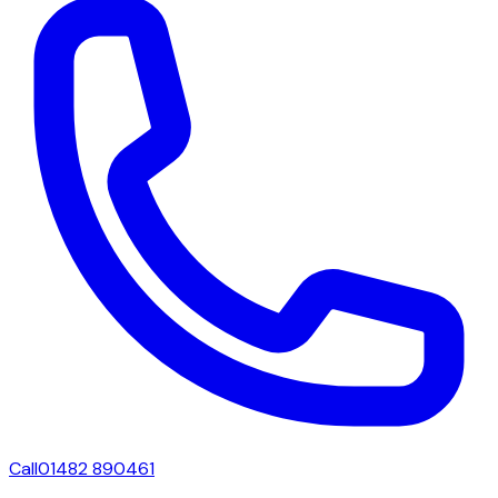
Call
01482 890461