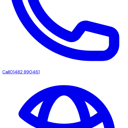
Call
01482 890461