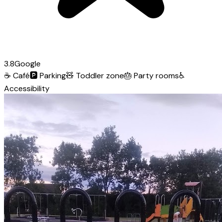
3.8
Google
☕
Café
🅿️
Parking
🧸
Toddler zone
🎂
Party rooms
♿
Accessibility