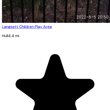
Langsett Children Play Area
Hull
4.4
mi