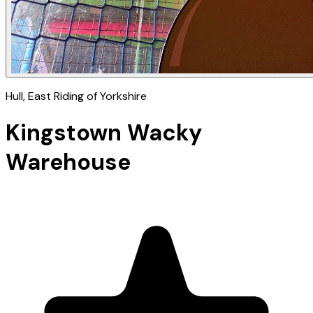
Hull
, East Riding of Yorkshire
Kingstown Wacky
Warehouse