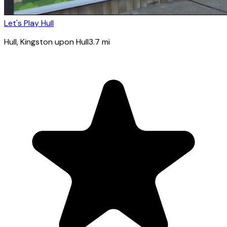
Let's Play Hull
Hull
, Kingston upon Hull
3.7
mi