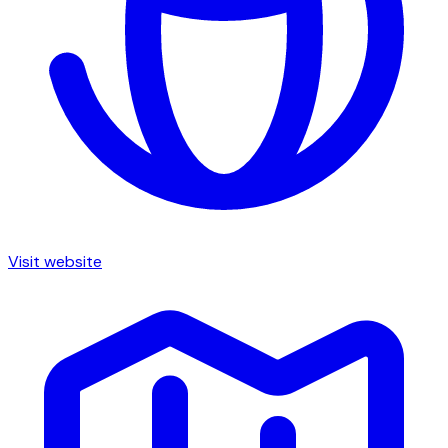
Visit website