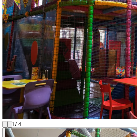
1
/
4