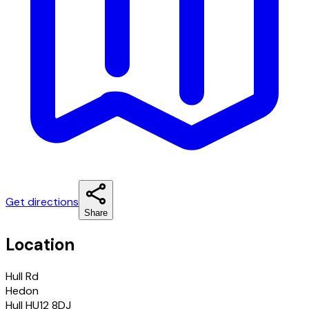
Get directions
Share
Location
Hull Rd
Hedon
Hull HU12 8DJ