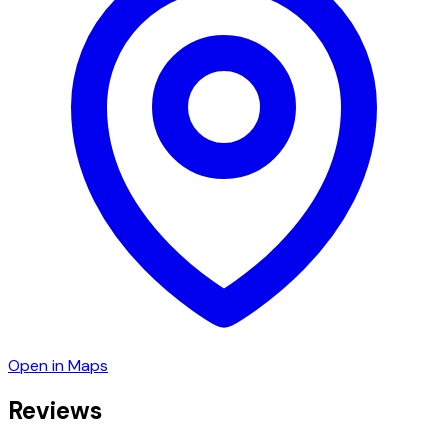
Open in Maps
Reviews