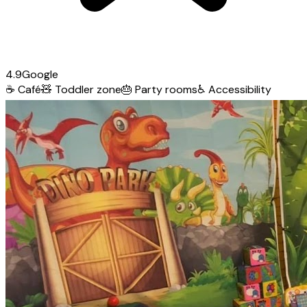
4.9
Google
☕
Café
🧸
Toddler zone
🎂
Party rooms
♿
Accessibility