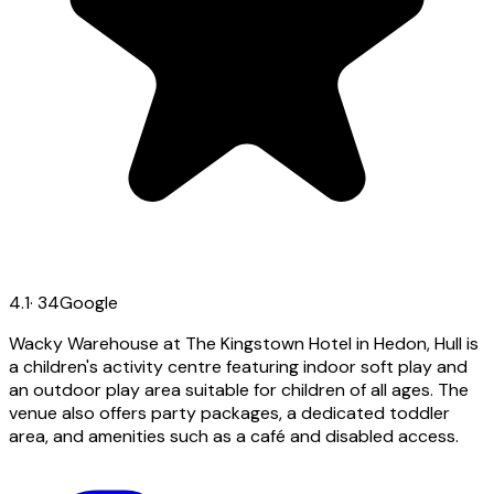
4.1
·
34
Google
Wacky Warehouse at The Kingstown Hotel in Hedon, Hull is
a children's activity centre featuring indoor soft play and
an outdoor play area suitable for children of all ages. The
venue also offers party packages, a dedicated toddler
area, and amenities such as a café and disabled access.