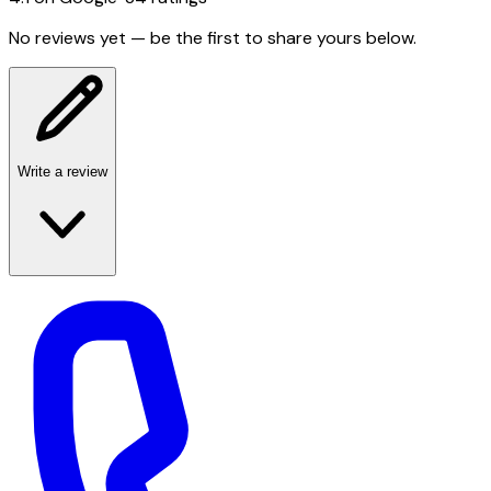
No reviews yet — be the first to share yours below.
Write a review