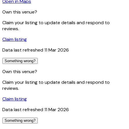
Open in Maps
Own this venue?
Claim your listing to update details and respond to
reviews.
Claim listing
Data last refreshed
11 Mar 2026
Something wrong?
Own this venue?
Claim your listing to update details and respond to
reviews.
Claim listing
Data last refreshed
11 Mar 2026
Something wrong?