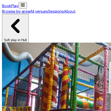
Book
Play
Browse by area
All venues
Sessions
About
Soft play in Hull