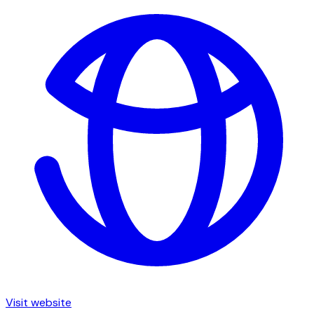
Visit website