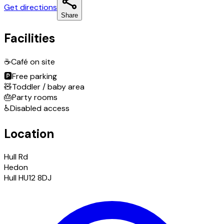
Get directions
Share
Facilities
☕
Café on site
🅿️
Free parking
🧸
Toddler / baby area
🎂
Party rooms
♿
Disabled access
Location
Hull Rd
Hedon
Hull HU12 8DJ