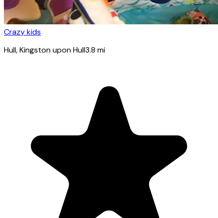
Crazy kids
Hull
, Kingston upon Hull
3.8
mi