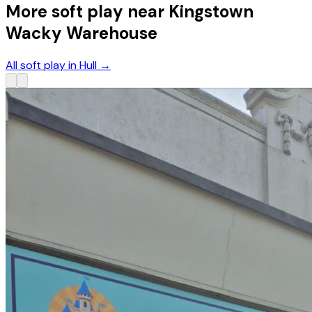
More soft play near Kingstown
Wacky Warehouse
All soft play in Hull
→