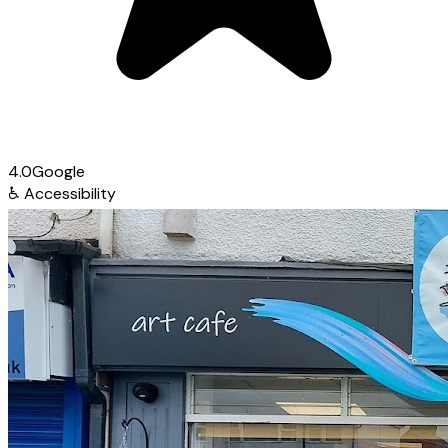
4.0
Google
♿
Accessibility