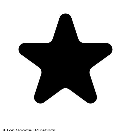
4.1
on Google
·
34
ratings